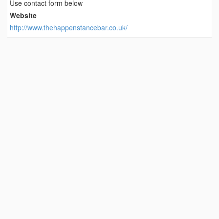
Use contact form below
Website
http://www.thehappenstancebar.co.uk/