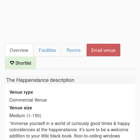
Overview
Facilities
Rooms
Email venue
Shortlist
The Happenstance
description
Venue type
Commercial Venue
Venue size
Medium (1-150)
“immerse yourself in a world of curiously good times & happy
coincidences at the happenstance. it’s sure to be a welcome
addition to your little black book. floor-to-ceiling windows