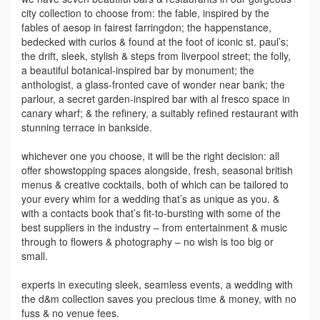
city collection to choose from: the fable, inspired by the
fables of aesop in fairest farringdon; the happenstance,
bedecked with curios & found at the foot of iconic st. paul’s;
the drift, sleek, stylish & steps from liverpool street; the folly,
a beautiful botanical-inspired bar by monument; the
anthologist, a glass-fronted cave of wonder near bank; the
parlour, a secret garden-inspired bar with al fresco space in
canary wharf; & the refinery, a suitably refined restaurant with
stunning terrace in bankside.
whichever one you choose, it will be the right decision: all
offer showstopping spaces alongside, fresh, seasonal british
menus & creative cocktails, both of which can be tailored to
your every whim for a wedding that’s as unique as you. &
with a contacts book that’s fit-to-bursting with some of the
best suppliers in the industry – from entertainment & music
through to flowers & photography – no wish is too big or
small.
experts in executing sleek, seamless events, a wedding with
the d&m collection saves you precious time & money, with no
fuss & no venue fees.