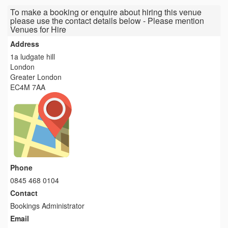
To make a booking or enquire about hiring this venue
please use the contact details below - Please mention
Venues for Hire
Address
1a ludgate hill
London
Greater London
EC4M 7AA
Phone
0845 468 0104
Contact
Bookings Administrator
Email