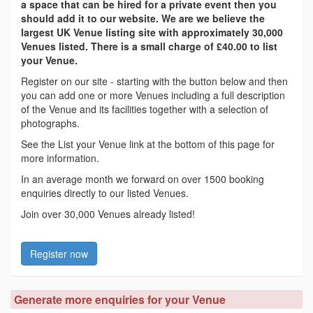
a space that can be hired for a private event then you
should add it to our website. We are we believe the
largest UK Venue listing site with approximately 30,000
Venues listed. There is a small charge of £40.00 to list
your Venue.
Register on our site - starting with the button below and then
you can add one or more Venues including a full description
of the Venue and its facilities together with a selection of
photographs.
See the List your Venue link at the bottom of this page for
more information.
In an average month we forward on over 1500 booking
enquiries directly to our listed Venues.
Join over 30,000 Venues already listed!
Register now
Generate more enquiries for your Venue