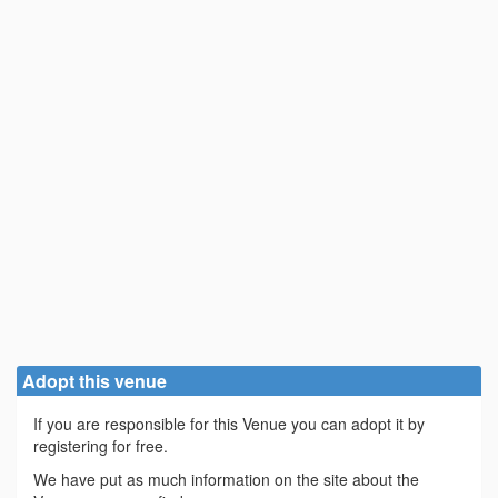
Adopt this venue
If you are responsible for this Venue you can adopt it by
registering for free.
We have put as much information on the site about the