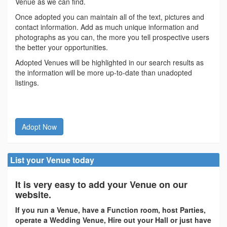
Venue as we can find.
Once adopted you can maintain all of the text, pictures and
contact information. Add as much unique information and
photographs as you can, the more you tell prospective users
the better your opportunities.
Adopted Venues will be highlighted in our search results as
the information will be more up-to-date than unadopted
listings.
Adopt Now
List your Venue today
It is very easy to add your Venue on our
website.
If you run a Venue, have a Function room, host Parties,
operate a Wedding Venue, Hire out your Hall or just have