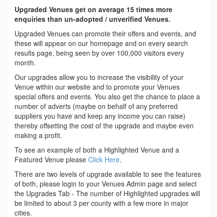
Upgraded Venues get on average 15 times more
enquiries than un-adopted / unverified Venues.
Upgraded Venues can promote their offers and events, and
these will appear on our homepage and on every search
results page, being seen by over 100,000 visitors every
month.
Our upgrades allow you to increase the visibility of your
Venue within our website and to promote your Venues
special offers and events. You also get the chance to place a
number of adverts (maybe on behalf of any preferred
suppliers you have and keep any income you can raise)
thereby offsetting the cost of the upgrade and maybe even
making a profit.
To see an example of both a Highlighted Venue and a
Featured Venue please
Click Here
.
There are two levels of upgrade available to see the features
of both, please login to your Venues Admin page and select
the Upgrades Tab - The number of Highlighted upgrades will
be limited to about 3 per county with a few more in major
cities.