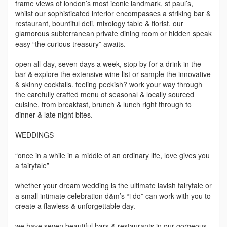
frame views of london’s most iconic landmark, st paul’s,
whilst our sophisticated interior encompasses a striking bar &
restaurant, bountiful deli, mixology table & florist. our
glamorous subterranean private dining room or hidden speak
easy “the curious treasury” awaits.
open all-day, seven days a week, stop by for a drink in the
bar & explore the extensive wine list or sample the innovative
& skinny cocktails. feeling peckish? work your way through
the carefully crafted menu of seasonal & locally sourced
cuisine, from breakfast, brunch & lunch right through to
dinner & late night bites.
WEDDINGS
“once in a while in a middle of an ordinary life, love gives you
a fairytale”
whether your dream wedding is the ultimate lavish fairytale or
a small intimate celebration d&m’s “i do” can work with you to
create a flawless & unforgettable day.
we have seven beautiful bars & restaurants in our gorgeous