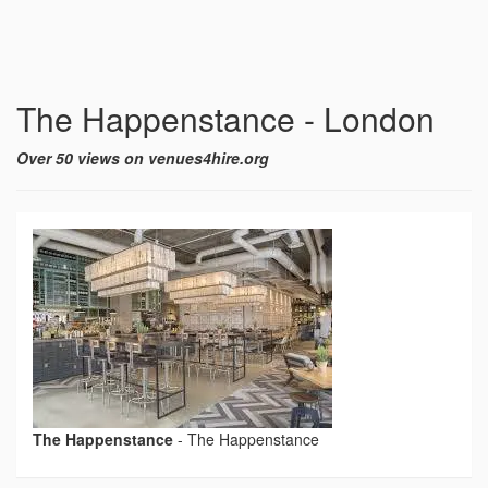
The Happenstance - London
Over 50 views on venues4hire.org
The Happenstance
-
The Happenstance