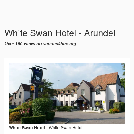
White Swan Hotel - Arundel
Over 150 views on venues4hire.org
White Swan Hotel
-
White Swan Hotel