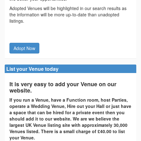
Adopted Venues will be highlighted in our search results as
the information will be more up-to-date than unadopted
listings.
Adopt Now
List your Venue today
It is very easy to add your Venue on our
website.
If you run a Venue, have a Function room, host Parties,
operate a Wedding Venue, Hire out your Hall or just have
a space that can be hired for a private event then you
should add it to our website. We are we believe the
largest UK Venue listing site with approximately 30,000
Venues listed. There is a small charge of £40.00 to list
your Venue.