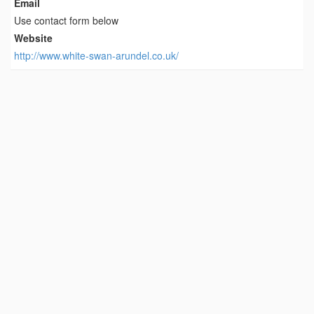
Email
Use contact form below
Website
http://www.white-swan-arundel.co.uk/