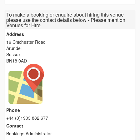
To make a booking or enquire about hiring this venue
please use the contact details below - Please mention
Venues for Hire
Address
16 Chichester Road
Arundel
Sussex
BN18 0AD
Phone
+44 (0)1903 882 677
Contact
Bookings Administrator