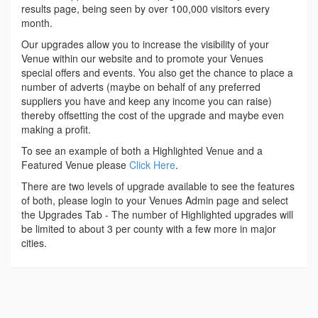
results page, being seen by over 100,000 visitors every
month.
Our upgrades allow you to increase the visibility of your
Venue within our website and to promote your Venues
special offers and events. You also get the chance to place a
number of adverts (maybe on behalf of any preferred
suppliers you have and keep any income you can raise)
thereby offsetting the cost of the upgrade and maybe even
making a profit.
To see an example of both a Highlighted Venue and a
Featured Venue please
Click Here
.
There are two levels of upgrade available to see the features
of both, please login to your Venues Admin page and select
the Upgrades Tab - The number of Highlighted upgrades will
be limited to about 3 per county with a few more in major
cities.