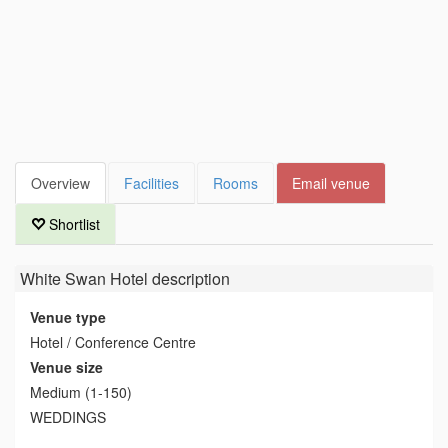
Overview
Facilities
Rooms
Email venue
Shortlist
White Swan Hotel
description
Venue type
Hotel / Conference Centre
Venue size
Medium (1-150)
WEDDINGS