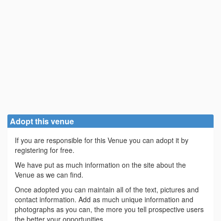
Adopt this venue
If you are responsible for this Venue you can adopt it by
registering for free.
We have put as much information on the site about the
Venue as we can find.
Once adopted you can maintain all of the text, pictures and
contact information. Add as much unique information and
photographs as you can, the more you tell prospective users
the better your opportunities.