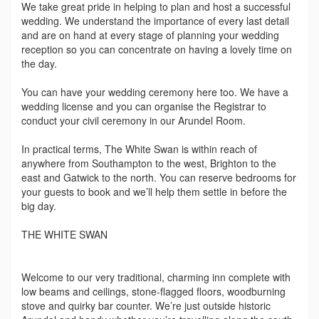
We take great pride in helping to plan and host a successful
wedding. We understand the importance of every last detail
and are on hand at every stage of planning your wedding
reception so you can concentrate on having a lovely time on
the day.
You can have your wedding ceremony here too. We have a
wedding license and you can organise the Registrar to
conduct your civil ceremony in our Arundel Room.
In practical terms, The White Swan is within reach of
anywhere from Southampton to the west, Brighton to the
east and Gatwick to the north. You can reserve bedrooms for
your guests to book and we’ll help them settle in before the
big day.
THE WHITE SWAN
Welcome to our very traditional, charming inn complete with
low beams and ceilings, stone-flagged floors, woodburning
stove and quirky bar counter. We’re just outside historic