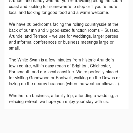
Arundel and handy whether you’re travelling along the south
coast and looking for somewhere to stop or if you’re more
local and looking for good food and a warm welcome.
We have 20 bedrooms facing the rolling countryside at the
back of our inn and 3 good-sized function rooms – Sussex,
Arundel and Terrace – we use for weddings, larger parties
and informal conferences or business meetings large or
small.
The White Swan is a few minutes from historic Arundel’s
town centre, within easy reach of Brighton, Chichester,
Portsmouth and our local coastline. We’re perfectly placed
for visiting Goodwood or Fontwell, walking on the Downs or
lazing on the nearby beaches (when the weather allows…).
Whether on business, a family trip, attending a wedding, a
relaxing retreat, we hope you enjoy your stay with us.