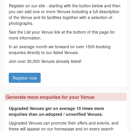
Register on our site - starting with the button below and then
you can add one or more Venues including a full description
of the Venue and its facilities together with a selection of
photographs.
See the List your Venue link at the bottom of this page for
more information.
In an average month we forward on over 1500 booking
enquiries directly to our listed Venues.
Join over 30,000 Venues already listed!
Register now
Generate more enquiries for your Venue
Upgraded Venues get on average 15 times more
enquiries than un-adopted / unverified Venues.
Upgraded Venues can promote their offers and events, and
these will appear on our homepage and on every search