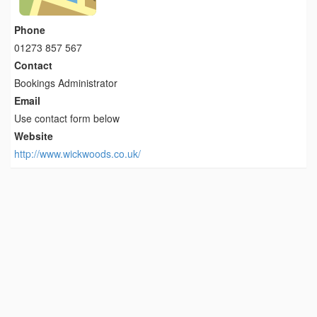
Phone
01273 857 567
Contact
Bookings Administrator
Email
Use contact form below
Website
http://www.wickwoods.co.uk/