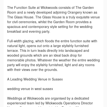
The Function Suite at Wickwoods consists of The Garden
Room and a newly developed adjoining Orangery known as
The Glass House. The Glass House is a truly exquisite venue
for civil ceremonies, whilst the Garden Room provides a
spacious and contemporary style setting for the wedding
breakfast and evening party.
Full-width glazing, which floods the entire function suite with
natural light, opens out onto a large stylishly furnished
terrace. This in turn leads directly into landscaped and
wooded grounds which are an ideal back drop for
memorable photos. Whatever the weather the entire wedding
party will enjoy the stylishly furnished, light and airy rooms
with their views over the grounds.
A Leading Wedding Venue in Sussex
wedding venue in west sussex
Weddings at Wickwoods are organised by a dedicated
experienced team led by Wickwoods Operations Director