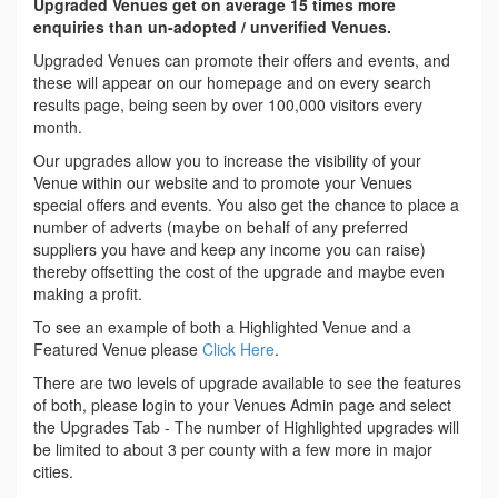
Upgraded Venues get on average 15 times more
enquiries than un-adopted / unverified Venues.
Upgraded Venues can promote their offers and events, and
these will appear on our homepage and on every search
results page, being seen by over 100,000 visitors every
month.
Our upgrades allow you to increase the visibility of your
Venue within our website and to promote your Venues
special offers and events. You also get the chance to place a
number of adverts (maybe on behalf of any preferred
suppliers you have and keep any income you can raise)
thereby offsetting the cost of the upgrade and maybe even
making a profit.
To see an example of both a Highlighted Venue and a
Featured Venue please
Click Here
.
There are two levels of upgrade available to see the features
of both, please login to your Venues Admin page and select
the Upgrades Tab - The number of Highlighted upgrades will
be limited to about 3 per county with a few more in major
cities.