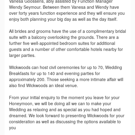
Vanesa Goossens, ably assisted by Function Manager
Wendy Seymour. Between them Vanesa and Wendy have
over forty years function experience and they will ensure you
enjoy both planning your big day as well as the day itself.
All brides and grooms have the use of a complimentary bridal
suite with a balcony overlooking the grounds. There are a
further five well-appointed bedroom suites for additional
guests and a number of other comfortable hotels nearby for
larger parties.
Wickwoods can host civil ceremonies for up to 70, Wedding
Breakfasts for up to 140 and evening parties for
approximately 200. Those seeking a more intimate affair will
also find Wickwoods an ideal venue.
From your initial enquiry to the moment you leave for your
Honeymoon, we will be doing all we can to make your
Wedding as relaxing and as special as you had hoped and
dreamed. We look forward to presenting Wickwoods for your
consideration as well as discussing the options available to
you