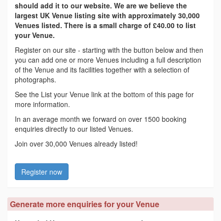
should add it to our website. We are we believe the
largest UK Venue listing site with approximately 30,000
Venues listed. There is a small charge of £40.00 to list
your Venue.
Register on our site - starting with the button below and then
you can add one or more Venues including a full description
of the Venue and its facilities together with a selection of
photographs.
See the List your Venue link at the bottom of this page for
more information.
In an average month we forward on over 1500 booking
enquiries directly to our listed Venues.
Join over 30,000 Venues already listed!
Register now
Generate more enquiries for your Venue