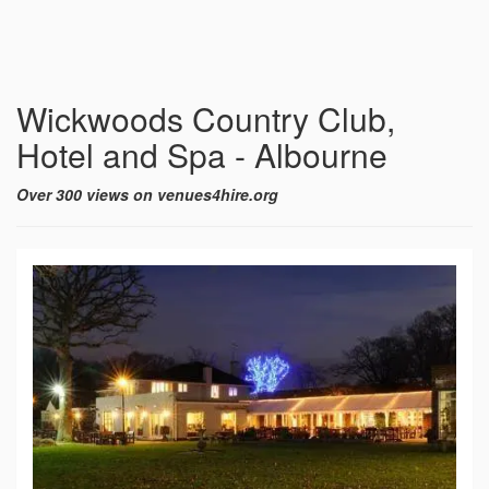
Wickwoods Country Club,
Hotel and Spa - Albourne
Over 300 views on venues4hire.org