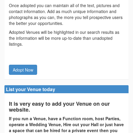
Once adopted you can maintain all of the text, pictures and
contact information. Add as much unique information and
photographs as you can, the more you tell prospective users
the better your opportunities.
Adopted Venues will be highlighted in our search results as
the information will be more up-to-date than unadopted
listings.
Adopt Now
List your Venue today
It is very easy to add your Venue on our
website.
If you run a Venue, have a Function room, host Parties,
operate a Wedding Venue, Hire out your Hall or just have
a space that can be hired for a private event then you