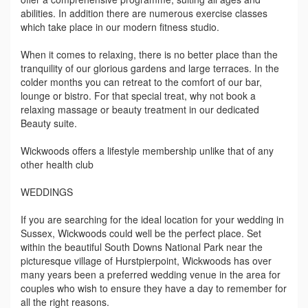
abilities. In addition there are numerous exercise classes
which take place in our modern fitness studio.
When it comes to relaxing, there is no better place than the
tranquility of our glorious gardens and large terraces. In the
colder months you can retreat to the comfort of our bar,
lounge or bistro. For that special treat, why not book a
relaxing massage or beauty treatment in our dedicated
Beauty suite.
Wickwoods offers a lifestyle membership unlike that of any
other health club
WEDDINGS
If you are searching for the ideal location for your wedding in
Sussex, Wickwoods could well be the perfect place. Set
within the beautiful South Downs National Park near the
picturesque village of Hurstpierpoint, Wickwoods has over
many years been a preferred wedding venue in the area for
couples who wish to ensure they have a day to remember for
all the right reasons.