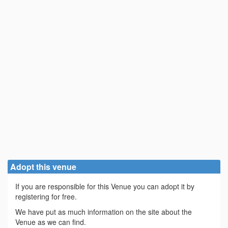
Adopt this venue
If you are responsible for this Venue you can adopt it by
registering for free.
We have put as much information on the site about the
Venue as we can find.