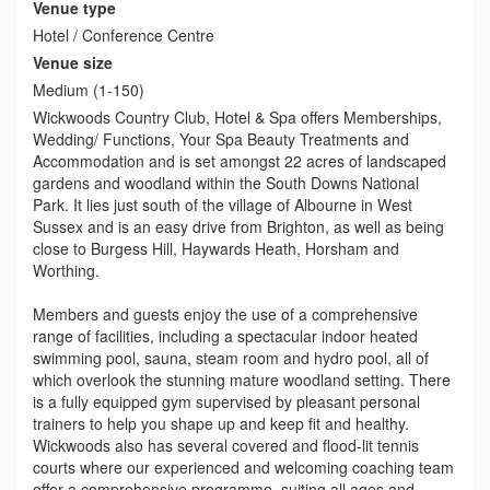
Venue type
Hotel / Conference Centre
Venue size
Medium (1-150)
Wickwoods Country Club, Hotel & Spa offers Memberships,
Wedding/ Functions, Your Spa Beauty Treatments and
Accommodation and is set amongst 22 acres of landscaped
gardens and woodland within the South Downs National
Park. It lies just south of the village of Albourne in West
Sussex and is an easy drive from Brighton, as well as being
close to Burgess Hill, Haywards Heath, Horsham and
Worthing.
Members and guests enjoy the use of a comprehensive
range of facilities, including a spectacular indoor heated
swimming pool, sauna, steam room and hydro pool, all of
which overlook the stunning mature woodland setting. There
is a fully equipped gym supervised by pleasant personal
trainers to help you shape up and keep fit and healthy.
Wickwoods also has several covered and flood-lit tennis
courts where our experienced and welcoming coaching team
offer a comprehensive programme, suiting all ages and