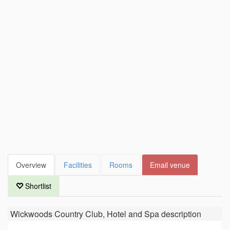
Overview
Facilities
Rooms
Email venue
Shortlist
Wickwoods Country Club, Hotel and Spa
description