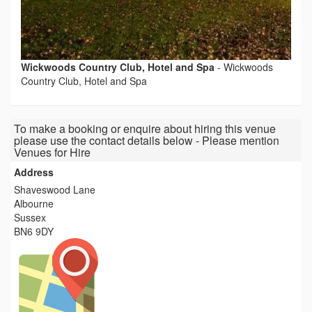
Wickwoods Country Club, Hotel and Spa
-
Wickwoods
Country Club, Hotel and Spa
To make a booking or enquire about hiring this venue
please use the contact details below - Please mention
Venues for Hire
Address
Shaveswood Lane
Albourne
Sussex
BN6 9DY