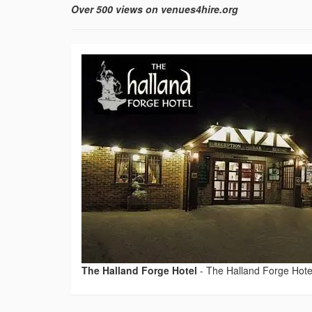
Over 500 views on venues4hire.org
The Halland Forge Hotel
-
The Halland Forge Hote