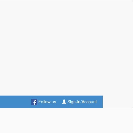
Follow us
Sign-in/Account