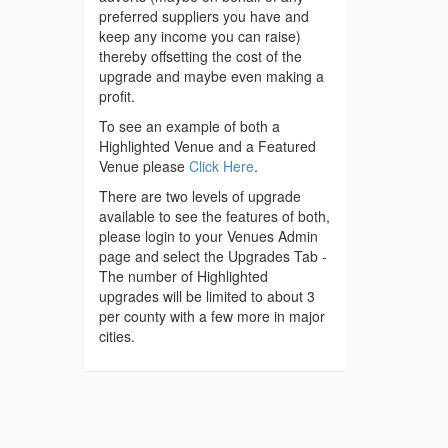
preferred suppliers you have and
keep any income you can raise)
thereby offsetting the cost of the
upgrade and maybe even making a
profit.
To see an example of both a
Highlighted Venue and a Featured
Venue please
Click Here
.
There are two levels of upgrade
available to see the features of both,
please login to your Venues Admin
page and select the Upgrades Tab -
The number of Highlighted
upgrades will be limited to about 3
per county with a few more in major
cities.