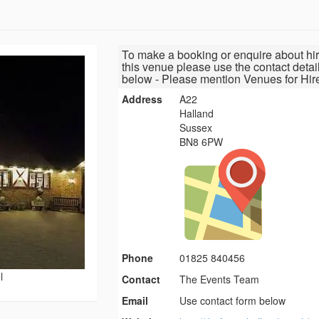
To make a booking or enquire about hir
this venue please use the contact detai
below - Please mention Venues for Hir
Address
A22
Halland
Sussex
BN8 6PW
Phone
01825 840456
l
Contact
The Events Team
Email
Use contact form below