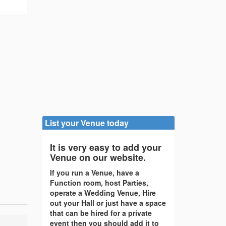
List your Venue today
It is very easy to add your
Venue on our website.
If you run a Venue, have a
Function room, host Parties,
operate a Wedding Venue, Hire
out your Hall or just have a space
that can be hired for a private
event then you should add it to