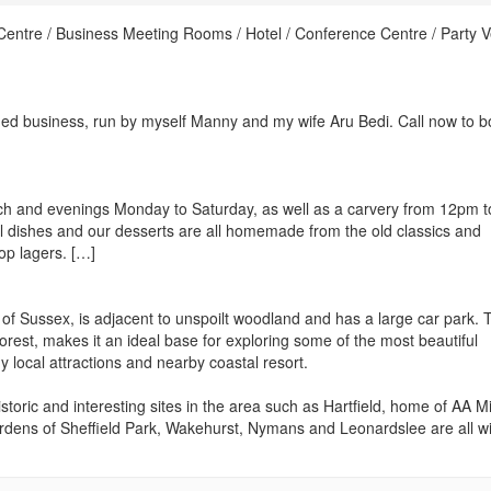
Centre / Business Meeting Rooms / Hotel / Conference Centre / Party 
d business, run by myself Manny and my wife Aru Bedi. Call now to b
nch and evenings Monday to Saturday, as well as a carvery from 12pm 
dishes and our desserts are all homemade from the old classics and
top lagers. […]
 of Sussex, is adjacent to unspoilt woodland and has a large car park. 
est, makes it an ideal base for exploring some of the most beautiful
 local attractions and nearby coastal resort.
storic and interesting sites in the area such as Hartfield, home of AA Mi
rdens of Sheffield Park, Wakehurst, Nymans and Leonardslee are all wi