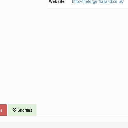
Website
http://theforge-halland.co.uk/
ue
Shortlist