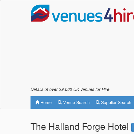
Details of over 29,000 UK Venues for Hire
Home
Venue Search
Supplier Search
The Halland Forge Hotel