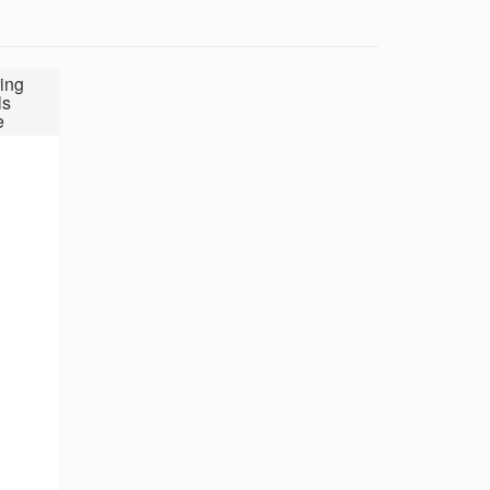
ing
ls
e