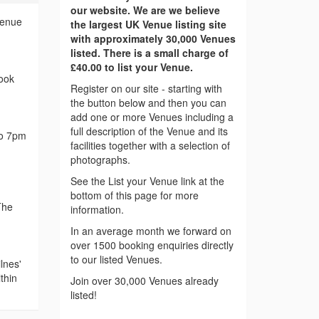
our website. We are we believe
Venue
the largest UK Venue listing site
with approximately 30,000 Venues
listed. There is a small charge of
£40.00 to list your Venue.
ook
Register on our site - starting with
the button below and then you can
add one or more Venues including a
full description of the Venue and its
to 7pm
facilities together with a selection of
photographs.
See the List your Venue link at the
bottom of this page for more
The
information.
In an average month we forward on
over 1500 booking enquiries directly
to our listed Venues.
lnes'
thin
Join over 30,000 Venues already
listed!