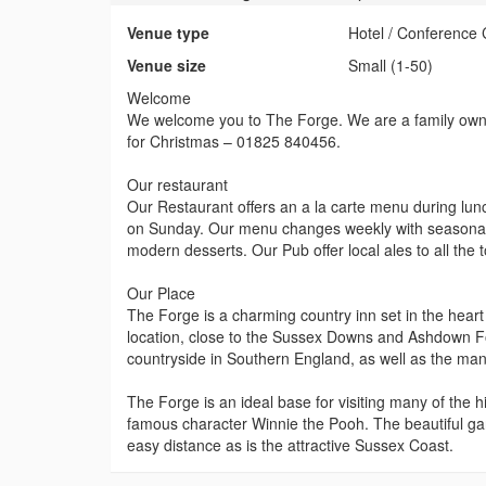
Venue type
Hotel / Conference 
Venue size
Small (1-50)
Welcome
We welcome you to The Forge. We are a family owne
for Christmas – 01825 840456.
Our restaurant
Our Restaurant offers an a la carte menu during lu
on Sunday. Our menu changes weekly with seasonal 
modern desserts. Our Pub offer local ales to all the 
Our Place
The Forge is a charming country inn set in the heart
location, close to the Sussex Downs and Ashdown For
countryside in Southern England, as well as the many
The Forge is an ideal base for visiting many of the hi
famous character Winnie the Pooh. The beautiful ga
easy distance as is the attractive Sussex Coast.