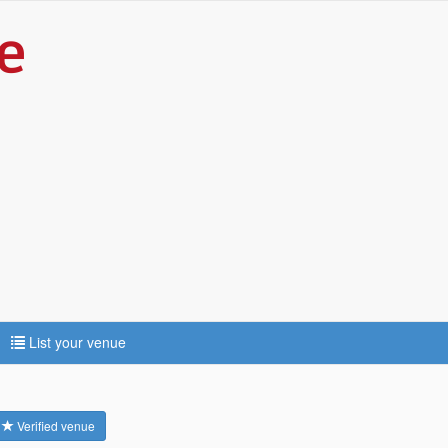
List your venue
Verified venue