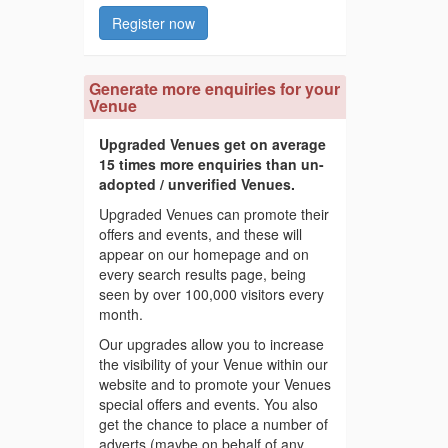
Register now
Generate more enquiries for your
Venue
Upgraded Venues get on average
15 times more enquiries than un-
adopted / unverified Venues.
Upgraded Venues can promote their
offers and events, and these will
appear on our homepage and on
every search results page, being
seen by over 100,000 visitors every
month.
Our upgrades allow you to increase
the visibility of your Venue within our
website and to promote your Venues
special offers and events. You also
get the chance to place a number of
adverts (maybe on behalf of any