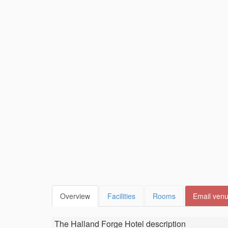
Overview
Facilities
Rooms
Email ven
The Halland Forge Hotel
description