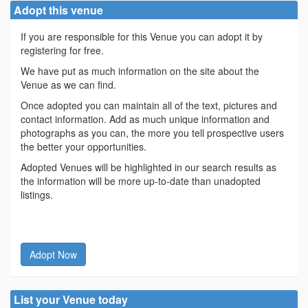
Adopt this venue
If you are responsible for this Venue you can adopt it by
registering for free.
We have put as much information on the site about the
Venue as we can find.
Once adopted you can maintain all of the text, pictures and
contact information. Add as much unique information and
photographs as you can, the more you tell prospective users
the better your opportunities.
Adopted Venues will be highlighted in our search results as
the information will be more up-to-date than unadopted
listings.
Adopt Now
List your Venue today