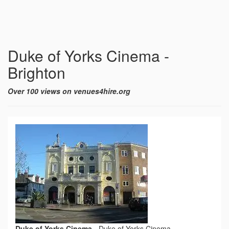
Duke of Yorks Cinema -
Brighton
Over 100 views on venues4hire.org
Duke of Yorks Cinema
-
Duke of Yorks Cinema