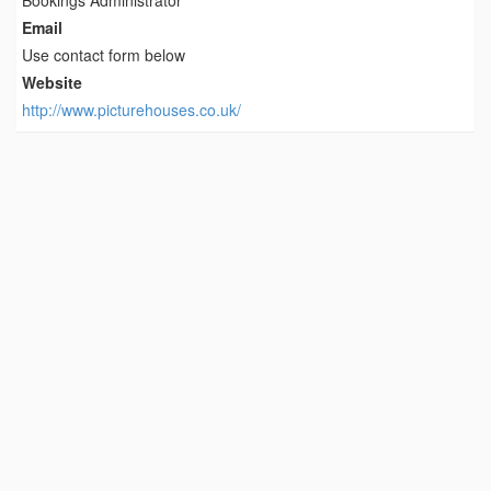
Bookings Administrator
Email
Use contact form below
Website
http://www.picturehouses.co.uk/