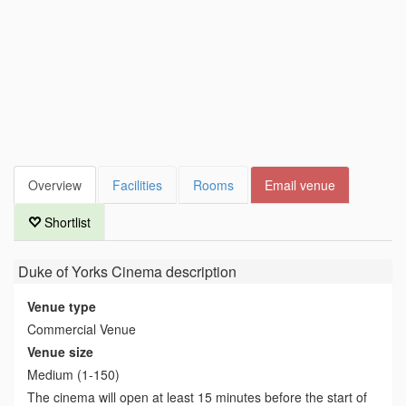
Overview
Facilities
Rooms
Email venue
Shortlist
Duke of Yorks Cinema
description
Venue type
Commercial Venue
Venue size
Medium (1-150)
The cinema will open at least 15 minutes before the start of