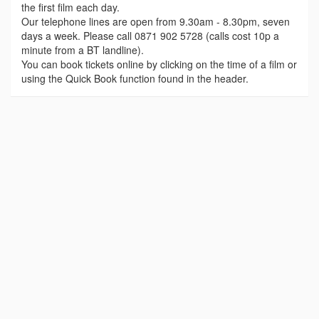
the first film each day.
Our telephone lines are open from 9.30am - 8.30pm, seven
days a week. Please call 0871 902 5728 (calls cost 10p a
minute from a BT landline).
You can book tickets online by clicking on the time of a film or
using the Quick Book function found in the header.