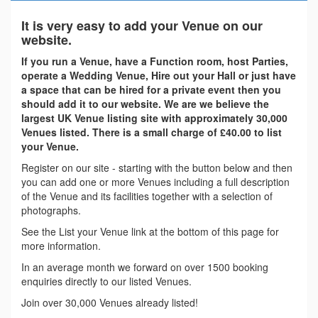
It is very easy to add your Venue on our
website.
If you run a Venue, have a Function room, host Parties,
operate a Wedding Venue, Hire out your Hall or just have
a space that can be hired for a private event then you
should add it to our website. We are we believe the
largest UK Venue listing site with approximately 30,000
Venues listed. There is a small charge of £40.00 to list
your Venue.
Register on our site - starting with the button below and then
you can add one or more Venues including a full description
of the Venue and its facilities together with a selection of
photographs.
See the List your Venue link at the bottom of this page for
more information.
In an average month we forward on over 1500 booking
enquiries directly to our listed Venues.
Join over 30,000 Venues already listed!