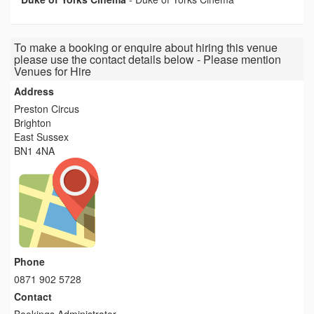
To make a booking or enquire about hiring this venue
please use the contact details below - Please mention
Venues for Hire
Address
Preston Circus
Brighton
East Sussex
BN1 4NA
Phone
0871 902 5728
Contact