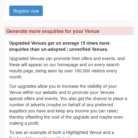
Register now
Generate more enquiries for your Venue
Upgraded Venues get on average 15 times more
enquiries than un-adopted / unverified Venues.
Upgraded Venues can promote their offers and events, and
these will appear on our homepage and on every search
results page, being seen by over 100,000 visitors every
month.
Our upgrades allow you to increase the visibility of your
Venue within our website and to promote your Venues
special offers and events. You also get the chance to place a
number of adverts (maybe on behalf of any preferred
suppliers you have and keep any income you can raise)
thereby offsetting the cost of the upgrade and maybe even
making a profit.
To see an example of both a Highlighted Venue and a