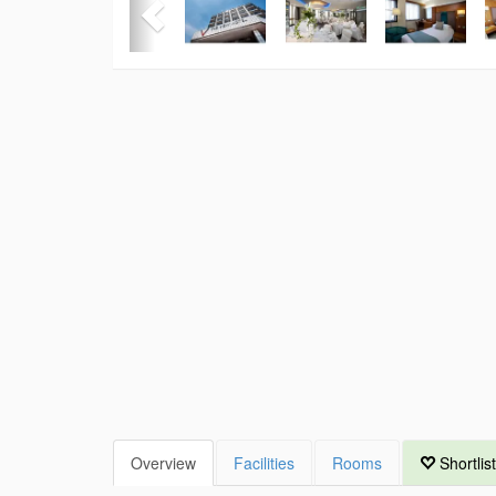
Overview
Facilities
Rooms
Shortlist