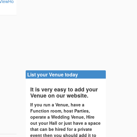
eViewHo
List your Venue today
It is very easy to add your
Venue on our website.
If you run a Venue, have a
Function room, host Parties,
operate a Wedding Venue, Hire
out your Hall or just have a space
that can be hired for a private
event then you should add it to