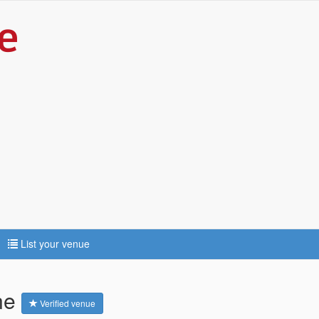
List your venue
ne
Verified venue