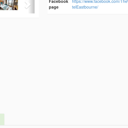
Facebook
https://www.facebook.com/Th
page
telEastbourne/