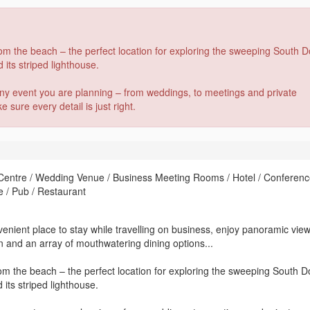
from the beach – the perfect location for exploring the sweeping South 
 its striped lighthouse.
any event you are planning – from weddings, to meetings and private
sure every detail is just right.
 Centre / Wedding Venue / Business Meeting Rooms / Hotel / Conferen
e / Pub / Restaurant
enient place to stay while travelling on business, enjoy panoramic vie
 and an array of mouthwatering dining options...
from the beach – the perfect location for exploring the sweeping South 
 its striped lighthouse.