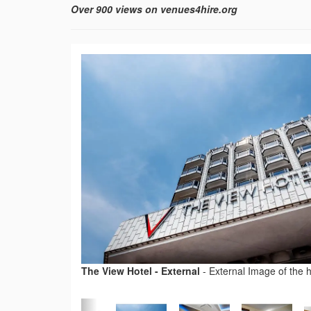
Over 900 views on venues4hire.org
The View Hotel - External
-
External Image of the h