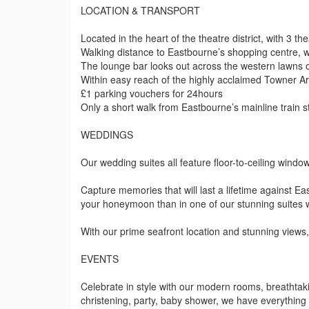
LOCATION & TRANSPORT
Located in the heart of the theatre district, with 3 th
Walking distance to Eastbourne’s shopping centre,
The lounge bar looks out across the western lawns 
Within easy reach of the highly acclaimed Towner Ar
£1 parking vouchers for 24hours
Only a short walk from Eastbourne’s mainline train 
WEDDINGS
Our wedding suites all feature floor-to-ceiling wind
Capture memories that will last a lifetime against Ea
your honeymoon than in one of our stunning suites w
With our prime seafront location and stunning views,
EVENTS
Celebrate in style with our modern rooms, breathtaki
christening, party, baby shower, we have everythin