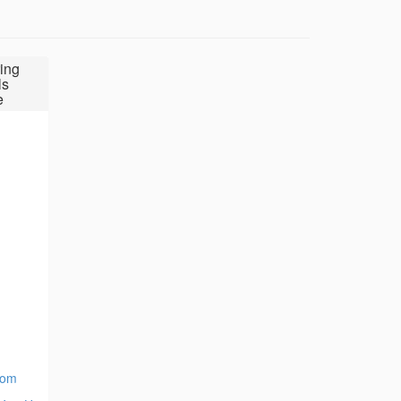
ing
ls
e
com