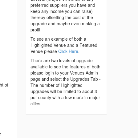
preferred suppliers you have and
keep any income you can raise)
thereby offsetting the cost of the
upgrade and maybe even making a
profit.
To see an example of both a
Highlighted Venue and a Featured
Venue please
Click Here
.
There are two levels of upgrade
available to see the features of both,
please login to your Venues Admin
page and select the Upgrades Tab -
ht of
The number of Highlighted
upgrades will be limited to about 3
per county with a few more in major
cities.
n