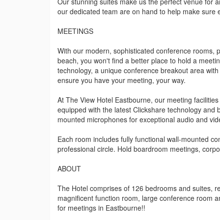
Our stunning suites make us the perfect venue for a
our dedicated team are on hand to help make sure eve
MEETINGS
With our modern, sophisticated conference rooms, p
beach, you won't find a better place to hold a meeti
technology, a unique conference breakout area with 
ensure you have your meeting, your way.
At The View Hotel Eastbourne, our meeting facilities 
equipped with the latest Clickshare technology and 
mounted microphones for exceptional audio and vide
Each room includes fully functional wall-mounted con
professional circle. Hold boardroom meetings, corpo
ABOUT
The Hotel comprises of 126 bedrooms and suites, res
magnificent function room, large conference room 
for meetings in Eastbourne!!