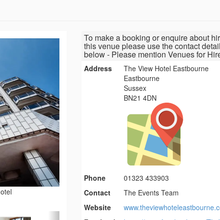
To make a booking or enquire about hir
this venue please use the contact detai
below - Please mention Venues for Hir
Address
The View Hotel Eastbourne
Eastbourne
Sussex
BN21 4DN
Phone
01323 433903
otel
Contact
The Events Team
Website
www.theviewhoteleastbourne.