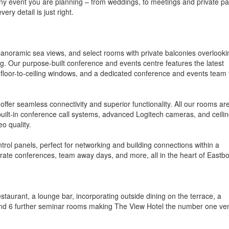
ny event you are planning – from weddings, to meetings and private par
ry detail is just right.
anoramic sea views, and select rooms with private balconies overlooki
ng. Our purpose-built conference and events centre features the latest
floor-to-ceiling windows, and a dedicated conference and events team 
offer seamless connectivity and superior functionality. All our rooms ar
built-in conference call systems, advanced Logitech cameras, and ceilin
o quality.
trol panels, perfect for networking and building connections within a
rate conferences, team away days, and more, all in the heart of Eastb
taurant, a lounge bar, incorporating outside dining on the terrace, a
and 6 further seminar rooms making The View Hotel the number one ve