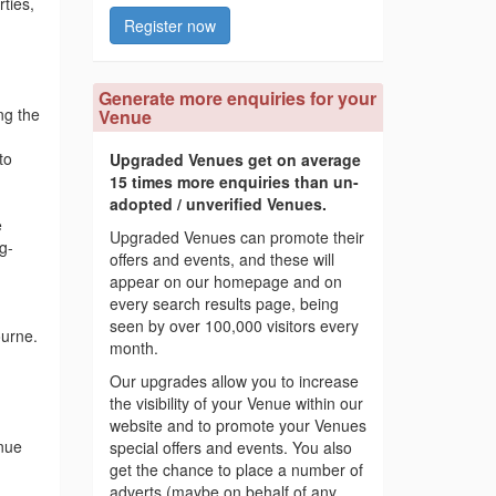
ties,
Register now
Generate more enquiries for your
ng the
Venue
to
Upgraded Venues get on average
15 times more enquiries than un-
adopted / unverified Venues.
e
Upgraded Venues can promote their
g-
offers and events, and these will
appear on our homepage and on
every search results page, being
seen by over 100,000 visitors every
ourne.
month.
Our upgrades allow you to increase
the visibility of your Venue within our
website and to promote your Venues
nue
special offers and events. You also
get the chance to place a number of
adverts (maybe on behalf of any