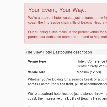
Your Event, Your Way...
We're a seafront hotel located just a stones throw 
coast, the impressive chalk cliffs of Beachy Head and
Our stunning suites make us the perfect venue for 
parties, our dedicated team are on hand to help make 
The View Hotel Eastbourne
description
Venue type
Hotel / Conference
Centre / Party Venu
Venue size
Medium (1-150)
Whether you're looking for a seaside break or a conv
across Eastbourne's sea front, plush accommodation
We're a seafront hotel located just a stones throw 
coast, the impressive chalk cliffs of Beachy Head and