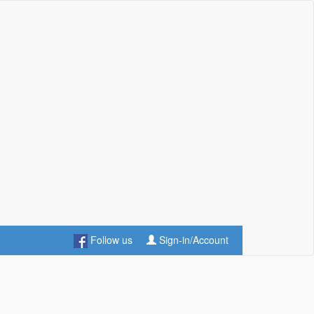
Follow us
Sign-in/Account