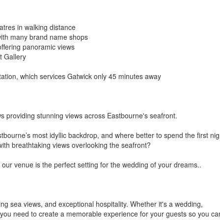
eatres in walking distance
 with many brand name shops
offering panoramic views
t Gallery
station, which services Gatwick only 45 minutes away
ows providing stunning views across Eastbourne's seafront.
stbourne’s most idyllic backdrop, and where better to spend the first nig
ith breathtaking views overlooking the seafront?
 our venue is the perfect setting for the wedding of your dreams..
ng sea views, and exceptional hospitality. Whether it's a wedding,
g you need to create a memorable experience for your guests so you ca