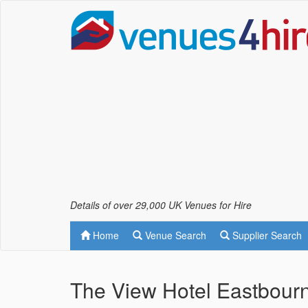
Details of over 29,000 UK Venues for Hire
Home
Venue Search
Supplier Search
The View Hotel Eastbour