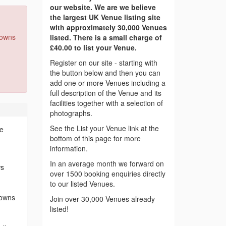
our website. We are we believe
the largest UK Venue listing site
with approximately 30,000 Venues
Downs
listed. There is a small charge of
£40.00 to list your Venue.
Register on our site - starting with
the button below and then you can
add one or more Venues including a
full description of the Venue and its
facilities together with a selection of
photographs.
See the List your Venue link at the
ce
bottom of this page for more
information.
In an average month we forward on
ws
over 1500 booking enquiries directly
to our listed Venues.
Downs
Join over 30,000 Venues already
listed!