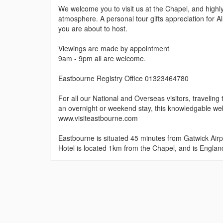
We welcome you to visit us at the Chapel, and highl
atmosphere. A personal tour gifts appreciation for A
you are about to host.
Viewings are made by appointment
9am - 9pm all are welcome.
Eastbourne Registry Office 01323464780
For all our National and Overseas visitors, travel
an overnight or weekend stay, this knowledgable webs
www.visiteastbourne.com
Eastbourne is situated 45 minutes from Gatwick Airp
Hotel is located 1km from the Chapel, and is England'