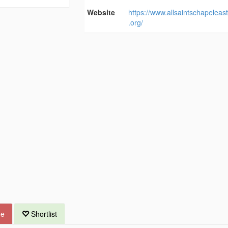
Website
https://www.allsaintschapeleas
.org/
ue
Shortlist