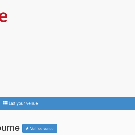
List your venue
bourne
Verified venue