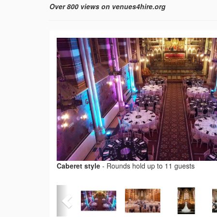
Over 800 views on venues4hire.org
Caberet style
-
Rounds hold up to 11 guests