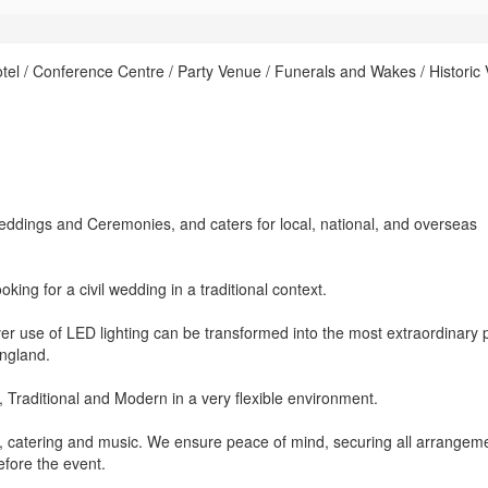
el / Conference Centre / Party Venue / Funerals and Wakes / Historic
l Weddings and Ceremonies, and caters for local, national, and overseas
ing for a civil wedding in a traditional context.
r use of LED lighting can be transformed into the most extraordinary 
England.
, Traditional and Modern in a very flexible environment.
y, catering and music. We ensure peace of mind, securing all arrangem
efore the event.