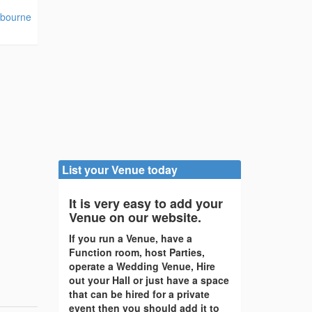
tbourne
List your Venue today
It is very easy to add your
Venue on our website.
If you run a Venue, have a
Function room, host Parties,
operate a Wedding Venue, Hire
out your Hall or just have a space
that can be hired for a private
event then you should add it to