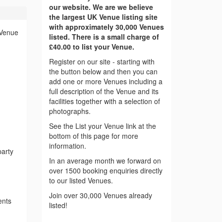
our website. We are we believe
the largest UK Venue listing site
with approximately 30,000 Venues
 Venue
listed. There is a small charge of
£40.00 to list your Venue.
Register on our site - starting with
the button below and then you can
add one or more Venues including a
full description of the Venue and its
facilities together with a selection of
photographs.
See the List your Venue link at the
bottom of this page for more
information.
party
In an average month we forward on
over 1500 booking enquiries directly
to our listed Venues.
Join over 30,000 Venues already
ents
listed!