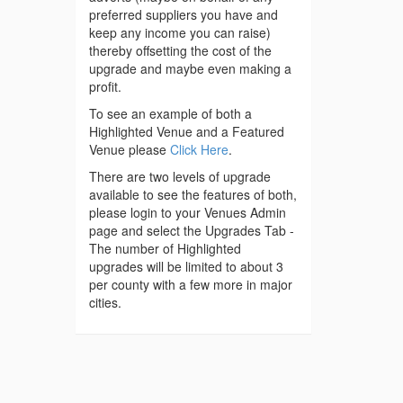
preferred suppliers you have and
keep any income you can raise)
thereby offsetting the cost of the
upgrade and maybe even making a
profit.
To see an example of both a
Highlighted Venue and a Featured
Venue please
Click Here
.
There are two levels of upgrade
available to see the features of both,
please login to your Venues Admin
page and select the Upgrades Tab -
The number of Highlighted
upgrades will be limited to about 3
per county with a few more in major
cities.