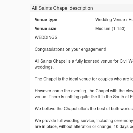
All Saints Chapel
description
Venue type
Wedding Venue / Hot
Venue size
Medium (1-150)
WEDDINGS
Congratulations on your engagement!
All Saints Chapel is a fully licensed venue for Civi
weddings.
The Chapel is the ideal venue for couples who are look
However come the evening, the Chapel with the cleve
venue. There is nothing quite like it in the South of 
We believe the Chapel offers the best of both worlds
We provide full wedding service, including ceremon
are in place, without alteration or change, 10 days b