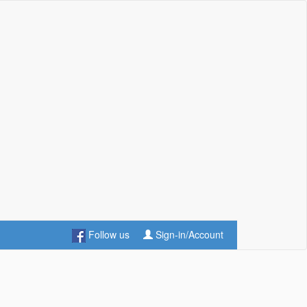
Follow us
Sign-in/Account