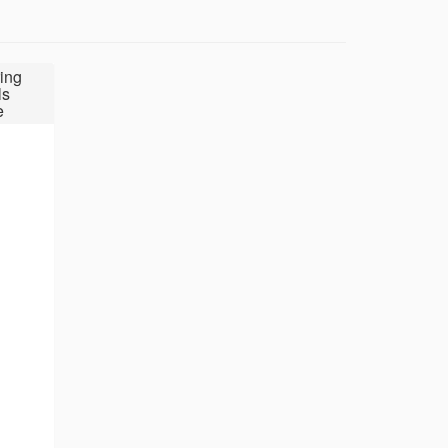
ing
ls
e