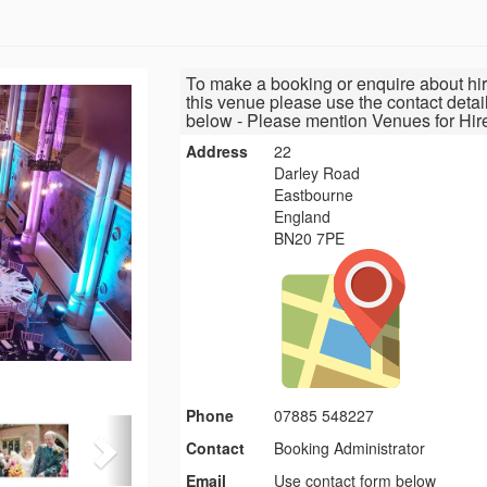
To make a booking or enquire about hir
this venue please use the contact detai
below - Please mention Venues for Hir
Address
22
Darley Road
Eastbourne
England
BN20 7PE
Phone
07885 548227
Contact
Booking Administrator
Email
Use contact form below