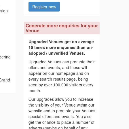
e
Register now
asion
Generate more enquiries for your
Venue
Upgraded Venues get on average
15 times more enquiries than un-
adopted / unverified Venues.
dering
Upgraded Venues can promote their
offers and events, and these will
appear on our homepage and on
every search results page, being
 Grand
seen by over 100,000 visitors every
month.
Our upgrades allow you to increase
the visibility of your Venue within our
website and to promote your Venues
special offers and events. You also
get the chance to place a number of
adverts (maybe on behalf of any