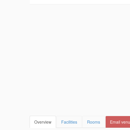
Overview
Facilities
Rooms
Email ven