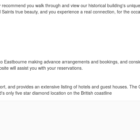
y recommend you walk through and view our historical building's uniqu
ll Saints true beauty, and you experience a real connection, for the occ
ing to Eastbourne making advance arrangements and bookings, and consi
ite will assist you with your reservations.
ort, and provides an extensive listing of hotels and guest houses. The
s only five star diamond location on the British coastline