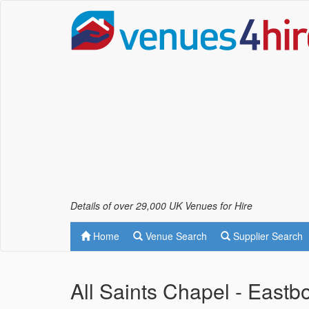
Details of over 29,000 UK Venues for Hire
Home
Venue Search
Supplier Search
All Saints Chapel - East