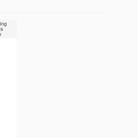
ing
ls
e