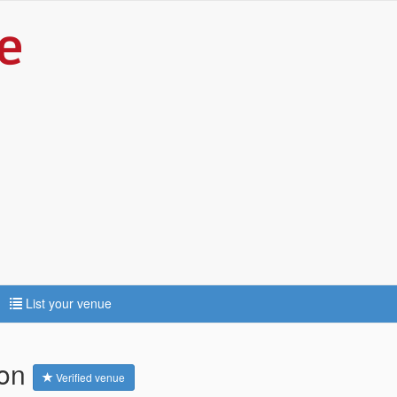
List your venue
ton
Verified venue