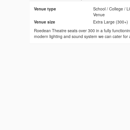
Venue type
School / College / 
Venue
Venue size
Extra Large (300+)
Roedean Theatre seats over 300 in a fully functioni
modern lighting and sound system we can cater for a