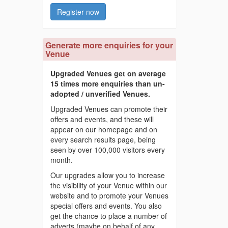
Register now
Generate more enquiries for your
Venue
Upgraded Venues get on average
15 times more enquiries than un-
adopted / unverified Venues.
Upgraded Venues can promote their
offers and events, and these will
appear on our homepage and on
every search results page, being
seen by over 100,000 visitors every
month.
Our upgrades allow you to increase
the visibility of your Venue within our
website and to promote your Venues
special offers and events. You also
get the chance to place a number of
adverts (maybe on behalf of any