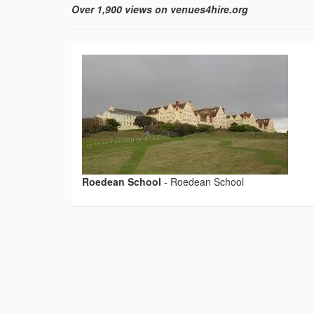
Over 1,900 views on venues4hire.org
Roedean School
-
Roedean School