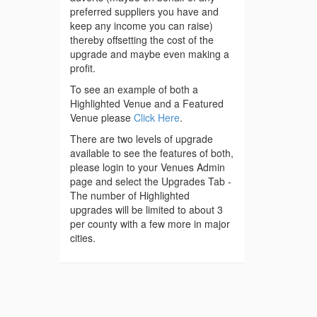
preferred suppliers you have and
keep any income you can raise)
thereby offsetting the cost of the
upgrade and maybe even making a
profit.
To see an example of both a
Highlighted Venue and a Featured
Venue please
Click Here
.
There are two levels of upgrade
available to see the features of both,
please login to your Venues Admin
page and select the Upgrades Tab -
The number of Highlighted
upgrades will be limited to about 3
per county with a few more in major
cities.