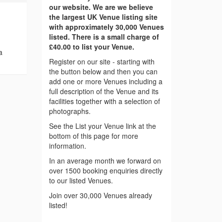
our website. We are we believe
the largest UK Venue listing site
with approximately 30,000 Venues
listed. There is a small charge of
£40.00 to list your Venue.
a
Register on our site - starting with
the button below and then you can
add one or more Venues including a
full description of the Venue and its
facilities together with a selection of
photographs.
See the List your Venue link at the
bottom of this page for more
information.
In an average month we forward on
over 1500 booking enquiries directly
to our listed Venues.
Join over 30,000 Venues already
listed!