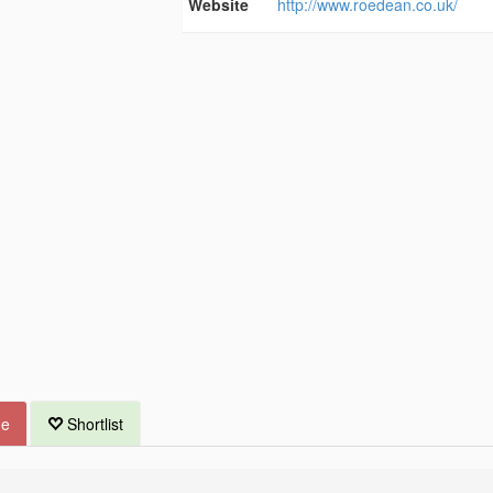
Website
http://www.roedean.co.uk/
ue
Shortlist