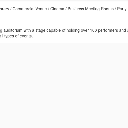
Library / Commercial Venue / Cinema / Business Meeting Rooms / Party
ng auditorium with a stage capable of holding over 100 performers and 
ll types of events.