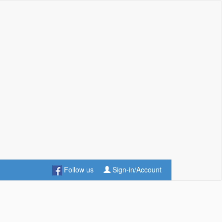
Follow us
Sign-in/Account