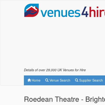
Details of over 29,000 UK Venues for Hire
Home
Venue Search
Supplier Search
Roedean Theatre - Brigh