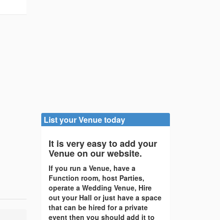
List your Venue today
It is very easy to add your
Venue on our website.
If you run a Venue, have a
Function room, host Parties,
operate a Wedding Venue, Hire
out your Hall or just have a space
that can be hired for a private
event then you should add it to