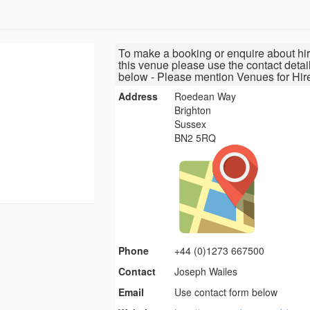
To make a booking or enquire about hir
this venue please use the contact detai
below - Please mention Venues for Hir
Address
Roedean Way
Brighton
Sussex
BN2 5RQ
Phone
+44 (0)1273 667500
Contact
Joseph Wailes
Email
Use contact form below