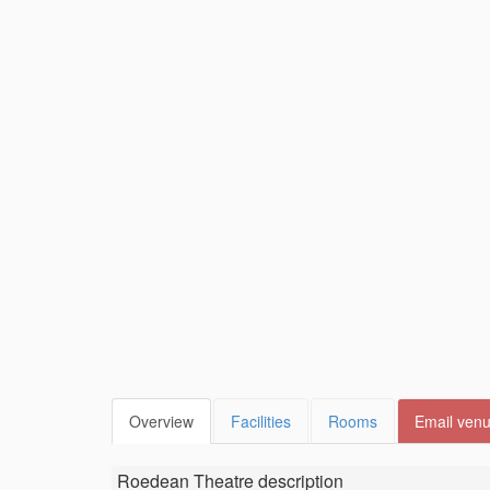
Overview
Facilities
Rooms
Email ven
Roedean Theatre
description