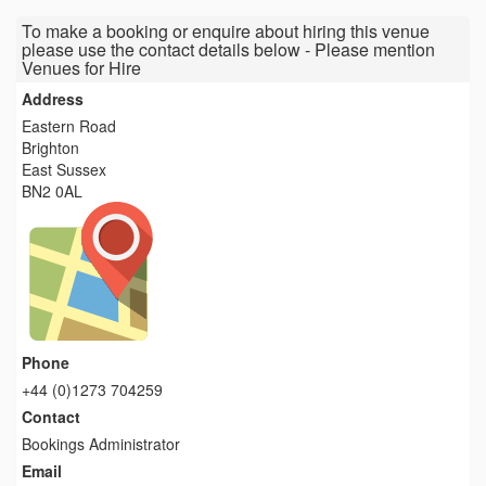
To make a booking or enquire about hiring this venue
please use the contact details below - Please mention
Venues for Hire
Address
Eastern Road
Brighton
East Sussex
BN2 0AL
Phone
+44 (0)1273 704259
Contact
Bookings Administrator
Email