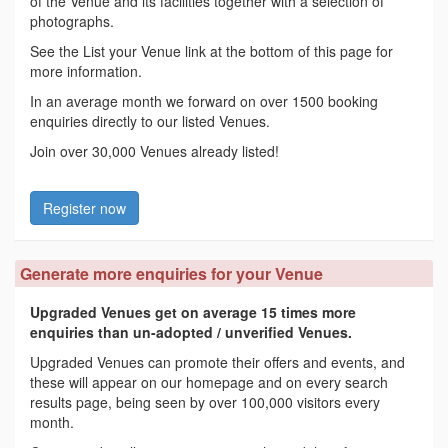
of the Venue and its facilities together with a selection of
photographs.
See the List your Venue link at the bottom of this page for
more information.
In an average month we forward on over 1500 booking
enquiries directly to our listed Venues.
Join over 30,000 Venues already listed!
Register now
Generate more enquiries for your Venue
Upgraded Venues get on average 15 times more
enquiries than un-adopted / unverified Venues.
Upgraded Venues can promote their offers and events, and
these will appear on our homepage and on every search
results page, being seen by over 100,000 visitors every
month.