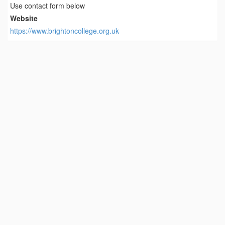
Use contact form below
Website
https://www.brightoncollege.org.uk