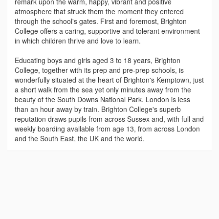
remark upon the warm, happy, vibrant and positive
atmosphere that struck them the moment they entered
through the school's gates. First and foremost, Brighton
College offers a caring, supportive and tolerant environment
in which children thrive and love to learn.
Educating boys and girls aged 3 to 18 years, Brighton
College, together with its prep and pre-prep schools, is
wonderfully situated at the heart of Brighton's Kemptown, just
a short walk from the sea yet only minutes away from the
beauty of the South Downs National Park. London is less
than an hour away by train. Brighton College's superb
reputation draws pupils from across Sussex and, with full and
weekly boarding available from age 13, from across London
and the South East, the UK and the world.