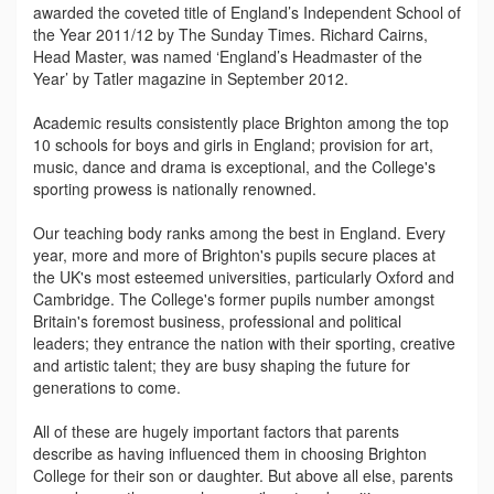
awarded the coveted title of England’s Independent School of
the Year 2011/12 by The Sunday Times. Richard Cairns,
Head Master, was named ‘England’s Headmaster of the
Year’ by Tatler magazine in September 2012.
Academic results consistently place Brighton among the top
10 schools for boys and girls in England; provision for art,
music, dance and drama is exceptional, and the College's
sporting prowess is nationally renowned.
Our teaching body ranks among the best in England. Every
year, more and more of Brighton's pupils secure places at
the UK's most esteemed universities, particularly Oxford and
Cambridge. The College's former pupils number amongst
Britain's foremost business, professional and political
leaders; they entrance the nation with their sporting, creative
and artistic talent; they are busy shaping the future for
generations to come.
All of these are hugely important factors that parents
describe as having influenced them in choosing Brighton
College for their son or daughter. But above all else, parents