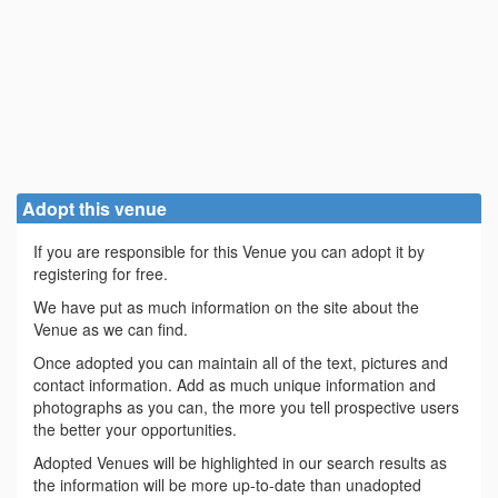
Adopt this venue
If you are responsible for this Venue you can adopt it by
registering for free.
We have put as much information on the site about the
Venue as we can find.
Once adopted you can maintain all of the text, pictures and
contact information. Add as much unique information and
photographs as you can, the more you tell prospective users
the better your opportunities.
Adopted Venues will be highlighted in our search results as
the information will be more up-to-date than unadopted