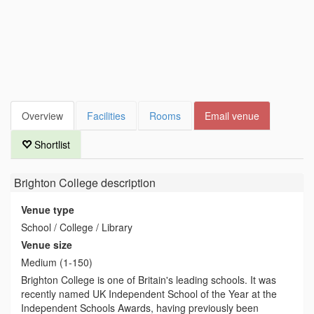
Overview
Facilities
Rooms
Email venue
Shortlist
Brighton College
description
Venue type
School / College / Library
Venue size
Medium (1-150)
Brighton College is one of Britain's leading schools. It was
recently named UK Independent School of the Year at the
Independent Schools Awards, having previously been