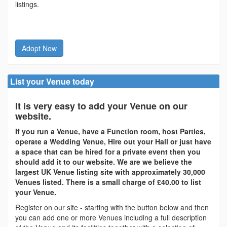
listings.
Adopt Now
List your Venue today
It is very easy to add your Venue on our
website.
If you run a Venue, have a Function room, host Parties,
operate a Wedding Venue, Hire out your Hall or just have
a space that can be hired for a private event then you
should add it to our website. We are we believe the
largest UK Venue listing site with approximately 30,000
Venues listed. There is a small charge of £40.00 to list
your Venue.
Register on our site - starting with the button below and then
you can add one or more Venues including a full description