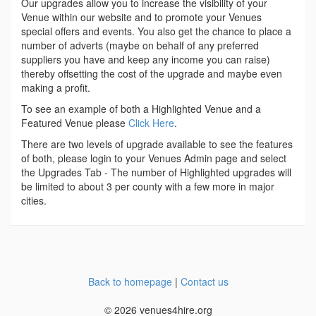
Our upgrades allow you to increase the visibility of your
Venue within our website and to promote your Venues
special offers and events. You also get the chance to place a
number of adverts (maybe on behalf of any preferred
suppliers you have and keep any income you can raise)
thereby offsetting the cost of the upgrade and maybe even
making a profit.
To see an example of both a Highlighted Venue and a
Featured Venue please
Click Here
.
There are two levels of upgrade available to see the features
of both, please login to your Venues Admin page and select
the Upgrades Tab - The number of Highlighted upgrades will
be limited to about 3 per county with a few more in major
cities.
Back to homepage
|
Contact us
© 2026 venues4hire.org