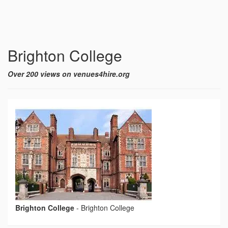
Brighton College
Over 200 views on venues4hire.org
Brighton College
-
Brighton College