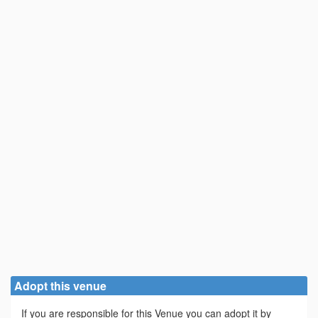
Adopt this venue
If you are responsible for this Venue you can adopt it by