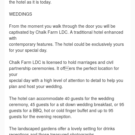
the hotel as it is today.
WEDDINGS
From the moment you walk through the door you will be
captivated by Chalk Farm LDC. A traditional hotel enhanced
with
contemporary features. The hotel could be exclusively yours
for your special day.
Chalk Farm LDC is licensed to hold marriages and civil
partnership ceremonies. It offers the perfect location for
your
special day with a high level of attention to detail to help you
plan and host your wedding.
The hotel can accommodate 40 guests for the wedding
ceremony, 45 guests for a sit down wedding breakfast, or 95
guests for a BBQ, hot or cold finger buffet and up to 95
guests for the evening reception.
The landscaped gardens offer a lovely setting for drinks
receptions and those treasured photographs.