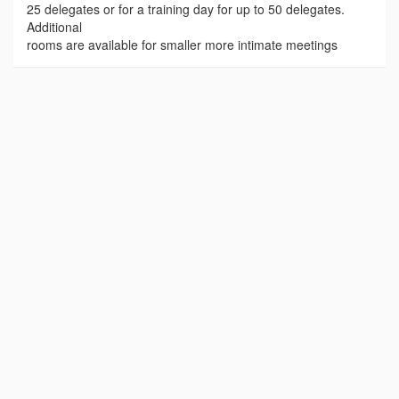
25 delegates or for a training day for up to 50 delegates.
Additional
rooms are available for smaller more intimate meetings