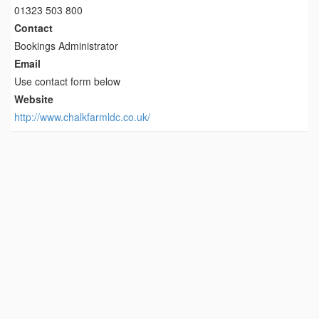
01323 503 800
Contact
Bookings Administrator
Email
Use contact form below
Website
http://www.chalkfarmldc.co.uk/