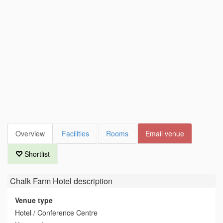
Overview
Facilities
Rooms
Email venue
Shortlist
Chalk Farm Hotel
description
Venue type
Hotel / Conference Centre