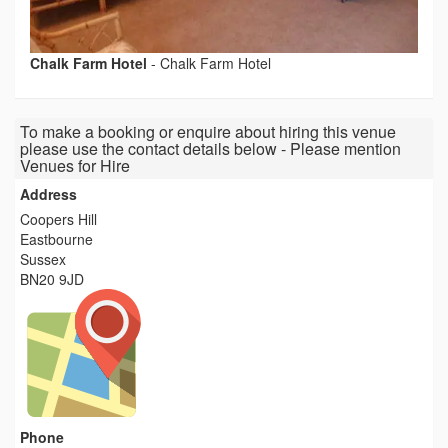
Chalk Farm Hotel
-
Chalk Farm Hotel
To make a booking or enquire about hiring this venue
please use the contact details below - Please mention
Venues for Hire
Address
Coopers Hill
Eastbourne
Sussex
BN20 9JD
Phone