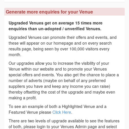
Generate more enquiries for your Venue
Upgraded Venues get on average 15 times more
enquiries than un-adopted / unverified Venues.
Upgraded Venues can promote their offers and events, and
these will appear on our homepage and on every search
results page, being seen by over 100,000 visitors every
month.
Our upgrades allow you to increase the visibility of your
Venue within our website and to promote your Venues
special offers and events. You also get the chance to place a
number of adverts (maybe on behalf of any preferred
suppliers you have and keep any income you can raise)
thereby offsetting the cost of the upgrade and maybe even
making a profit.
To see an example of both a Highlighted Venue and a
Featured Venue please
Click Here
.
There are two levels of upgrade available to see the features
of both, please login to your Venues Admin page and select