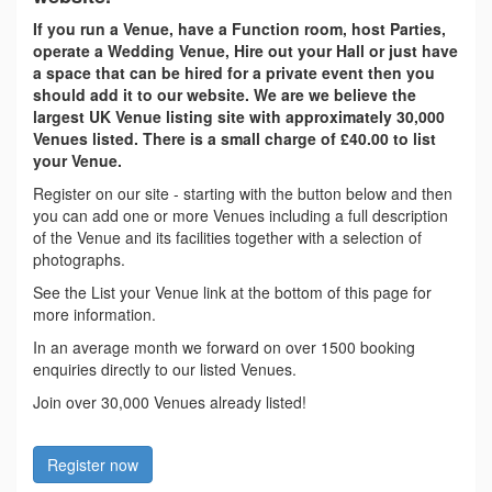
If you run a Venue, have a Function room, host Parties,
operate a Wedding Venue, Hire out your Hall or just have
a space that can be hired for a private event then you
should add it to our website. We are we believe the
largest UK Venue listing site with approximately 30,000
Venues listed. There is a small charge of £40.00 to list
your Venue.
Register on our site - starting with the button below and then
you can add one or more Venues including a full description
of the Venue and its facilities together with a selection of
photographs.
See the List your Venue link at the bottom of this page for
more information.
In an average month we forward on over 1500 booking
enquiries directly to our listed Venues.
Join over 30,000 Venues already listed!
Register now