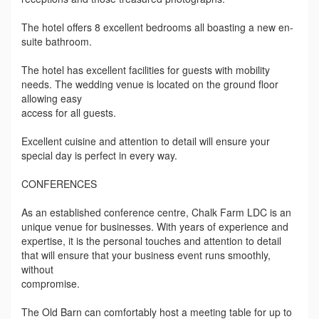
The hotel offers 8 excellent bedrooms all boasting a new en-
suite bathroom.
The hotel has excellent facilities for guests with mobility
needs. The wedding venue is located on the ground floor
allowing easy
access for all guests.
Excellent cuisine and attention to detail will ensure your
special day is perfect in every way.
CONFERENCES
As an established conference centre, Chalk Farm LDC is an
unique venue for businesses. With years of experience and
expertise, it is the personal touches and attention to detail
that will ensure that your business event runs smoothly,
without
compromise.
The Old Barn can comfortably host a meeting table for up to