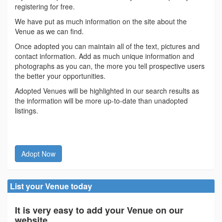
registering for free.
We have put as much information on the site about the
Venue as we can find.
Once adopted you can maintain all of the text, pictures and
contact information. Add as much unique information and
photographs as you can, the more you tell prospective users
the better your opportunities.
Adopted Venues will be highlighted in our search results as
the information will be more up-to-date than unadopted
listings.
Adopt Now
List your Venue today
It is very easy to add your Venue on our
website.