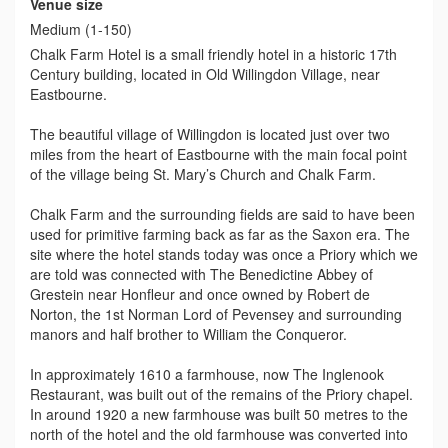
Venue size
Medium (1-150)
Chalk Farm Hotel is a small friendly hotel in a historic 17th
Century building, located in Old Willingdon Village, near
Eastbourne.
The beautiful village of Willingdon is located just over two
miles from the heart of Eastbourne with the main focal point
of the village being St. Mary’s Church and Chalk Farm.
Chalk Farm and the surrounding fields are said to have been
used for primitive farming back as far as the Saxon era. The
site where the hotel stands today was once a Priory which we
are told was connected with The Benedictine Abbey of
Grestein near Honfleur and once owned by Robert de
Norton, the 1st Norman Lord of Pevensey and surrounding
manors and half brother to William the Conqueror.
In approximately 1610 a farmhouse, now The Inglenook
Restaurant, was built out of the remains of the Priory chapel.
In around 1920 a new farmhouse was built 50 metres to the
north of the hotel and the old farmhouse was converted into