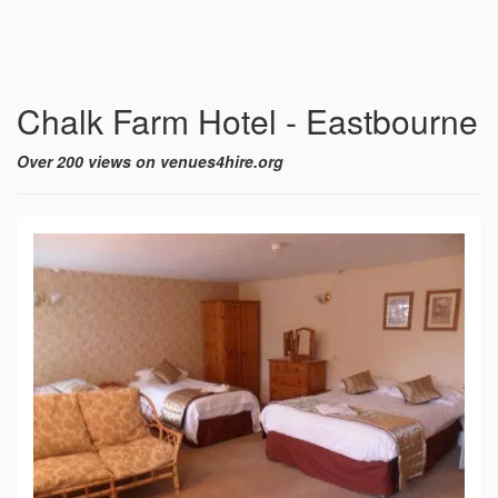
Chalk Farm Hotel - Eastbourne
Over 200 views on venues4hire.org