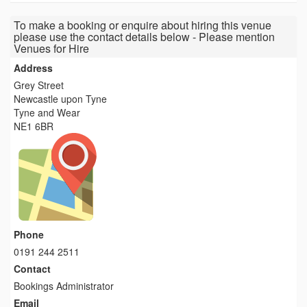
To make a booking or enquire about hiring this venue
please use the contact details below - Please mention
Venues for Hire
Address
Grey Street
Newcastle upon Tyne
Tyne and Wear
NE1 6BR
Phone
0191 244 2511
Contact
Bookings Administrator
Email