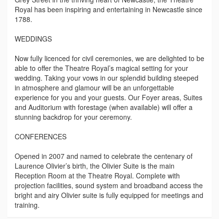
Royal has been inspiring and entertaining in Newcastle since
1788.
WEDDINGS
Now fully licenced for civil ceremonies, we are delighted to be
able to offer the Theatre Royal’s magical setting for your
wedding. Taking your vows in our splendid building steeped
in atmosphere and glamour will be an unforgettable
experience for you and your guests. Our Foyer areas, Suites
and Auditorium with forestage (when available) will offer a
stunning backdrop for your ceremony.
CONFERENCES
Opened in 2007 and named to celebrate the centenary of
Laurence Olivier’s birth, the Olivier Suite is the main
Reception Room at the Theatre Royal. Complete with
projection facilities, sound system and broadband access the
bright and airy Olivier suite is fully equipped for meetings and
training.