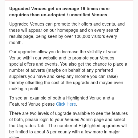
Upgraded Venues get on average 15 times more
enquiries than un-adopted / unverified Venues.
Upgraded Venues can promote their offers and events, and
these will appear on our homepage and on every search
results page, being seen by over 100,000 visitors every
month.
Our upgrades allow you to increase the visibility of your
Venue within our website and to promote your Venues
special offers and events. You also get the chance to place a
number of adverts (maybe on behalf of any preferred
suppliers you have and keep any income you can raise)
thereby offsetting the cost of the upgrade and maybe even
making a profit.
To see an example of both a Highlighted Venue and a
Featured Venue please
Click Here
.
There are two levels of upgrade available to see the features
of both, please login to your Venues Admin page and select
the Upgrades Tab - The number of Highlighted upgrades will
be limited to about 3 per county with a few more in major
cities.