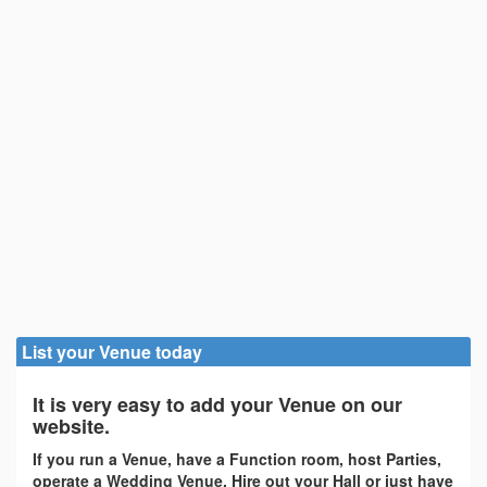
List your Venue today
It is very easy to add your Venue on our
website.
If you run a Venue, have a Function room, host Parties,
operate a Wedding Venue, Hire out your Hall or just have