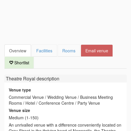
Overview
Facilities
Rooms
Email venue
Shortlist
Theatre Royal
description
Venue type
Commercial Venue / Wedding Venue / Business Meeting
Rooms / Hotel / Conference Centre / Party Venue
Venue size
Medium (1-150)
An unrivalled venue with a difference conveniently located on
Grey Street in the thriving heart of Newcastle, the Theatre