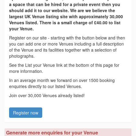
a space that can be hired for a private event then you
should add it to our website. We are we believe the
largest UK Venue listing site with approximately 30,000
Venues listed. There is a small charge of £40.00 to list
your Venue.
Register on our site - starting with the button below and then
you can add one or more Venues including a full description
of the Venue and its facilities together with a selection of
photographs.
See the List your Venue link at the bottom of this page for
more information.
In an average month we forward on over 1500 booking
enquiries directly to our listed Venues.
Join over 30,000 Venues already listed!
Register now
Generate more enquiries for your Venue