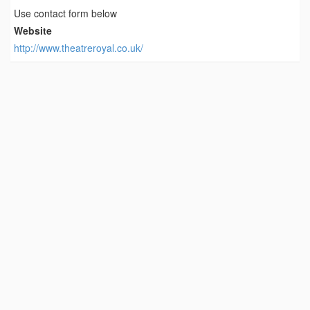
Use contact form below
Website
http://www.theatreroyal.co.uk/