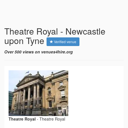
Theatre Royal - Newcastle
upon Tyne
Verified venue
Over 500 views on venues4hire.org
Theatre Royal
-
Theatre Royal