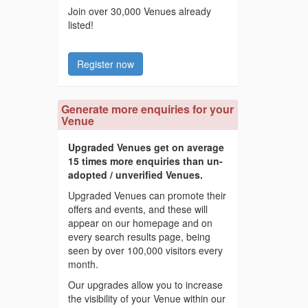
Join over 30,000 Venues already
listed!
Register now
Generate more enquiries for your
Venue
Upgraded Venues get on average
15 times more enquiries than un-
adopted / unverified Venues.
Upgraded Venues can promote their
offers and events, and these will
appear on our homepage and on
every search results page, being
seen by over 100,000 visitors every
month.
Our upgrades allow you to increase
the visibility of your Venue within our