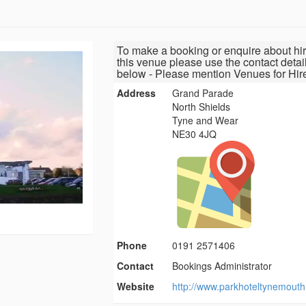
To make a booking or enquire about hir
this venue please use the contact detai
below - Please mention Venues for Hir
Address
Grand Parade
North Shields
Tyne and Wear
NE30 4JQ
Phone
0191 2571406
Contact
Bookings Administrator
Website
http://www.parkhoteltynemouth