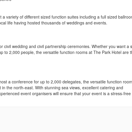
 variety of different sized function suites including a full sized ballroo
local life having hosted thousands of weddings and events.
r civil wedding and civil partnership ceremonies. Whether you want a 
up to 2,000 people, the versatile function rooms at The Park Hotel are 
st a conference for up to 2,000 delegates, the versatile function room
 in the north-east. With stunning sea views, excellent catering and
erienced event organisers will ensure that your event is a stress-free