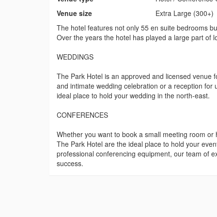
Venue size
Extra Large (300+)
The hotel features not only 55 en suite bedrooms but a
Over the years the hotel has played a large part of 
WEDDINGS
The Park Hotel is an approved and licensed venue fo
and intimate wedding celebration or a reception for 
ideal place to hold your wedding in the north-east.
CONFERENCES
Whether you want to book a small meeting room or ho
The Park Hotel are the ideal place to hold your event
professional conferencing equipment, our team of exp
success.