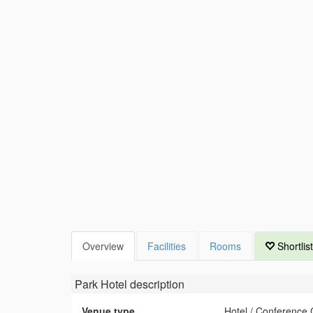
Overview
Facilities
Rooms
Shortlist
Park Hotel
description
Venue type
Hotel / Conference 