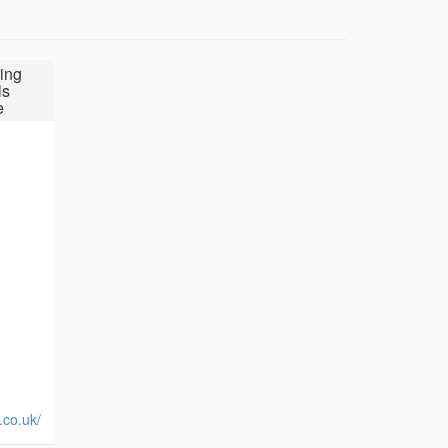
ing
ls
e
.co.uk/