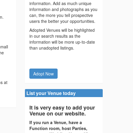
information. Add as much unique
information and photographs as you
can, the more you tell prospective
m.
users the better your opportunities.
Adopted Venues will be highlighted
in our search results as the
information will be more up-to-date
small
than unadopted listings.
the
Adopt Now
s at
List your Venue today
It is very easy to add your
Venue on our website.
If you run a Venue, have a
Function room, host Parties,