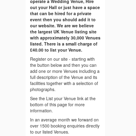
operate a Wedding Venue, Hire
out your Hall or just have a space
that can be hired for a private
event then you should add it to
our website. We are we believe
the largest UK Venue listing site
with approximately 30,000 Venues
listed. There is a small charge of
£40.00 to list your Venue.
Register on our site - starting with
the button below and then you can
add one or more Venues including a
full description of the Venue and its
facilities together with a selection of
photographs.
See the List your Venue link at the
bottom of this page for more
information.
In an average month we forward on
over 1500 booking enquiries directly
to our listed Venues.