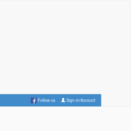
Follow us
Sign-in/Account