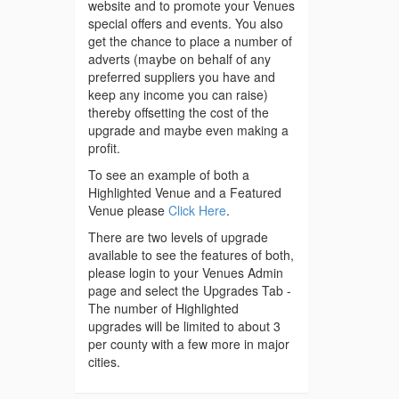
website and to promote your Venues
special offers and events. You also
get the chance to place a number of
adverts (maybe on behalf of any
preferred suppliers you have and
keep any income you can raise)
thereby offsetting the cost of the
upgrade and maybe even making a
profit.
To see an example of both a
Highlighted Venue and a Featured
Venue please
Click Here
.
There are two levels of upgrade
available to see the features of both,
please login to your Venues Admin
page and select the Upgrades Tab -
The number of Highlighted
upgrades will be limited to about 3
per county with a few more in major
cities.