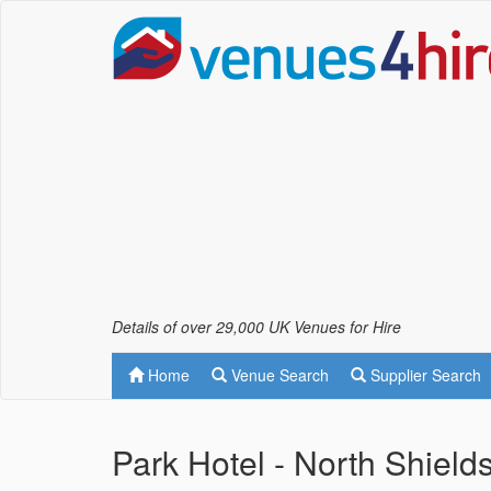
Details of over 29,000 UK Venues for Hire
Home
Venue Search
Supplier Search
Park Hotel - North Shield