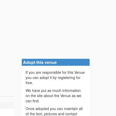
Adopt this venue
If you are responsible for this Venue
you can adopt it by registering for
free.
We have put as much information
on the site about the Venue as we
can find.
Once adopted you can maintain all
of the text, pictures and contact