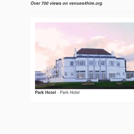
Over 700 views on venues4hire.org
Park Hotel
-
Park Hotel