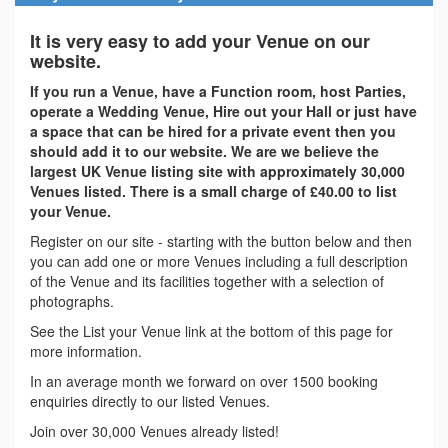
It is very easy to add your Venue on our
website.
If you run a Venue, have a Function room, host Parties,
operate a Wedding Venue, Hire out your Hall or just have
a space that can be hired for a private event then you
should add it to our website. We are we believe the
largest UK Venue listing site with approximately 30,000
Venues listed. There is a small charge of £40.00 to list
your Venue.
Register on our site - starting with the button below and then
you can add one or more Venues including a full description
of the Venue and its facilities together with a selection of
photographs.
See the List your Venue link at the bottom of this page for
more information.
In an average month we forward on over 1500 booking
enquiries directly to our listed Venues.
Join over 30,000 Venues already listed!