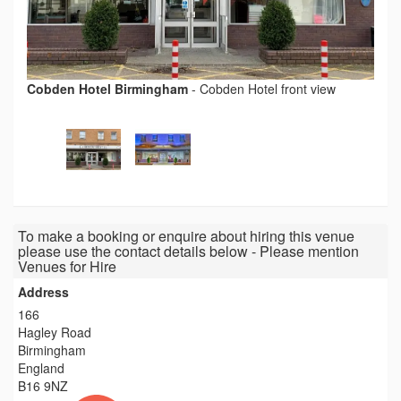
Cobden Hotel Birmingham
-
Cobden Hotel front view
To make a booking or enquire about hiring this venue
please use the contact details below - Please mention
Venues for Hire
Address
166
Hagley Road
Birmingham
England
B16 9NZ