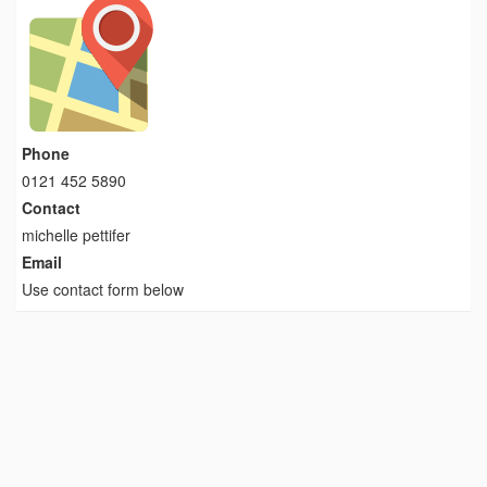
Phone
0121 452 5890
Contact
michelle pettifer
Email
Use contact form below