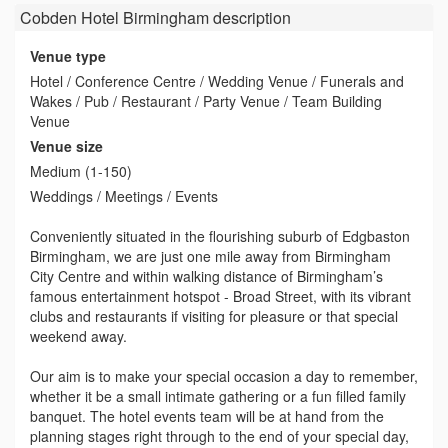
Cobden Hotel Birmingham
description
Venue type
Hotel / Conference Centre / Wedding Venue / Funerals and
Wakes / Pub / Restaurant / Party Venue / Team Building
Venue
Venue size
Medium (1-150)
Weddings / Meetings / Events
Conveniently situated in the flourishing suburb of Edgbaston
Birmingham, we are just one mile away from Birmingham
City Centre and within walking distance of Birmingham’s
famous entertainment hotspot - Broad Street, with its vibrant
clubs and restaurants if visiting for pleasure or that special
weekend away.
Our aim is to make your special occasion a day to remember,
whether it be a small intimate gathering or a fun filled family
banquet. The hotel events team will be at hand from the
planning stages right through to the end of your special day,