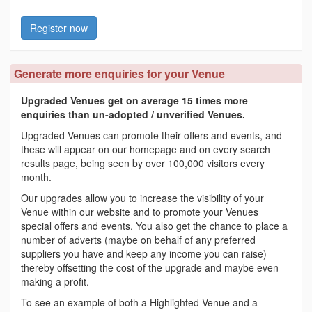
Register now
Generate more enquiries for your Venue
Upgraded Venues get on average 15 times more
enquiries than un-adopted / unverified Venues.
Upgraded Venues can promote their offers and events, and
these will appear on our homepage and on every search
results page, being seen by over 100,000 visitors every
month.
Our upgrades allow you to increase the visibility of your
Venue within our website and to promote your Venues
special offers and events. You also get the chance to place a
number of adverts (maybe on behalf of any preferred
suppliers you have and keep any income you can raise)
thereby offsetting the cost of the upgrade and maybe even
making a profit.
To see an example of both a Highlighted Venue and a