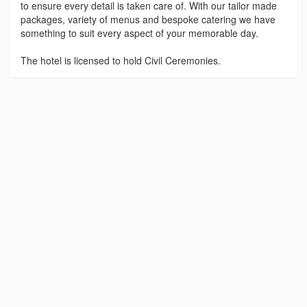
to ensure every detail is taken care of. With our tailor made
packages, variety of menus and bespoke catering we have
something to suit every aspect of your memorable day.
The hotel is licensed to hold Civil Ceremonies.