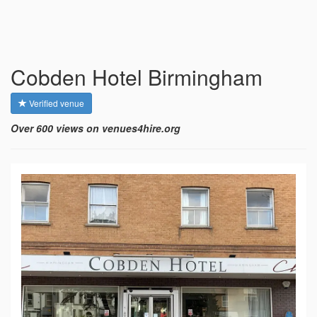
Cobden Hotel Birmingham
Verified venue
Over 600 views on venues4hire.org