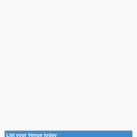
List your Venue today