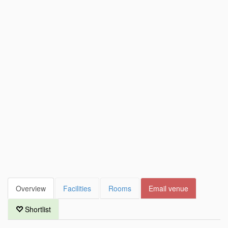
Overview
Facilities
Rooms
Email venue
Shortlist