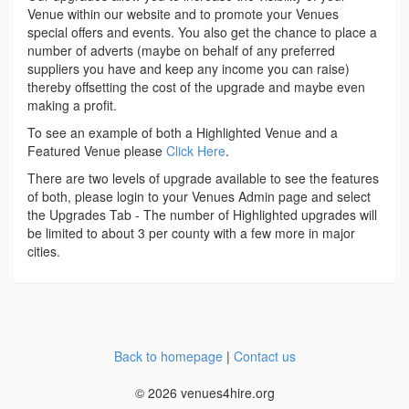
Venue within our website and to promote your Venues
special offers and events. You also get the chance to place a
number of adverts (maybe on behalf of any preferred
suppliers you have and keep any income you can raise)
thereby offsetting the cost of the upgrade and maybe even
making a profit.
To see an example of both a Highlighted Venue and a
Featured Venue please
Click Here
.
There are two levels of upgrade available to see the features
of both, please login to your Venues Admin page and select
the Upgrades Tab - The number of Highlighted upgrades will
be limited to about 3 per county with a few more in major
cities.
Back to homepage
|
Contact us
© 2026 venues4hire.org