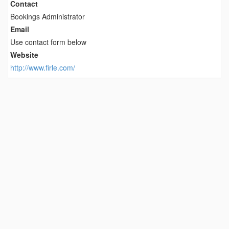
Contact
Bookings Administrator
Email
Use contact form below
Website
http://www.firle.com/