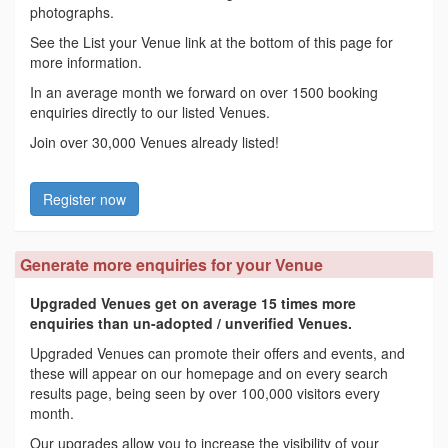
photographs.
See the List your Venue link at the bottom of this page for
more information.
In an average month we forward on over 1500 booking
enquiries directly to our listed Venues.
Join over 30,000 Venues already listed!
Register now
Generate more enquiries for your Venue
Upgraded Venues get on average 15 times more
enquiries than un-adopted / unverified Venues.
Upgraded Venues can promote their offers and events, and
these will appear on our homepage and on every search
results page, being seen by over 100,000 visitors every
month.
Our upgrades allow you to increase the visibility of your