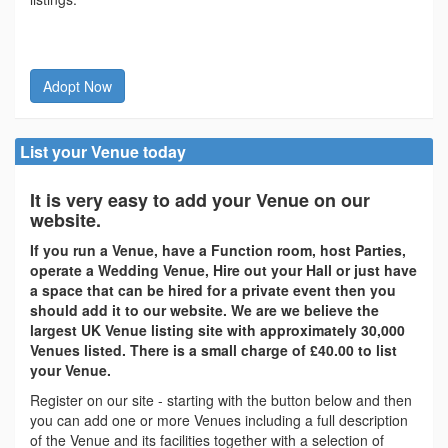
Adopt Now
List your Venue today
It is very easy to add your Venue on our
website.
If you run a Venue, have a Function room, host Parties,
operate a Wedding Venue, Hire out your Hall or just have
a space that can be hired for a private event then you
should add it to our website. We are we believe the
largest UK Venue listing site with approximately 30,000
Venues listed. There is a small charge of £40.00 to list
your Venue.
Register on our site - starting with the button below and then
you can add one or more Venues including a full description
of the Venue and its facilities together with a selection of