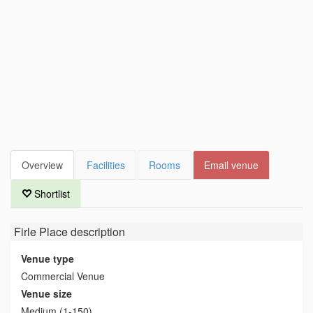
Overview
Facilities
Rooms
Email venue
Shortlist
Firle Place
description
Venue type
Commercial Venue
Venue size
Medium (1-150)