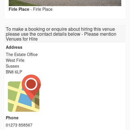
Firle Place
-
Firle Place
To make a booking or enquire about hiring this venue
please use the contact details below - Please mention
Venues for Hire
Address
The Estate Office
West Firle
Sussex
BN8 6LP
Phone
01273 858567