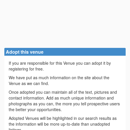
Adopt this venue
If you are responsible for this Venue you can adopt it by
registering for free.
We have put as much information on the site about the
Venue as we can find.
Once adopted you can maintain all of the text, pictures and
contact information. Add as much unique information and
photographs as you can, the more you tell prospective users
the better your opportunities.
Adopted Venues will be highlighted in our search results as
the information will be more up-to-date than unadopted
listings.