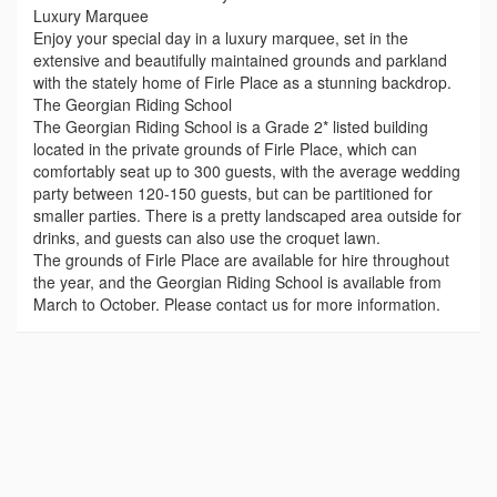
Luxury Marquee
Enjoy your special day in a luxury marquee, set in the
extensive and beautifully maintained grounds and parkland
with the stately home of Firle Place as a stunning backdrop.
The Georgian Riding School
The Georgian Riding School is a Grade 2* listed building
located in the private grounds of Firle Place, which can
comfortably seat up to 300 guests, with the average wedding
party between 120-150 guests, but can be partitioned for
smaller parties. There is a pretty landscaped area outside for
drinks, and guests can also use the croquet lawn.
The grounds of Firle Place are available for hire throughout
the year, and the Georgian Riding School is available from
March to October. Please contact us for more information.