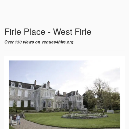
Firle Place - West Firle
Over 150 views on venues4hire.org