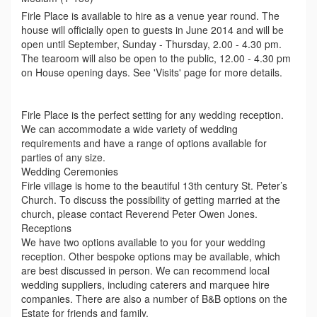
Firle Place is available to hire as a venue year round. The
house will officially open to guests in June 2014 and will be
open until September, Sunday - Thursday, 2.00 - 4.30 pm.
The tearoom will also be open to the public, 12.00 - 4.30 pm
on House opening days. See 'Visits' page for more details.
Firle Place is the perfect setting for any wedding reception.
We can accommodate a wide variety of wedding
requirements and have a range of options available for
parties of any size.
Wedding Ceremonies
Firle village is home to the beautiful 13th century St. Peter’s
Church. To discuss the possibility of getting married at the
church, please contact Reverend Peter Owen Jones.
Receptions
We have two options available to you for your wedding
reception. Other bespoke options may be available, which
are best discussed in person. We can recommend local
wedding suppliers, including caterers and marquee hire
companies. There are also a number of B&B options on the
Estate for friends and family.