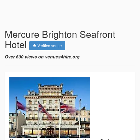
Mercure Brighton Seafront
Hotel
Verified venue
Over 600 views on venues4hire.org