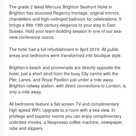
The grade 2 listed Mercure Brighton Seafront Hotel in
Brighton has stuccoed Regency frontage, original mirrors,
chandeliers and high-ceilinged ballroom for celebrations. It
brings a little 19th century elegance to your stay in East
Sussex. Hold your team-building session in one of our sea-
view conference rooms.
The hotel had a full refurbishment in April 2019. All public
areas and bedrooms were transformed into boutique style.
Brighton's beach and promenade are directly opposite the
hotel, just a short stroll from the busy City centre with the
Pier, Lanes, and Royal Pavilion just under a mile away.
Brighton railway station, with direct connections to London, is
only a mile away.
All bedrooms feature a flat-screen TV and complimentary
high speed WiFi. Upgrade to a room with a sea view. In
privilege and superior rooms you can enjoy complimentary
unlimited movies, a Nespresso coffee machine, newspaper,
robe and slippers.