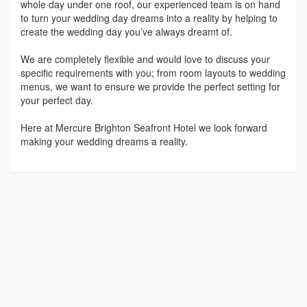
whole day under one roof, our experienced team is on hand
to turn your wedding day dreams into a reality by helping to
create the wedding day you’ve always dreamt of.
We are completely flexible and would love to discuss your
specific requirements with you; from room layouts to wedding
menus, we want to ensure we provide the perfect setting for
your perfect day.
Here at Mercure Brighton Seafront Hotel we look forward
making your wedding dreams a reality.