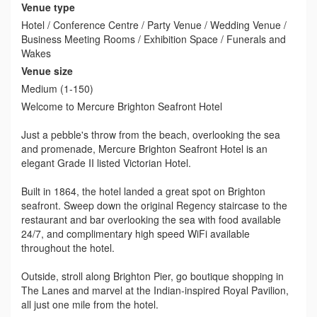
Venue type
Hotel / Conference Centre / Party Venue / Wedding Venue /
Business Meeting Rooms / Exhibition Space / Funerals and
Wakes
Venue size
Medium (1-150)
Welcome to Mercure Brighton Seafront Hotel
Just a pebble's throw from the beach, overlooking the sea
and promenade, Mercure Brighton Seafront Hotel is an
elegant Grade II listed Victorian Hotel.
Built in 1864, the hotel landed a great spot on Brighton
seafront. Sweep down the original Regency staircase to the
restaurant and bar overlooking the sea with food available
24/7, and complimentary high speed WiFi available
throughout the hotel.
Outside, stroll along Brighton Pier, go boutique shopping in
The Lanes and marvel at the Indian-inspired Royal Pavilion,
all just one mile from the hotel.