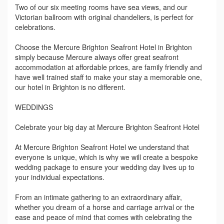
Two of our six meeting rooms have sea views, and our
Victorian ballroom with original chandeliers, is perfect for
celebrations.
Choose the Mercure Brighton Seafront Hotel in Brighton
simply because Mercure always offer great seafront
accommodation at affordable prices, are family friendly and
have well trained staff to make your stay a memorable one,
our hotel in Brighton is no different.
WEDDINGS
Celebrate your big day at Mercure Brighton Seafront Hotel
At Mercure Brighton Seafront Hotel we understand that
everyone is unique, which is why we will create a bespoke
wedding package to ensure your wedding day lives up to
your individual expectations.
From an intimate gathering to an extraordinary affair,
whether you dream of a horse and carriage arrival or the
ease and peace of mind that comes with celebrating the