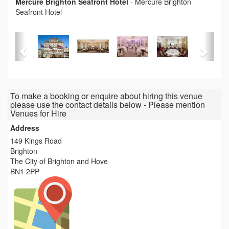
Mercure Brighton Seafront Hotel
-
Mercure Brighton
Seafront Hotel
To make a booking or enquire about hiring this venue
please use the contact details below - Please mention
Venues for Hire
Address
149 Kings Road
Brighton
The City of Brighton and Hove
BN1 2PP