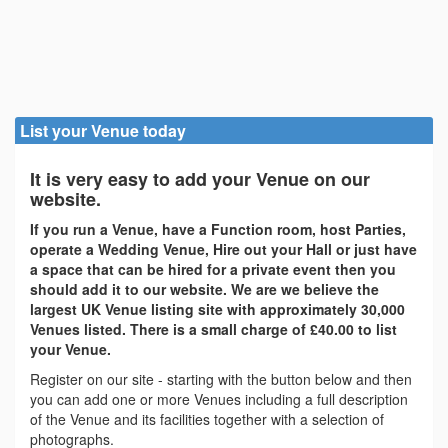
List your Venue today
It is very easy to add your Venue on our
website.
If you run a Venue, have a Function room, host Parties,
operate a Wedding Venue, Hire out your Hall or just have
a space that can be hired for a private event then you
should add it to our website. We are we believe the
largest UK Venue listing site with approximately 30,000
Venues listed. There is a small charge of £40.00 to list
your Venue.
Register on our site - starting with the button below and then
you can add one or more Venues including a full description
of the Venue and its facilities together with a selection of
photographs.