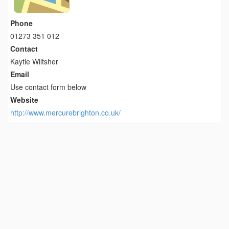
Phone
01273 351 012
Contact
Kaytie Wiltsher
Email
Use contact form below
Website
http://www.mercurebrighton.co.uk/