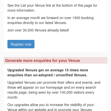
See the List your Venue link at the bottom of this page for
more information.
In an average month we forward on over 1500 booking
enquiries directly to our listed Venues.
Join over 30,000 Venues already listed!
Register now
Generate more enquiries for your Venue
Upgraded Venues get on average 15 times more
enquiries than un-adopted / unverified Venues.
Upgraded Venues can promote their offers and events, and
these will appear on our homepage and on every search
results page, being seen by over 100,000 visitors every
month.
Our upgrades allow you to increase the visibility of your
Venue within our website and to promote your Venues