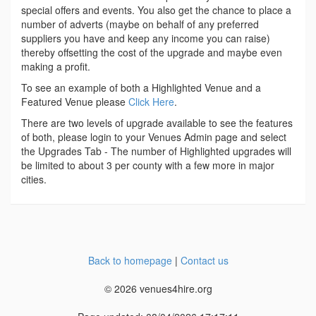
special offers and events. You also get the chance to place a
number of adverts (maybe on behalf of any preferred
suppliers you have and keep any income you can raise)
thereby offsetting the cost of the upgrade and maybe even
making a profit.
To see an example of both a Highlighted Venue and a
Featured Venue please
Click Here
.
There are two levels of upgrade available to see the features
of both, please login to your Venues Admin page and select
the Upgrades Tab - The number of Highlighted upgrades will
be limited to about 3 per county with a few more in major
cities.
Back to homepage
|
Contact us
© 2026 venues4hire.org