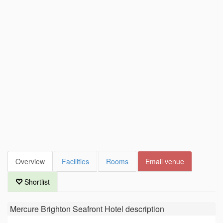
Overview
Facilities
Rooms
Email venue
Shortlist
Mercure Brighton Seafront Hotel
description