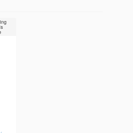
ing
ls
e