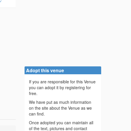
/
Adopt this venue
If you are responsible for this Venue
you can adopt it by registering for
free.
We have put as much information
on the site about the Venue as we
can find.
Once adopted you can maintain all
of the text, pictures and contact