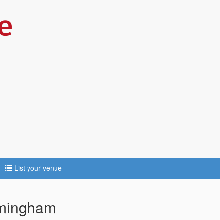
List your venue
rmingham