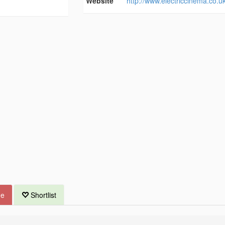
Website
http://www.electriccinema.co.uk
ue
Shortlist