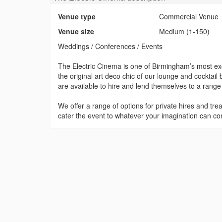
Venue type
Commercial Venue
Venue size
Medium (1-150)
Weddings / Conferences / Events
The Electric Cinema is one of Birmingham’s most exc
the original art deco chic of our lounge and cockta
are available to hire and lend themselves to a range 
We offer a range of options for private hires and tre
cater the event to whatever your imagination can co