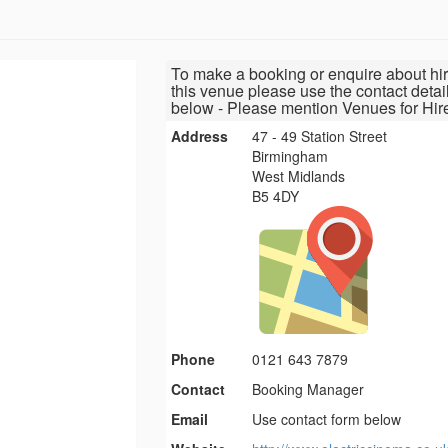
To make a booking or enquire about hir
this venue please use the contact detai
below - Please mention Venues for Hir
Address
47 - 49 Station Street
Birmingham
West Midlands
B5 4DY
Phone
0121 643 7879
Contact
Booking Manager
Email
Use contact form below