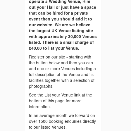
operate a Wedding Venue, Hire
out your Hall or just have a space
that can be hired for a private
event then you should add it to
our website. We are we believe
the largest UK Venue listing site
with approximately 30,000 Venues
listed. There is a small charge of
£40.00 to list your Venue.
Register on our site - starting with
the button below and then you can
add one or more Venues including a
full description of the Venue and its
facilities together with a selection of
photographs.
See the List your Venue link at the
bottom of this page for more
information.
In an average month we forward on
over 1500 booking enquiries directly
to our listed Venues.