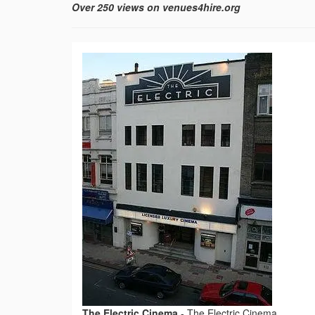
Over 250 views on venues4hire.org
The Electric Cinema
-
The Electric Cinema