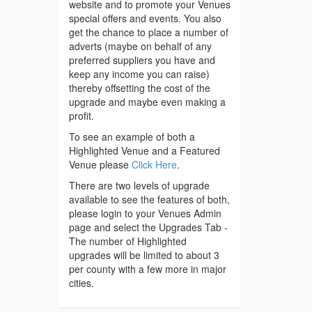
website and to promote your Venues
special offers and events. You also
get the chance to place a number of
adverts (maybe on behalf of any
preferred suppliers you have and
keep any income you can raise)
thereby offsetting the cost of the
upgrade and maybe even making a
profit.
To see an example of both a
Highlighted Venue and a Featured
Venue please
Click Here
.
There are two levels of upgrade
available to see the features of both,
please login to your Venues Admin
page and select the Upgrades Tab -
The number of Highlighted
upgrades will be limited to about 3
per county with a few more in major
cities.