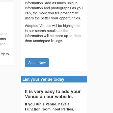
information. Add as much unique
information and photographs as you
can, the more you tell prospective
users the better your opportunities.
Adopted Venues will be highlighted
in our search results as the
s and
information will be more up-to-date
ooms
than unadopted listings.
ties.
try to
Adopt Now
List your Venue today
It is very easy to add your
Venue on our website.
If you run a Venue, have a
Function room, host Parties,