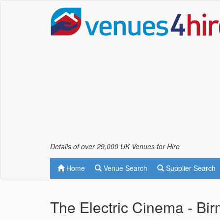
Details of over 29,000 UK Venues for Hire
Home
Venue Search
Supplier Search
The Electric Cinema - Bi