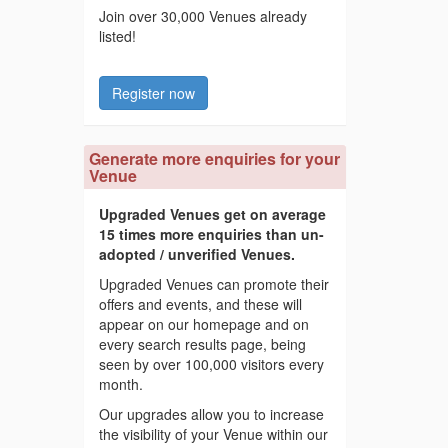
Join over 30,000 Venues already
listed!
Register now
Generate more enquiries for your
Venue
Upgraded Venues get on average
15 times more enquiries than un-
adopted / unverified Venues.
Upgraded Venues can promote their
offers and events, and these will
appear on our homepage and on
every search results page, being
seen by over 100,000 visitors every
month.
Our upgrades allow you to increase
the visibility of your Venue within our