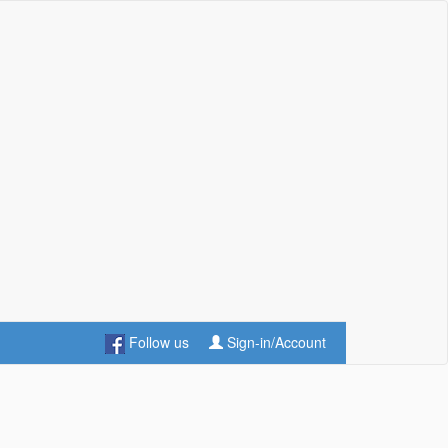
Follow us
Sign-in/Account