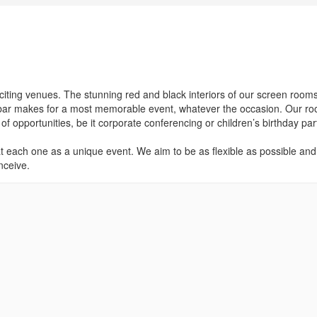
iting venues. The stunning red and black interiors of our screen room
il bar makes for a most memorable event, whatever the occasion. Our r
of opportunities, be it corporate conferencing or children’s birthday par
at each one as a unique event. We aim to be as flexible as possible and 
nceive.