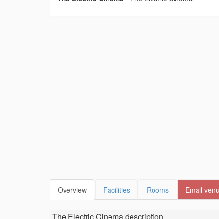
Overview
Facilities
Rooms
Email ven
The Electric Cinema
description