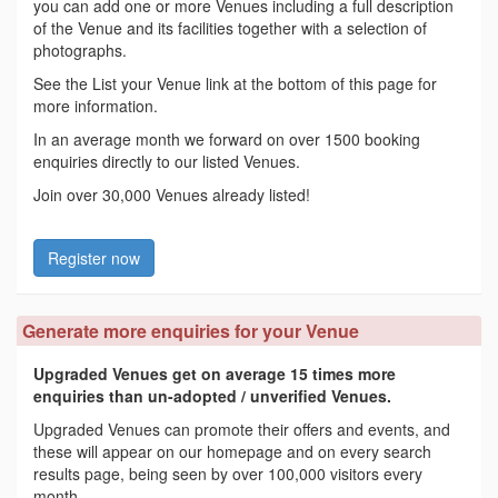
you can add one or more Venues including a full description
of the Venue and its facilities together with a selection of
photographs.
See the List your Venue link at the bottom of this page for
more information.
In an average month we forward on over 1500 booking
enquiries directly to our listed Venues.
Join over 30,000 Venues already listed!
Register now
Generate more enquiries for your Venue
Upgraded Venues get on average 15 times more
enquiries than un-adopted / unverified Venues.
Upgraded Venues can promote their offers and events, and
these will appear on our homepage and on every search
results page, being seen by over 100,000 visitors every
month.