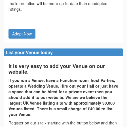
the information will be more up-to-date than unadopted
listings.
Adopt Now
List your Venue today
It is very easy to add your Venue on our
website.
If you run a Venue, have a Function room, host Parties,
operate a Wedding Venue, Hire out your Hall or just have
a space that can be hired for a private event then you
should add it to our website. We are we believe the
largest UK Venue listing site with approximately 30,000
Venues listed. There is a small charge of £40.00 to list
your Venue.
Register on our site - starting with the button below and then