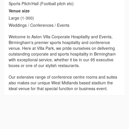
Sports Pitch/Hall (Football pitch etc)
Venue size
Large (1-300)
Weddings / Conferences / Events
Welcome to Aston Villa Corporate Hospitality and Events,
Birmingham's premier sports hospitality and conference
venue. Here at Villa Park, we pride ourselves on delivering
outstanding corporate and sports hospitality in Birmingham
with exceptional service, whether it be in our 95 executive
boxes or one of our stylish restaurants.
Our extensive range of conference centre rooms and suites
also makes our unique West Midlands based stadium the
ideal venue for that special function or business event.