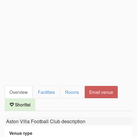
Overview
Facilities
Rooms
Email venue
Shortlist
Aston Villa Football Club
description
Venue type