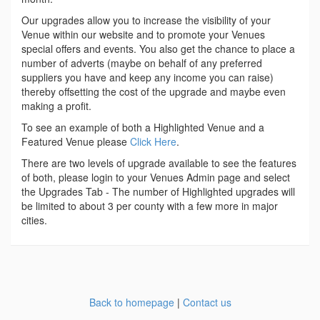
Our upgrades allow you to increase the visibility of your
Venue within our website and to promote your Venues
special offers and events. You also get the chance to place a
number of adverts (maybe on behalf of any preferred
suppliers you have and keep any income you can raise)
thereby offsetting the cost of the upgrade and maybe even
making a profit.
To see an example of both a Highlighted Venue and a
Featured Venue please
Click Here
.
There are two levels of upgrade available to see the features
of both, please login to your Venues Admin page and select
the Upgrades Tab - The number of Highlighted upgrades will
be limited to about 3 per county with a few more in major
cities.
Back to homepage
|
Contact us