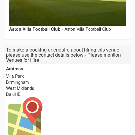
Aston Villa Football Club
-
Aston Villa Football Club
To make a booking or enquire about hiring this venue
please use the contact details below - Please mention
Venues for Hire
Address
Villa Park
Birmingham
West Midlands
B6 6HE