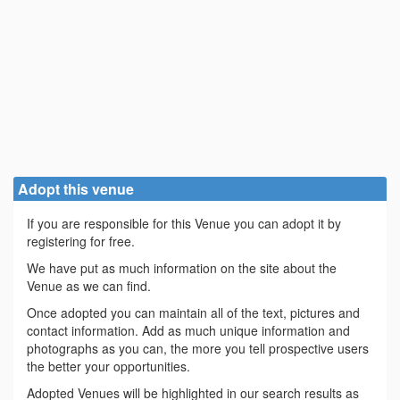
Adopt this venue
If you are responsible for this Venue you can adopt it by
registering for free.
We have put as much information on the site about the
Venue as we can find.
Once adopted you can maintain all of the text, pictures and
contact information. Add as much unique information and
photographs as you can, the more you tell prospective users
the better your opportunities.
Adopted Venues will be highlighted in our search results as