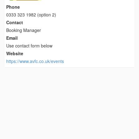
Phone
0333 323 1982 (option 2)
Contact
Booking Manager
Email
Use contact form below
Website
https://www.avfc.co.uk/events