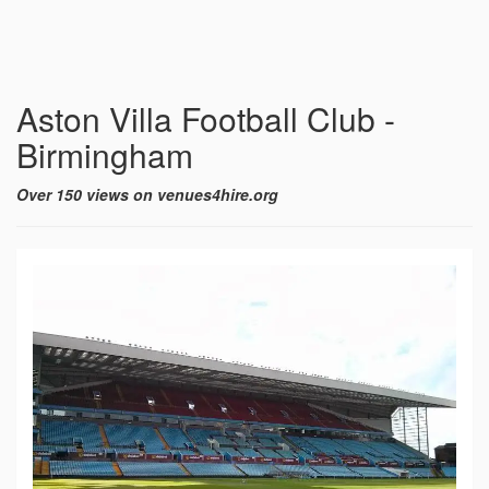
Aston Villa Football Club -
Birmingham
Over 150 views on venues4hire.org