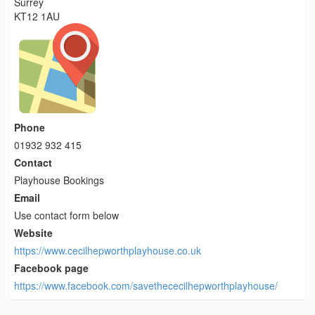
Surrey
KT12 1AU
Phone
01932 932 415
Contact
Playhouse Bookings
Email
Use contact form below
Website
https://www.cecilhepworthplayhouse.co.uk
Facebook page
https://www.facebook.com/savethececilhepworthplayhouse/