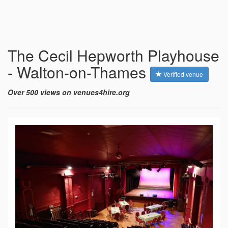
The Cecil Hepworth Playhouse
- Walton-on-Thames
Verified venue
Over 500 views on venues4hire.org