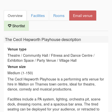
Overview
Facilities
Rooms
Email venue
Shortlist
The Cecil Hepworth Playhouse
description
Venue type
Theatre / Community Hall / Fitness and Dance Centre /
Exhibition Space / Party Venue / Village Hall
Venue size
Medium (1-150)
The Cecil Hepworth Playhouse is a performing arts venue for
hire in Walton on Thames town centre, ideal for theatre,
dance, comedy and musical productions.
Facilities include a PA system, lighting, orchestra pit, scene
dock, dressing rooms, and a spacious bar area. The tired
seating can be deployed for your audience, or retracted to