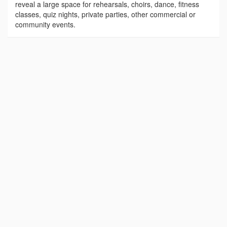
reveal a large space for rehearsals, choirs, dance, fitness
classes, quiz nights, private parties, other commercial or
community events.