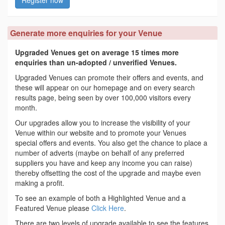
Register now
Generate more enquiries for your Venue
Upgraded Venues get on average 15 times more
enquiries than un-adopted / unverified Venues.
Upgraded Venues can promote their offers and events, and
these will appear on our homepage and on every search
results page, being seen by over 100,000 visitors every
month.
Our upgrades allow you to increase the visibility of your
Venue within our website and to promote your Venues
special offers and events. You also get the chance to place a
number of adverts (maybe on behalf of any preferred
suppliers you have and keep any income you can raise)
thereby offsetting the cost of the upgrade and maybe even
making a profit.
To see an example of both a Highlighted Venue and a
Featured Venue please
Click Here
.
There are two levels of upgrade available to see the features