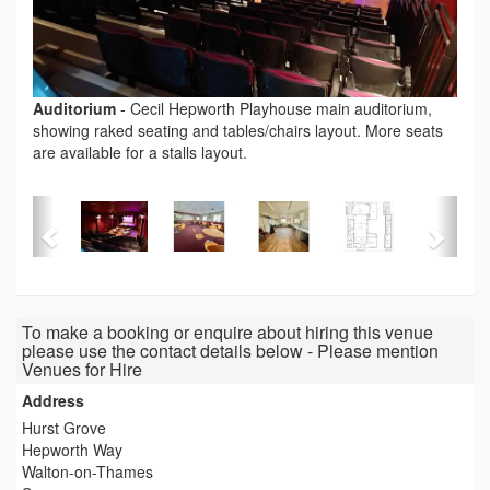
Auditorium
-
Cecil Hepworth Playhouse main auditorium,
showing raked seating and tables/chairs layout. More seats
are available for a stalls layout.
To make a booking or enquire about hiring this venue
please use the contact details below - Please mention
Venues for Hire
Address
Hurst Grove
Hepworth Way
Walton-on-Thames