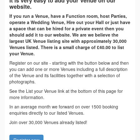
It is very easy to add your Venue on our
website.
If you run a Venue, have a Function room, host Parties,
operate a Wedding Venue, Hire out your Hall or just have
a space that can be hired for a private event then you
should add it to our website. We are we believe the
largest UK Venue listing site with approximately 30,000
Venues listed. There is a small charge of £40.00 to list
your Venue.
Register on our site - starting with the button below and then
you can add one or more Venues including a full description
of the Venue and its facilities together with a selection of
photographs.
See the List your Venue link at the bottom of this page for
more information.
In an average month we forward on over 1500 booking
enquiries directly to our listed Venues.
Join over 30,000 Venues already listed!