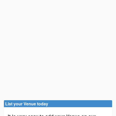
List your Venue today