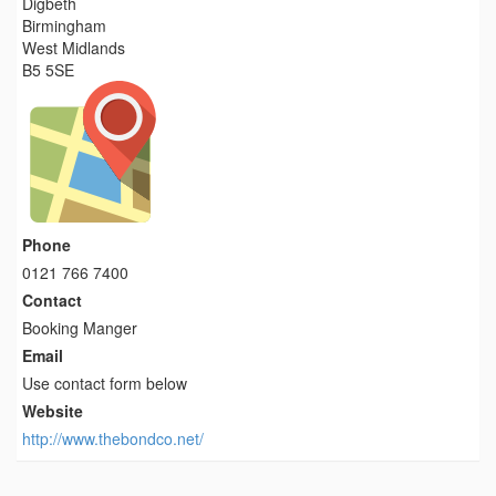
Digbeth
Birmingham
West Midlands
B5 5SE
Phone
0121 766 7400
Contact
Booking Manger
Email
Use contact form below
Website
http://www.thebondco.net/