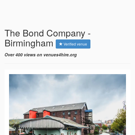
The Bond Company -
Birmingham
Verified venue
Over 400 views on venues4hire.org