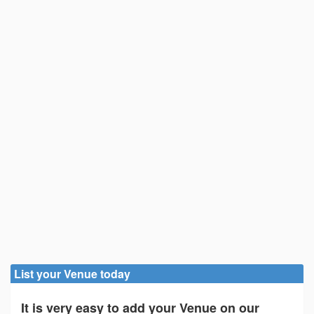
List your Venue today
It is very easy to add your Venue on our