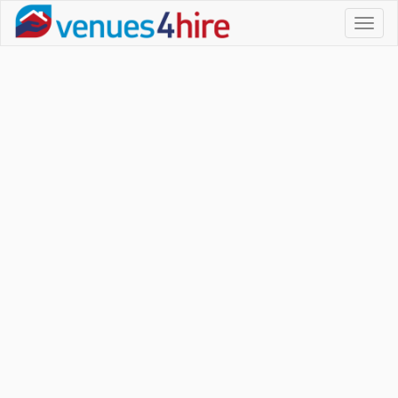
Toggl
naviga