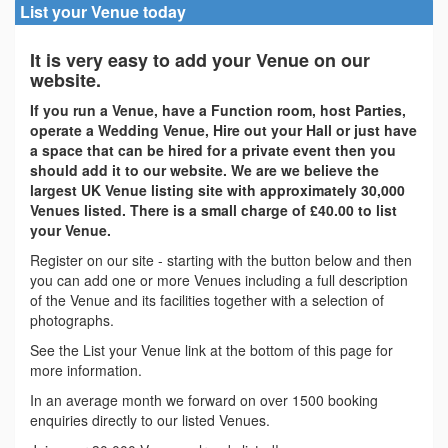
List your Venue today
It is very easy to add your Venue on our
website.
If you run a Venue, have a Function room, host Parties,
operate a Wedding Venue, Hire out your Hall or just have
a space that can be hired for a private event then you
should add it to our website. We are we believe the
largest UK Venue listing site with approximately 30,000
Venues listed. There is a small charge of £40.00 to list
your Venue.
Register on our site - starting with the button below and then
you can add one or more Venues including a full description
of the Venue and its facilities together with a selection of
photographs.
See the List your Venue link at the bottom of this page for
more information.
In an average month we forward on over 1500 booking
enquiries directly to our listed Venues.