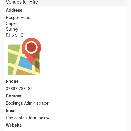
Venues for Hire
Address
Rusper Road
Capel
Surrey
RH5 5HG
Phone
07867 788184
Contact
Bookings Administrator
Email
Use contact form below
Website