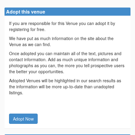
Adopt this venue
If you are responsible for this Venue you can adopt it by
registering for free.
We have put as much information on the site about the
Venue as we can find.
Once adopted you can maintain all of the text, pictures and
contact information. Add as much unique information and
photographs as you can, the more you tell prospective users
the better your opportunities.
Adopted Venues will be highlighted in our search results as
the information will be more up-to-date than unadopted
listings.
Adopt Now