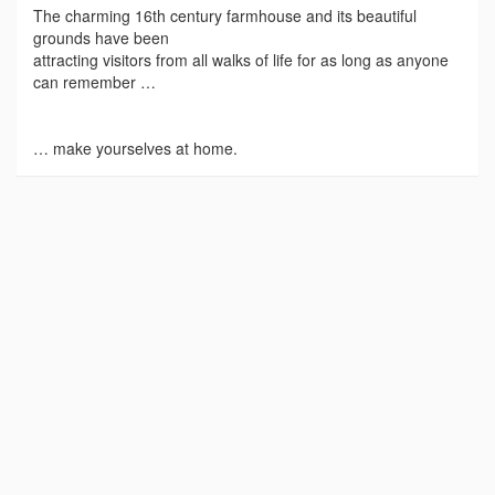
The charming 16th century farmhouse and its beautiful
grounds have been
attracting visitors from all walks of life for as long as anyone
can remember …
… make yourselves at home.