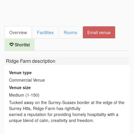
Overview
Facilities
Rooms
Email venue
Shortlist
Ridge Farm
description
Venue type
Commercial Venue
Venue size
Medium (1-150)
Tucked away on the Surrey-Sussex border at the edge of the
Surrey Hills, Ridge Farm has rightfully
earned a reputation for providing homely hospitality with a
unique blend of calm, creativity and freedom.