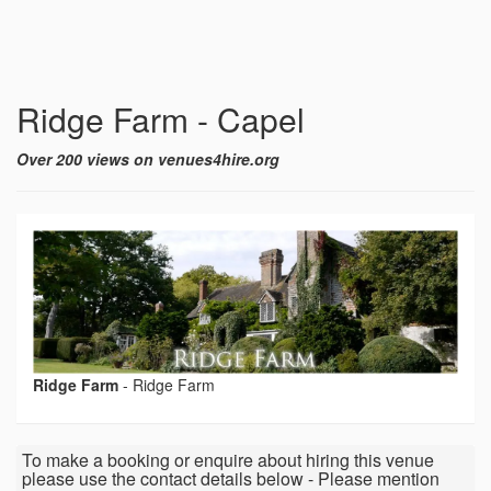
Ridge Farm - Capel
Over 200 views on venues4hire.org
Ridge Farm
-
Ridge Farm
To make a booking or enquire about hiring this venue
please use the contact details below - Please mention