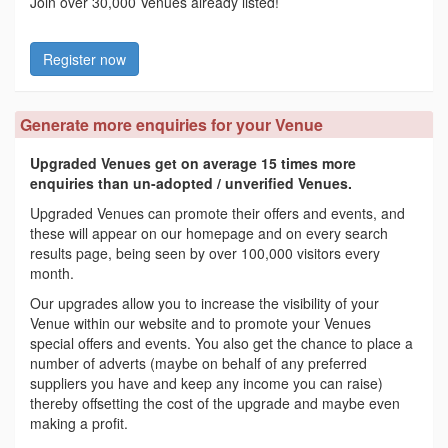
Join over 30,000 Venues already listed!
Register now
Generate more enquiries for your Venue
Upgraded Venues get on average 15 times more
enquiries than un-adopted / unverified Venues.
Upgraded Venues can promote their offers and events, and
these will appear on our homepage and on every search
results page, being seen by over 100,000 visitors every
month.
Our upgrades allow you to increase the visibility of your
Venue within our website and to promote your Venues
special offers and events. You also get the chance to place a
number of adverts (maybe on behalf of any preferred
suppliers you have and keep any income you can raise)
thereby offsetting the cost of the upgrade and maybe even
making a profit.