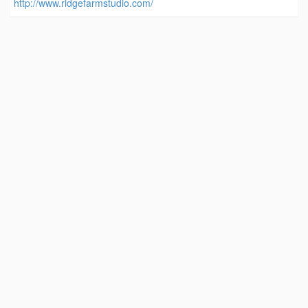
http://www.ridgefarmstudio.com/