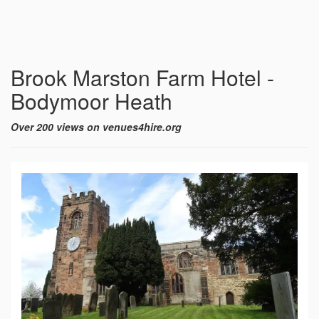
Brook Marston Farm Hotel -
Bodymoor Heath
Over 200 views on venues4hire.org