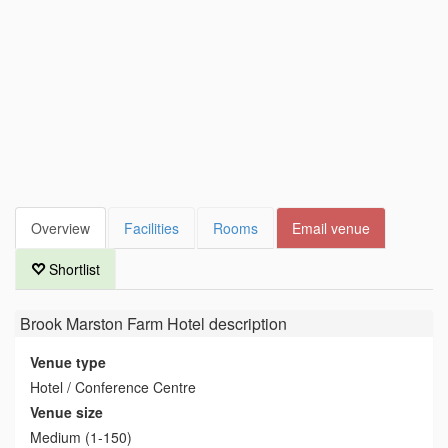
Overview
Facilities
Rooms
Email venue
Shortlist
Brook Marston Farm Hotel
description
Venue type
Hotel / Conference Centre
Venue size
Medium (1-150)