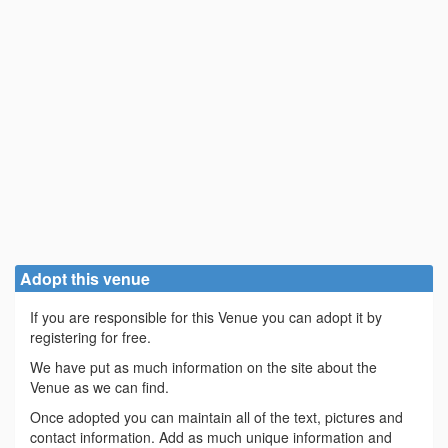
Adopt this venue
If you are responsible for this Venue you can adopt it by
registering for free.
We have put as much information on the site about the
Venue as we can find.
Once adopted you can maintain all of the text, pictures and
contact information. Add as much unique information and