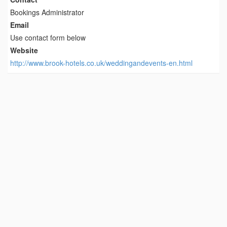
Bookings Administrator
Email
Use contact form below
Website
http://www.brook-hotels.co.uk/weddingandevents-en.html