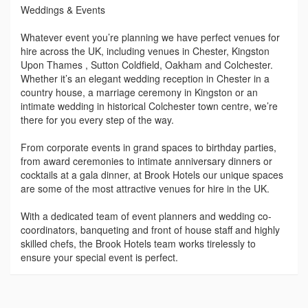
Weddings & Events
Whatever event you’re planning we have perfect venues for
hire across the UK, including venues in Chester, Kingston
Upon Thames , Sutton Coldfield, Oakham and Colchester.
Whether it’s an elegant wedding reception in Chester in a
country house, a marriage ceremony in Kingston or an
intimate wedding in historical Colchester town centre, we’re
there for you every step of the way.
From corporate events in grand spaces to birthday parties,
from award ceremonies to intimate anniversary dinners or
cocktails at a gala dinner, at Brook Hotels our unique spaces
are some of the most attractive venues for hire in the UK.
With a dedicated team of event planners and wedding co-
coordinators, banqueting and front of house staff and highly
skilled chefs, the Brook Hotels team works tirelessly to
ensure your special event is perfect.