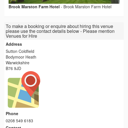
Brook Marston Farm Hotel
-
Brook Marston Farm Hotel
To make a booking or enquire about hiring this venue
please use the contact details below - Please mention
Venues for Hire
Address
Sutton Coldfield
Bodymoor Heath
Warwickshire
B76 9JD
Phone
0208 549 6183
Contact