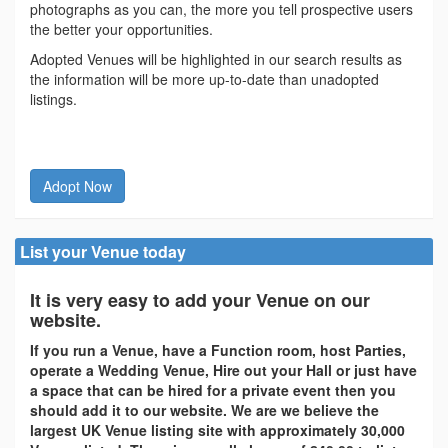
photographs as you can, the more you tell prospective users
the better your opportunities.
Adopted Venues will be highlighted in our search results as
the information will be more up-to-date than unadopted
listings.
Adopt Now
List your Venue today
It is very easy to add your Venue on our
website.
If you run a Venue, have a Function room, host Parties,
operate a Wedding Venue, Hire out your Hall or just have
a space that can be hired for a private event then you
should add it to our website. We are we believe the
largest UK Venue listing site with approximately 30,000