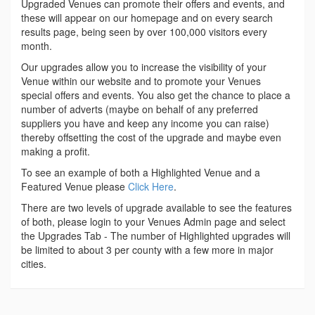
Upgraded Venues can promote their offers and events, and
these will appear on our homepage and on every search
results page, being seen by over 100,000 visitors every
month.
Our upgrades allow you to increase the visibility of your
Venue within our website and to promote your Venues
special offers and events. You also get the chance to place a
number of adverts (maybe on behalf of any preferred
suppliers you have and keep any income you can raise)
thereby offsetting the cost of the upgrade and maybe even
making a profit.
To see an example of both a Highlighted Venue and a
Featured Venue please
Click Here
.
There are two levels of upgrade available to see the features
of both, please login to your Venues Admin page and select
the Upgrades Tab - The number of Highlighted upgrades will
be limited to about 3 per county with a few more in major
cities.