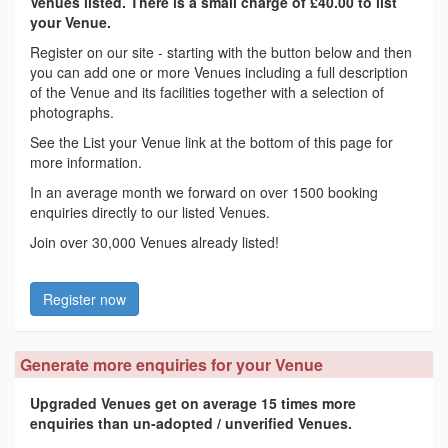
Venues listed. There is a small charge of £40.00 to list
your Venue.
Register on our site - starting with the button below and then
you can add one or more Venues including a full description
of the Venue and its facilities together with a selection of
photographs.
See the List your Venue link at the bottom of this page for
more information.
In an average month we forward on over 1500 booking
enquiries directly to our listed Venues.
Join over 30,000 Venues already listed!
Register now
Generate more enquiries for your Venue
Upgraded Venues get on average 15 times more
enquiries than un-adopted / unverified Venues.