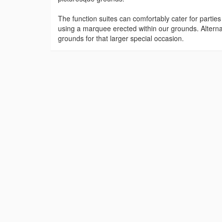
The function suites can comfortably cater for partie
using a marquee erected within our grounds. Alterna
grounds for that larger special occasion.