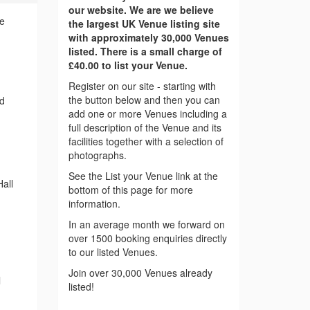
our website. We are we believe
ce
the largest UK Venue listing site
with approximately 30,000 Venues
listed. There is a small charge of
£40.00 to list your Venue.
Register on our site - starting with
the button below and then you can
nd
add one or more Venues including a
full description of the Venue and its
facilities together with a selection of
photographs.
See the List your Venue link at the
all
bottom of this page for more
information.
In an average month we forward on
over 1500 booking enquiries directly
to our listed Venues.
Join over 30,000 Venues already
l
listed!