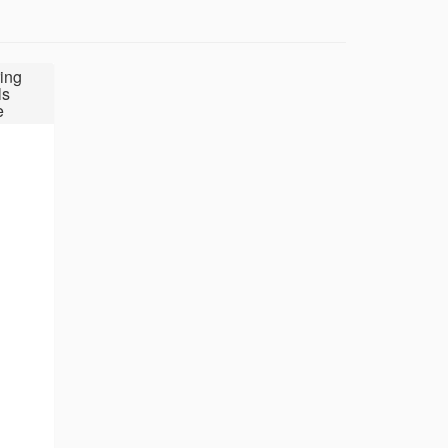
ing
ls
e