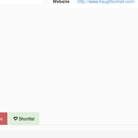
Website
http://www.haughtonhall.com/
ue
Shortlist