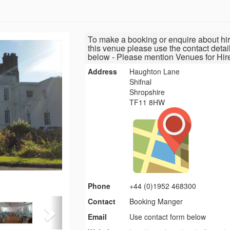
To make a booking or enquire about hir
this venue please use the contact detai
below - Please mention Venues for Hir
Address
Haughton Lane
Shifnal
Shropshire
TF11 8HW
Phone
+44 (0)1952 468300
Contact
Booking Manger
Email
Use contact form below