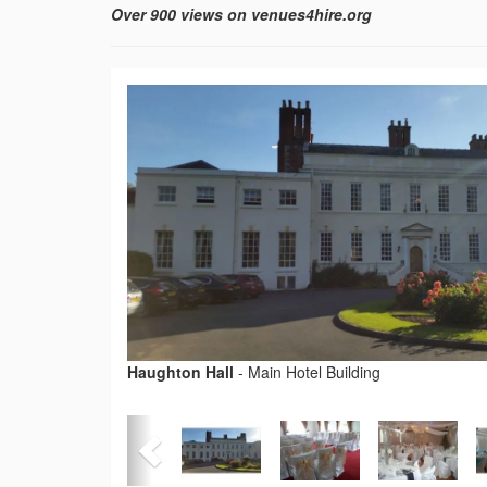
Over 900 views on venues4hire.org
Haughton Hall
-
Main Hotel Building