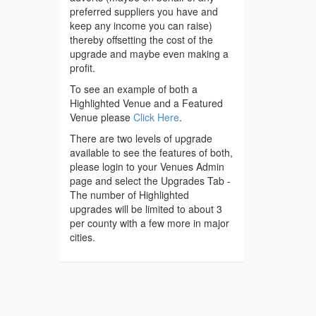
preferred suppliers you have and
keep any income you can raise)
thereby offsetting the cost of the
upgrade and maybe even making a
profit.
To see an example of both a
Highlighted Venue and a Featured
Venue please
Click Here
.
There are two levels of upgrade
available to see the features of both,
please login to your Venues Admin
page and select the Upgrades Tab -
The number of Highlighted
upgrades will be limited to about 3
per county with a few more in major
cities.