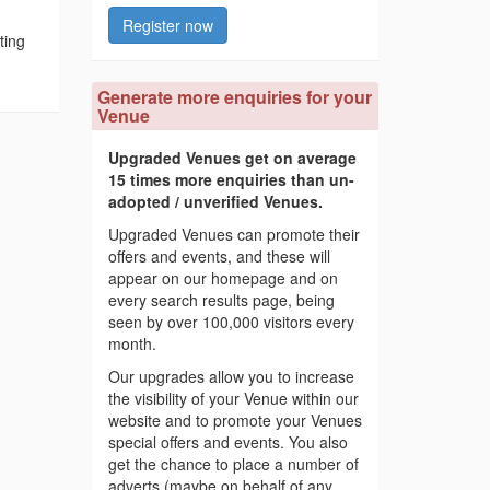
Register now
ting
Generate more enquiries for your
Venue
Upgraded Venues get on average
15 times more enquiries than un-
adopted / unverified Venues.
Upgraded Venues can promote their
offers and events, and these will
appear on our homepage and on
every search results page, being
seen by over 100,000 visitors every
month.
Our upgrades allow you to increase
the visibility of your Venue within our
website and to promote your Venues
special offers and events. You also
get the chance to place a number of
adverts (maybe on behalf of any