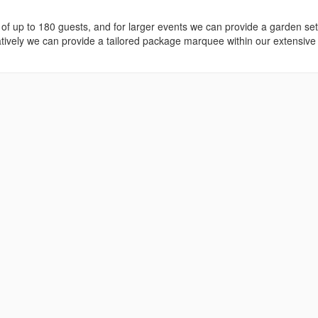
s of up to 180 guests, and for larger events we can provide a garden set
tively we can provide a tailored package marquee within our extensive