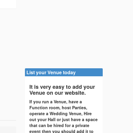
List your Venue today
It is very easy to add your
Venue on our website.
If you run a Venue, have a
Function room, host Parties,
operate a Wedding Venue, Hire
out your Hall or just have a space
that can be hired for a private
event then you should add it to