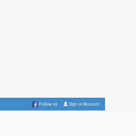
Follow us
Sign-in/Account