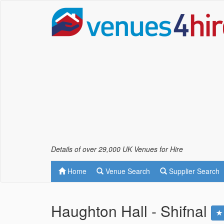
Details of over 29,000 UK Venues for Hire
Home
Venue Search
Supplier Search
Haughton Hall - Shifnal