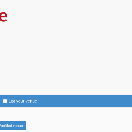
List your venue
Verified venue