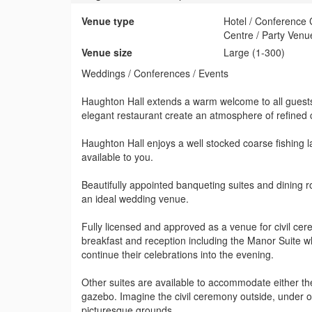
Venue type
Hotel / Conference
Centre / Party Venu
Venue size
Large (1-300)
Weddings / Conferences / Events
Haughton Hall extends a warm welcome to all guests
elegant restaurant create an atmosphere of refined
Haughton Hall enjoys a well stocked coarse fishing la
available to you.
Beautifully appointed banqueting suites and dining
an ideal wedding venue.
Fully licensed and approved as a venue for civil cer
breakfast and reception including the Manor Suite wh
continue their celebrations into the evening.
Other suites are available to accommodate either th
gazebo. Imagine the civil ceremony outside, under o
picturesque grounds.