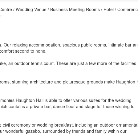
 Centre / Wedding Venue / Business Meeting Rooms / Hotel / Conferen
e
. Our relaxing accommodation, spacious public rooms, intimate bar a
 comfort second to none.
ke, an outdoor tennis court. These are just a few more of the facilities
 rooms, stunning architecture and picturesque grounds make Haughton H
emonies Haughton Hall is able to offer various suites for the wedding
ich contains a private bar, dance floor and stage for those wishing to
e civil ceremony or wedding breakfast, including an outdoor ornamenta
ur wonderful gazebo, surrounded by friends and family within our