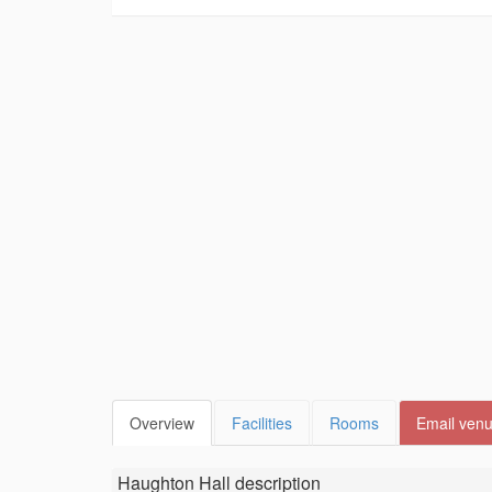
Overview
Facilities
Rooms
Email ven
Haughton Hall
description