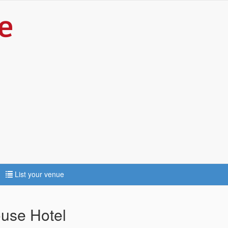
List your venue
use Hotel