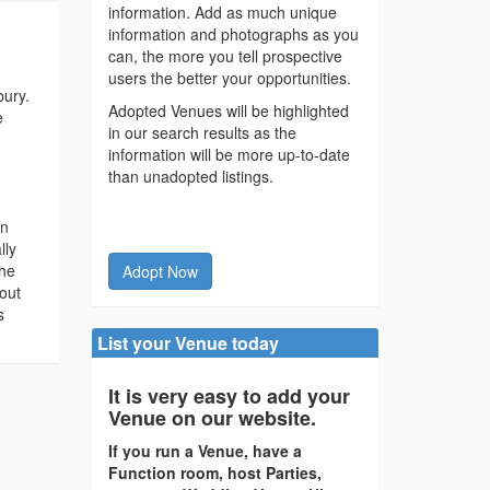
information. Add as much unique
information and photographs as you
can, the more you tell prospective
users the better your opportunities.
ury.
Adopted Venues will be highlighted
e
in our search results as the
information will be more up-to-date
than unadopted listings.
in
lly
the
Adopt Now
out
s
List your Venue today
It is very easy to add your
Venue on our website.
If you run a Venue, have a
Function room, host Parties,