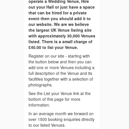
operate a Wedding Venue, Hire
out your Hall or just have a space
that can be hired for a private
event then you should add it to
our website. We are we believe
the largest UK Venue listing site
with approximately 30,000 Venues
listed. There is a small charge of
£40.00 to list your Venue.
Register on our site - starting with
the button below and then you can
add one or more Venues including a
full description of the Venue and its
facilities together with a selection of
photographs.
See the List your Venue link at the
bottom of this page for more
information.
In an average month we forward on
over 1500 booking enquiries directly
to our listed Venues.