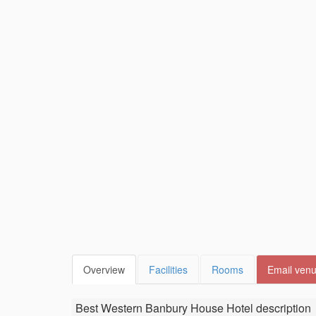
Overview
Facilities
Rooms
Email ven
Best Western Banbury House Hotel
description