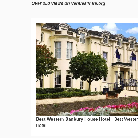
Over 250 views on venues4hire.org
Best Western Banbury House Hotel
-
Best Weste
Hotel