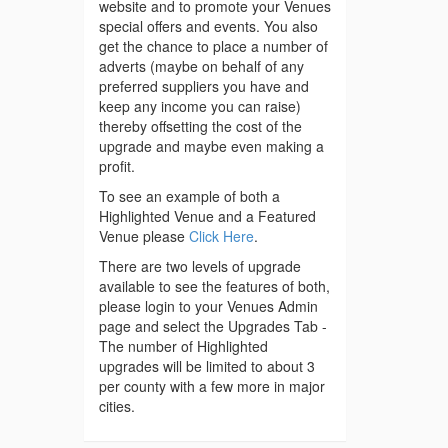
website and to promote your Venues
special offers and events. You also
get the chance to place a number of
adverts (maybe on behalf of any
preferred suppliers you have and
keep any income you can raise)
thereby offsetting the cost of the
upgrade and maybe even making a
profit.
To see an example of both a
Highlighted Venue and a Featured
Venue please
Click Here
.
There are two levels of upgrade
available to see the features of both,
please login to your Venues Admin
page and select the Upgrades Tab -
The number of Highlighted
upgrades will be limited to about 3
per county with a few more in major
cities.