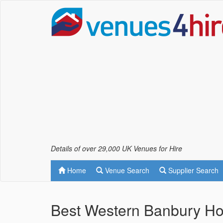
Details of over 29,000 UK Venues for Hire
Home
Venue Search
Supplier Search
Best Western Banbury Ho