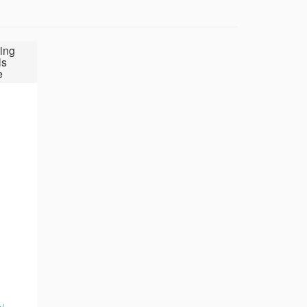
ing
ls
e