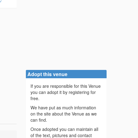
/
Adopt this venue
If you are responsible for this Venue
you can adopt it by registering for
free.
We have put as much information
on the site about the Venue as we
can find.
Once adopted you can maintain all
of the text, pictures and contact