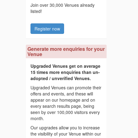
Join over 30,000 Venues already
listed!
Register now
Generate more enquiries for your
Venue
Upgraded Venues get on average
15 times more enquiries than un-
adopted / unverified Venues.
Upgraded Venues can promote their
offers and events, and these will
appear on our homepage and on
every search results page, being
seen by over 100,000 visitors every
month.
Our upgrades allow you to increase
the visibility of your Venue within our