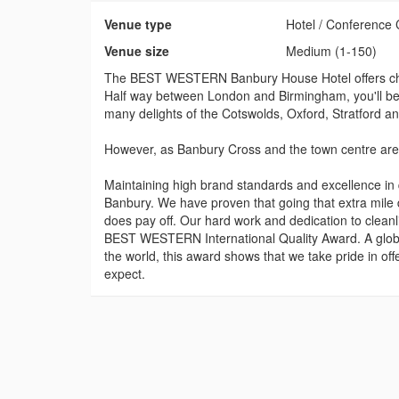
Venue type
Hotel / Conference 
Venue size
Medium (1-150)
The BEST WESTERN Banbury House Hotel offers char
Half way between London and Birmingham, you'll be p
many delights of the Cotswolds, Oxford, Stratford a
However, as Banbury Cross and the town centre are ju
Maintaining high brand standards and excellence i
Banbury. We have proven that going that extra mil
does pay off. Our hard work and dedication to clean
BEST WESTERN International Quality Award. A global 
the world, this award shows that we take pride in off
expect.