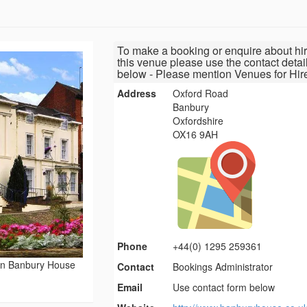
To make a booking or enquire about hir
this venue please use the contact detai
below - Please mention Venues for Hir
Address
Oxford Road
Banbury
Oxfordshire
OX16 9AH
Phone
+44(0) 1295 259361
rn Banbury House
Contact
Bookings Administrator
Email
Use contact form below