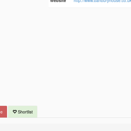
Website
http://www.banburyhouse.co.uk
ue
Shortlist