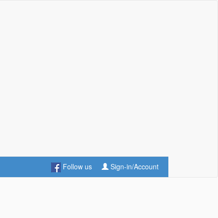
Follow us
Sign-in/Account