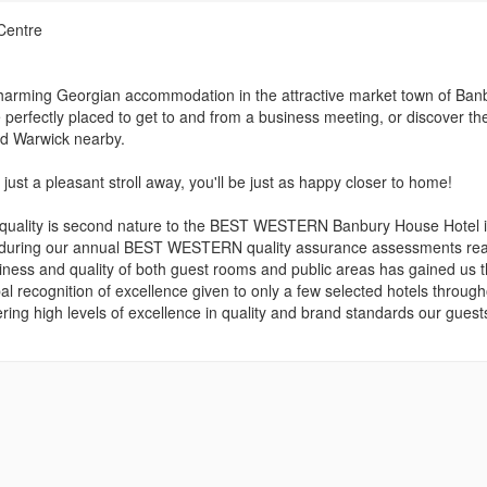
Centre
ming Georgian accommodation in the attractive market town of Banb
erfectly placed to get to and from a business meeting, or discover th
nd Warwick nearby.
st a pleasant stroll away, you'll be just as happy closer to home!
n quality is second nature to the BEST WESTERN Banbury House Hotel 
e during our annual BEST WESTERN quality assurance assessments rea
liness and quality of both guest rooms and public areas has gained us 
recognition of excellence given to only a few selected hotels through
ering high levels of excellence in quality and brand standards our guest