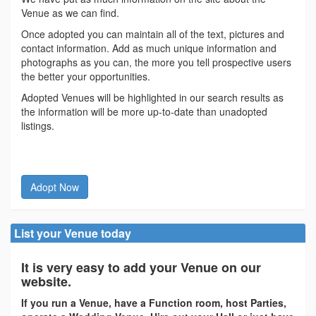
Venue as we can find.
Once adopted you can maintain all of the text, pictures and
contact information. Add as much unique information and
photographs as you can, the more you tell prospective users
the better your opportunities.
Adopted Venues will be highlighted in our search results as
the information will be more up-to-date than unadopted
listings.
Adopt Now
List your Venue today
It is very easy to add your Venue on our
website.
If you run a Venue, have a Function room, host Parties,