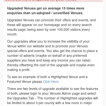
Upgraded Venues get on average 15 times more
enquiries than un-adopted / unverified Venues.
Upgraded Venues can promote their offers and events, and
these will appear on our homepage and on every search
results page, being seen by over 100,000 visitors every
month.
Our upgrades allow you to increase the visibility of your
Venue within our website and to promote your Venues
special offers and events. You also get the chance to place a
number of adverts (maybe on behalf of any preferred
suppliers you have and keep any income you can raise)
thereby offsetting the cost of the upgrade and maybe even
making a profit.
To see an example of both a Highlighted Venue and a
Featured Venue please
Click Here
.
There are two levels of upgrade available to see the features
of both, please login to your Venues Admin page and select
the Upgrades Tab - The number of Highlighted upgrades will
be limited to about 3 per county with a few more in major