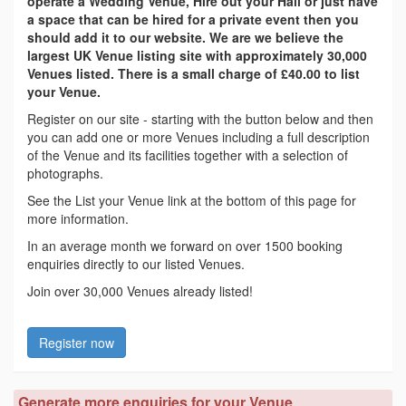
operate a Wedding Venue, Hire out your Hall or just have
a space that can be hired for a private event then you
should add it to our website. We are we believe the
largest UK Venue listing site with approximately 30,000
Venues listed. There is a small charge of £40.00 to list
your Venue.
Register on our site - starting with the button below and then
you can add one or more Venues including a full description
of the Venue and its facilities together with a selection of
photographs.
See the List your Venue link at the bottom of this page for
more information.
In an average month we forward on over 1500 booking
enquiries directly to our listed Venues.
Join over 30,000 Venues already listed!
Register now
Generate more enquiries for your Venue