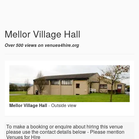
Mellor Village Hall
Over 500 views on venues4hire.org
Mellor Village Hall
-
Outside view
To make a booking or enquire about hiring this venue
please use the contact details below - Please mention
Venues for Hire