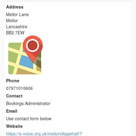
Address
Mellor Lane
Mellor
Lancashire
BB2 7EW
Phone
07971010606
Contact
Bookings Administrator
Email
Use contact form below
Website
https://e-voice.org.uk/mellorvillagehall/?