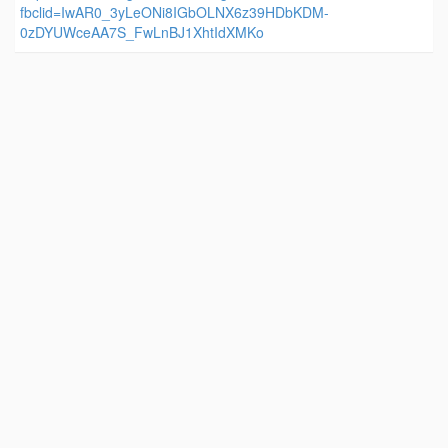
fbclid=IwAR0_3yLeONi8IGbOLNX6z39HDbKDM-
0zDYUWceAA7S_FwLnBJ1XhtIdXMKo