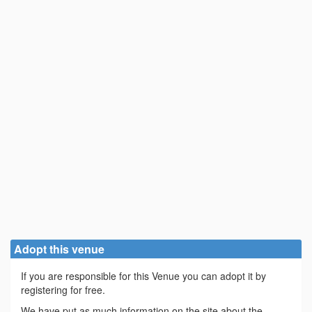
Adopt this venue
If you are responsible for this Venue you can adopt it by
registering for free.
We have put as much information on the site about the