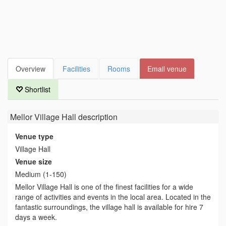
Overview
Facilities
Rooms
Email venue
Shortlist
Mellor Village Hall
description
Venue type
Village Hall
Venue size
Medium (1-150)
Mellor Village Hall is one of the finest facilities for a wide
range of activities and events in the local area. Located in the
fantastic surroundings, the village hall is available for hire 7
days a week.