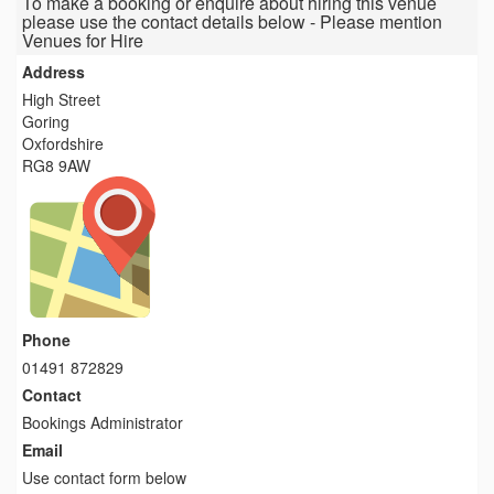
To make a booking or enquire about hiring this venue
please use the contact details below - Please mention
Venues for Hire
Address
High Street
Goring
Oxfordshire
RG8 9AW
Phone
01491 872829
Contact
Bookings Administrator
Email
Use contact form below