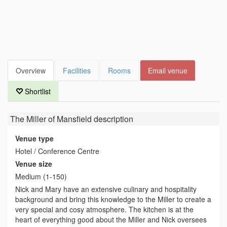
Overview
Facilities
Rooms
Email venue
Shortlist
The Miller of Mansfield
description
Venue type
Hotel / Conference Centre
Venue size
Medium (1-150)
Nick and Mary have an extensive culinary and hospitality
background and bring this knowledge to the Miller to create a
very special and cosy atmosphere. The kitchen is at the
heart of everything good about the Miller and Nick oversees