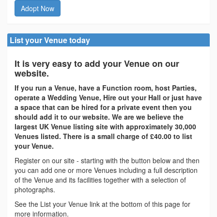
Adopt Now
List your Venue today
It is very easy to add your Venue on our
website.
If you run a Venue, have a Function room, host Parties,
operate a Wedding Venue, Hire out your Hall or just have
a space that can be hired for a private event then you
should add it to our website. We are we believe the
largest UK Venue listing site with approximately 30,000
Venues listed. There is a small charge of £40.00 to list
your Venue.
Register on our site - starting with the button below and then
you can add one or more Venues including a full description
of the Venue and its facilities together with a selection of
photographs.
See the List your Venue link at the bottom of this page for
more information.