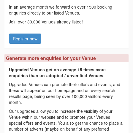
In an average month we forward on over 1500 booking
enquiries directly to our listed Venues.
Join over 30,000 Venues already listed!
Register now
Generate more enquiries for your Venue
Upgraded Venues get on average 15 times more
enquiries than un-adopted / unverified Venues.
Upgraded Venues can promote their offers and events, and
these will appear on our homepage and on every search
results page, being seen by over 100,000 visitors every
month.
Our upgrades allow you to increase the visibility of your
Venue within our website and to promote your Venues
special offers and events. You also get the chance to place a
number of adverts (maybe on behalf of any preferred