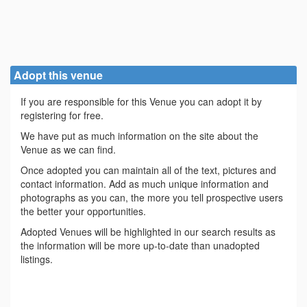
Adopt this venue
If you are responsible for this Venue you can adopt it by
registering for free.
We have put as much information on the site about the
Venue as we can find.
Once adopted you can maintain all of the text, pictures and
contact information. Add as much unique information and
photographs as you can, the more you tell prospective users
the better your opportunities.
Adopted Venues will be highlighted in our search results as
the information will be more up-to-date than unadopted
listings.