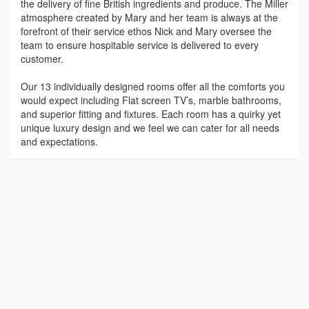
the delivery of fine British ingredients and produce. The Miller
atmosphere created by Mary and her team is always at the
forefront of their service ethos Nick and Mary oversee the
team to ensure hospitable service is delivered to every
customer.
Our 13 individually designed rooms offer all the comforts you
would expect including Flat screen TV’s, marble bathrooms,
and superior fitting and fixtures. Each room has a quirky yet
unique luxury design and we feel we can cater for all needs
and expectations.