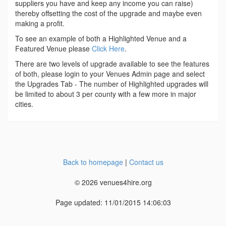
suppliers you have and keep any income you can raise)
thereby offsetting the cost of the upgrade and maybe even
making a profit.
To see an example of both a Highlighted Venue and a
Featured Venue please
Click Here
.
There are two levels of upgrade available to see the features
of both, please login to your Venues Admin page and select
the Upgrades Tab - The number of Highlighted upgrades will
be limited to about 3 per county with a few more in major
cities.
Back to homepage
|
Contact us
© 2026 venues4hire.org
Page updated: 11/01/2015 14:06:03