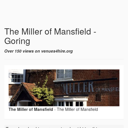
The Miller of Mansfield -
Goring
Over 150 views on venues4hire.org
The Miller of Mansfield
-
The Miller of Mansfield