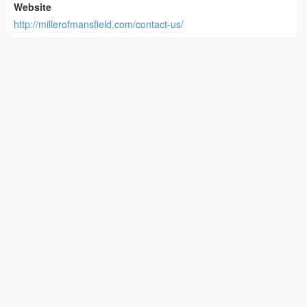
Website
http://millerofmansfield.com/contact-us/