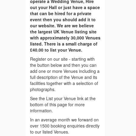
operate a Wedding Venue, Hire
out your Hall or just have a space
that can be hired for a private
event then you should add it to
our website. We are we believe
the largest UK Venue listing site
with approximately 30,000 Venues
listed. There is a small charge of
£40.00 to list your Venue.
Register on our site - starting with
the button below and then you can
add one or more Venues including a
full description of the Venue and its
facilities together with a selection of
photographs.
See the List your Venue link at the
bottom of this page for more
information.
In an average month we forward on
over 1500 booking enquiries directly
to our listed Venues.