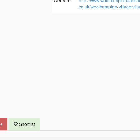
Website
http://www.woolhamptonparishc
co.uk/woolhampton-village/villa
ue
Shortlist