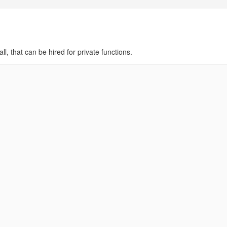
ll, that can be hired for private functions.