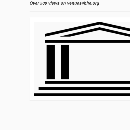
Over 500 views on venues4hire.org