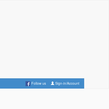
Follow us
Sign-in/Account