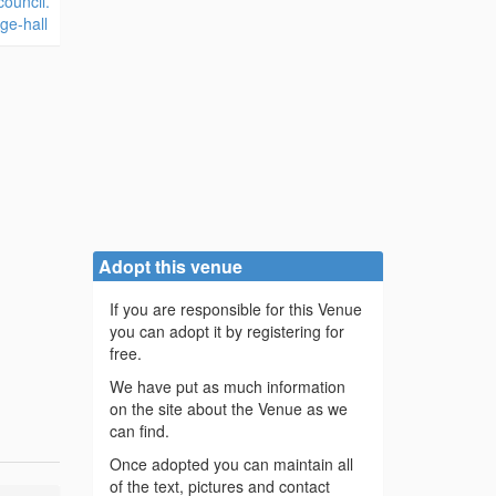
ouncil.
ge-hall
Adopt this venue
If you are responsible for this Venue
you can adopt it by registering for
free.
We have put as much information
on the site about the Venue as we
can find.
Once adopted you can maintain all
of the text, pictures and contact