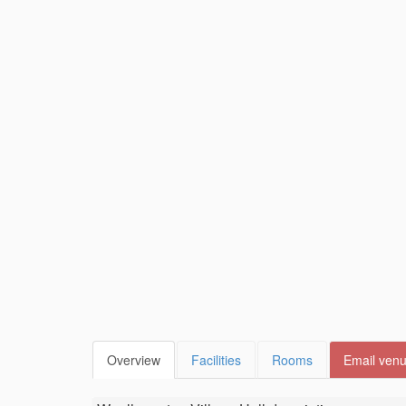
Overview
Facilities
Rooms
Email ven