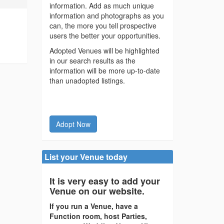
information. Add as much unique
information and photographs as you
can, the more you tell prospective
users the better your opportunities.
Adopted Venues will be highlighted
in our search results as the
information will be more up-to-date
than unadopted listings.
Adopt Now
List your Venue today
It is very easy to add your
Venue on our website.
If you run a Venue, have a
Function room, host Parties,