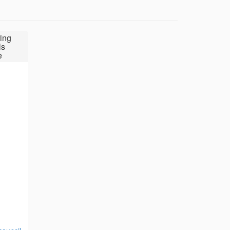
ing
ls
e