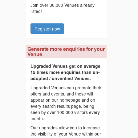
Join over 30,000 Venues already
listed!
Register now
Generate more enquiries for your
Venue
Upgraded Venues get on average
15 times more enquiries than un-
adopted / unverified Venues.
Upgraded Venues can promote their
offers and events, and these will
appear on our homepage and on
every search results page, being
seen by over 100,000 visitors every
month.
Our upgrades allow you to increase
the visibility of your Venue within our