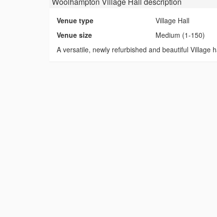
Woolhampton Village Hall
description
Venue type
Village Hall
Venue size
Medium (1-150)
A versatile, newly refurbished and beautiful Village ha