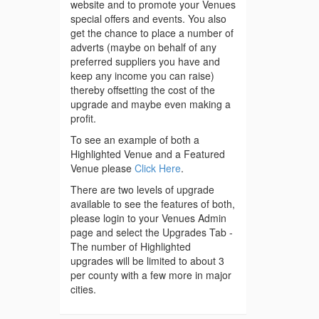
website and to promote your Venues
special offers and events. You also
get the chance to place a number of
adverts (maybe on behalf of any
preferred suppliers you have and
keep any income you can raise)
thereby offsetting the cost of the
upgrade and maybe even making a
profit.
To see an example of both a
Highlighted Venue and a Featured
Venue please
Click Here
.
There are two levels of upgrade
available to see the features of both,
please login to your Venues Admin
page and select the Upgrades Tab -
The number of Highlighted
upgrades will be limited to about 3
per county with a few more in major
cities.