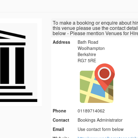
To make a booking or enquire about hir
this venue please use the contact detai
below - Please mention Venues for Hir
Address
Bath Road
Woolhampton
Berkshire
RG7 5RE
Phone
01189714062
Contact
Bookings Administrator
Email
Use contact form below