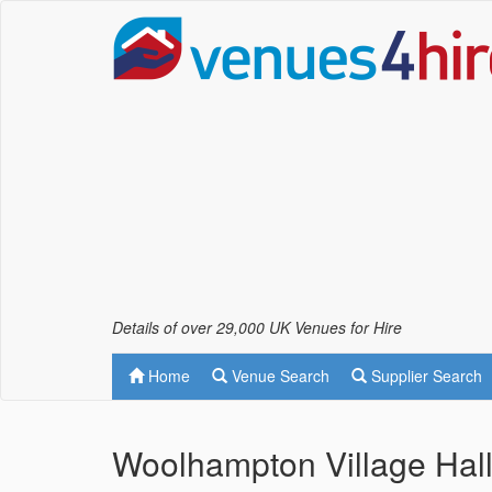
Details of over 29,000 UK Venues for Hire
Home
Venue Search
Supplier Search
Woolhampton Village Hal