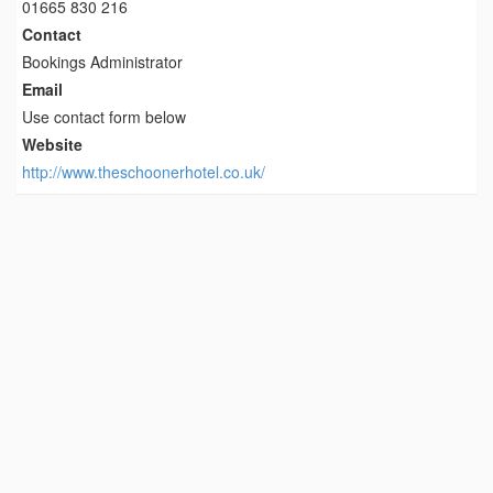
01665 830 216
Contact
Bookings Administrator
Email
Use contact form below
Website
http://www.theschoonerhotel.co.uk/