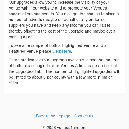
Our upgrades allow you to increase the visibility of your
Venue within our website and to promote your Venues
special offers and events. You also get the chance to place a
number of adverts (maybe on behalf of any preferred
suppliers you have and keep any income you can raise)
thereby offsetting the cost of the upgrade and maybe even
making a profit.
To see an example of both a Highlighted Venue and a
Featured Venue please
Click Here
.
There are two levels of upgrade available to see the features
of both, please login to your Venues Admin page and select
the Upgrades Tab - The number of Highlighted upgrades will
be limited to about 3 per county with a few more in major
cities.
Back to homepage
|
Contact us
© 2026 venues4hire.org