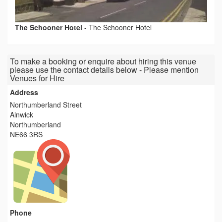
The Schooner Hotel
-
The Schooner Hotel
To make a booking or enquire about hiring this venue
please use the contact details below - Please mention
Venues for Hire
Address
Northumberland Street
Alnwick
Northumberland
NE66 3RS
Phone