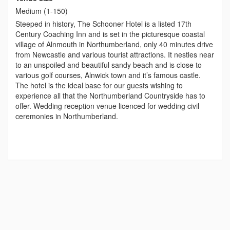
Medium (1-150)
Steeped in history, The Schooner Hotel is a listed 17th
Century Coaching Inn and is set in the picturesque coastal
village of Alnmouth in Northumberland, only 40 minutes drive
from Newcastle and various tourist attractions. It nestles near
to an unspoiled and beautiful sandy beach and is close to
various golf courses, Alnwick town and it’s famous castle.
The hotel is the ideal base for our guests wishing to
experience all that the Northumberland Countryside has to
offer. Wedding reception venue licenced for wedding civil
ceremonies in Northumberland.