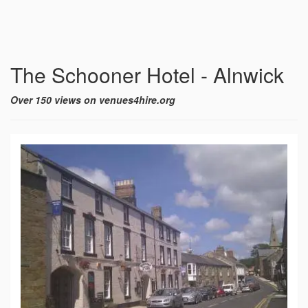
The Schooner Hotel - Alnwick
Over 150 views on venues4hire.org