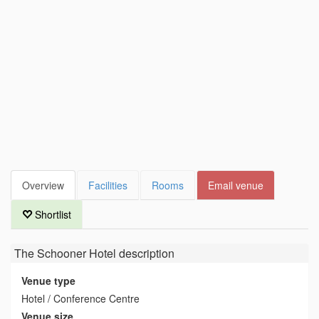
Overview
Facilities
Rooms
Email venue
Shortlist
The Schooner Hotel
description
Venue type
Hotel / Conference Centre
Venue size