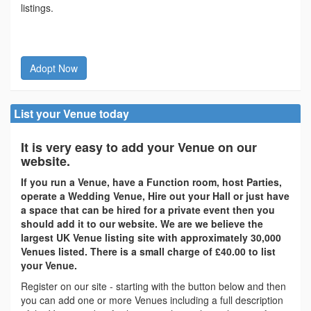
listings.
Adopt Now
List your Venue today
It is very easy to add your Venue on our
website.
If you run a Venue, have a Function room, host Parties,
operate a Wedding Venue, Hire out your Hall or just have
a space that can be hired for a private event then you
should add it to our website. We are we believe the
largest UK Venue listing site with approximately 30,000
Venues listed. There is a small charge of £40.00 to list
your Venue.
Register on our site - starting with the button below and then
you can add one or more Venues including a full description