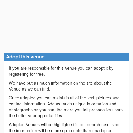
Adopt this venue
If you are responsible for this Venue you can adopt it by
registering for free.
We have put as much information on the site about the
Venue as we can find.
Once adopted you can maintain all of the text, pictures and
contact information. Add as much unique information and
photographs as you can, the more you tell prospective users
the better your opportunities.
Adopted Venues will be highlighted in our search results as
the information will be more up-to-date than unadopted