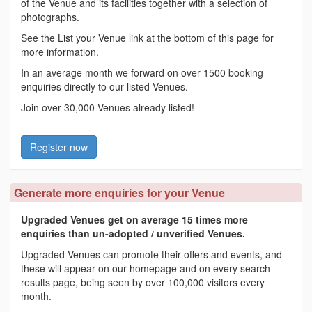
of the Venue and its facilities together with a selection of
photographs.
See the List your Venue link at the bottom of this page for
more information.
In an average month we forward on over 1500 booking
enquiries directly to our listed Venues.
Join over 30,000 Venues already listed!
Register now
Generate more enquiries for your Venue
Upgraded Venues get on average 15 times more
enquiries than un-adopted / unverified Venues.
Upgraded Venues can promote their offers and events, and
these will appear on our homepage and on every search
results page, being seen by over 100,000 visitors every
month.