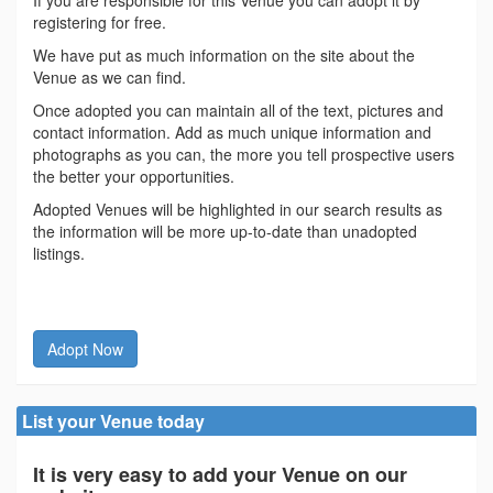
If you are responsible for this Venue you can adopt it by
registering for free.
We have put as much information on the site about the
Venue as we can find.
Once adopted you can maintain all of the text, pictures and
contact information. Add as much unique information and
photographs as you can, the more you tell prospective users
the better your opportunities.
Adopted Venues will be highlighted in our search results as
the information will be more up-to-date than unadopted
listings.
Adopt Now
List your Venue today
It is very easy to add your Venue on our