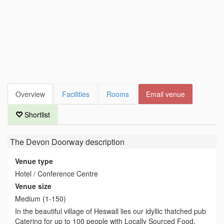
Overview
Facilities
Rooms
Email venue
Shortlist
The Devon Doorway
description
Venue type
Hotel / Conference Centre
Venue size
Medium (1-150)
In the beautiful village of Heswall lies our idyllic thatched pub
Catering for up to 100 people with Locally Sourced Food.