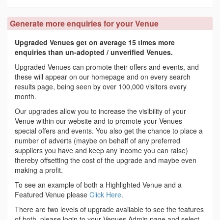
Generate more enquiries for your Venue
Upgraded Venues get on average 15 times more
enquiries than un-adopted / unverified Venues.
Upgraded Venues can promote their offers and events, and
these will appear on our homepage and on every search
results page, being seen by over 100,000 visitors every
month.
Our upgrades allow you to increase the visibility of your
Venue within our website and to promote your Venues
special offers and events. You also get the chance to place a
number of adverts (maybe on behalf of any preferred
suppliers you have and keep any income you can raise)
thereby offsetting the cost of the upgrade and maybe even
making a profit.
To see an example of both a Highlighted Venue and a
Featured Venue please
Click Here
.
There are two levels of upgrade available to see the features
of both, please login to your Venues Admin page and select