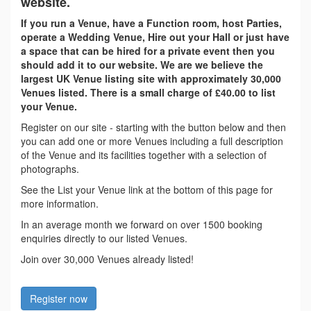
website.
If you run a Venue, have a Function room, host Parties,
operate a Wedding Venue, Hire out your Hall or just have
a space that can be hired for a private event then you
should add it to our website. We are we believe the
largest UK Venue listing site with approximately 30,000
Venues listed. There is a small charge of £40.00 to list
your Venue.
Register on our site - starting with the button below and then
you can add one or more Venues including a full description
of the Venue and its facilities together with a selection of
photographs.
See the List your Venue link at the bottom of this page for
more information.
In an average month we forward on over 1500 booking
enquiries directly to our listed Venues.
Join over 30,000 Venues already listed!
Register now