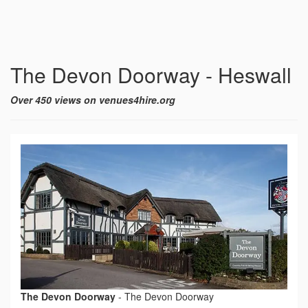
The Devon Doorway - Heswall
Over 450 views on venues4hire.org
The Devon Doorway
-
The Devon Doorway