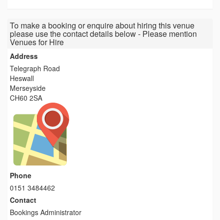
To make a booking or enquire about hiring this venue
please use the contact details below - Please mention
Venues for Hire
Address
Telegraph Road
Heswall
Merseyside
CH60 2SA
Phone
0151 3484462
Contact
Bookings Administrator