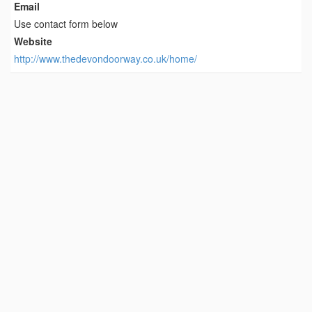
Email
Use contact form below
Website
http://www.thedevondoorway.co.uk/home/