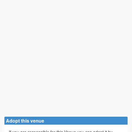
Adopt this venue