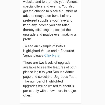
website and to promote your Venues
special offers and events. You also
get the chance to place a number of
adverts (maybe on behalf of any
preferred suppliers you have and
keep any income you can raise)
thereby offsetting the cost of the
upgrade and maybe even making a
profit.
To see an example of both a
Highlighted Venue and a Featured
Venue please
Click Here
.
There are two levels of upgrade
available to see the features of both,
please login to your Venues Admin
page and select the Upgrades Tab -
The number of Highlighted
upgrades will be limited to about 3
per county with a few more in major
cities.