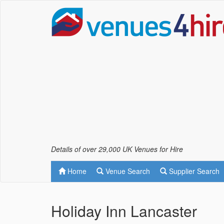
Details of over 29,000 UK Venues for Hire
Home
Venue Search
Supplier Search
Holiday Inn Lancaster