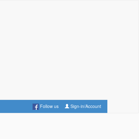
Follow us
Sign-in/Account