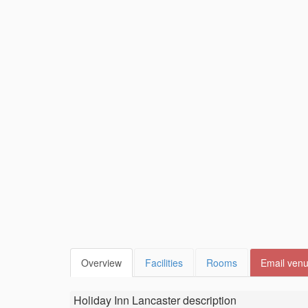
Overview
Facilities
Rooms
Email ven
Holiday Inn Lancaster
description