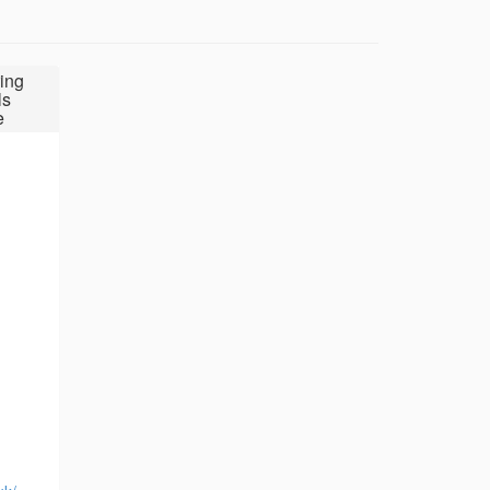
ing
ls
e