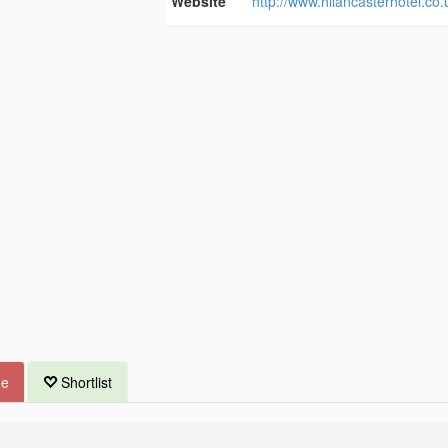
Website
http://www.hilancasterhotel.co.
ue
Shortlist