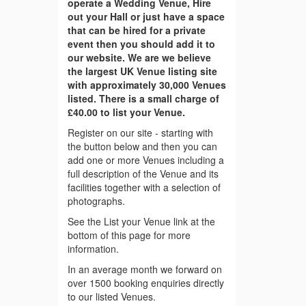
operate a Wedding Venue, Hire
out your Hall or just have a space
that can be hired for a private
event then you should add it to
our website. We are we believe
the largest UK Venue listing site
with approximately 30,000 Venues
listed. There is a small charge of
£40.00 to list your Venue.
Register on our site - starting with
the button below and then you can
add one or more Venues including a
full description of the Venue and its
facilities together with a selection of
photographs.
See the List your Venue link at the
bottom of this page for more
information.
In an average month we forward on
over 1500 booking enquiries directly
to our listed Venues.