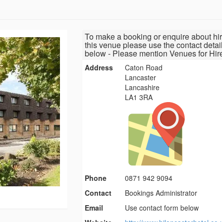
To make a booking or enquire about hir
this venue please use the contact detai
below - Please mention Venues for Hir
Address
Caton Road
Lancaster
Lancashire
LA1 3RA
Phone
0871 942 9094
Contact
Bookings Administrator
Email
Use contact form below