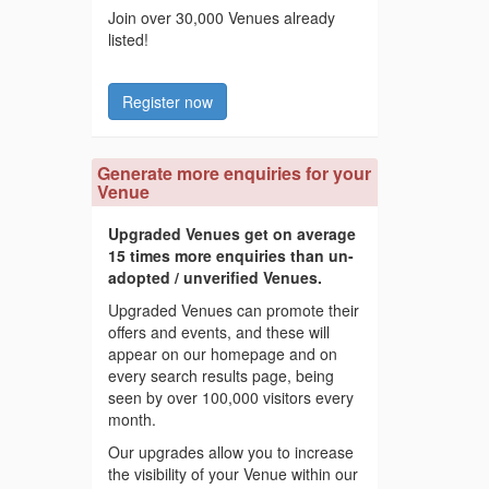
Join over 30,000 Venues already
listed!
Register now
Generate more enquiries for your
Venue
Upgraded Venues get on average
15 times more enquiries than un-
adopted / unverified Venues.
Upgraded Venues can promote their
offers and events, and these will
appear on our homepage and on
every search results page, being
seen by over 100,000 visitors every
month.
Our upgrades allow you to increase
the visibility of your Venue within our