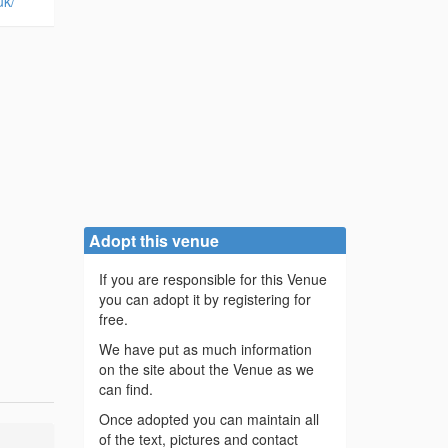
uk/
Adopt this venue
If you are responsible for this Venue
you can adopt it by registering for
free.
We have put as much information
on the site about the Venue as we
can find.
Once adopted you can maintain all
of the text, pictures and contact