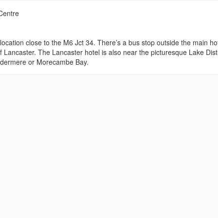
Centre
location close to the M6 Jct 34. There’s a bus stop outside the main ho
f Lancaster. The Lancaster hotel is also near the picturesque Lake Distr
 Windermere or Morecambe Bay.