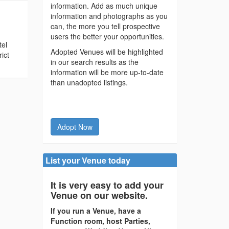
information. Add as much unique
information and photographs as you
can, the more you tell prospective
users the better your opportunities.
tel
Adopted Venues will be highlighted
ict
in our search results as the
information will be more up-to-date
than unadopted listings.
Adopt Now
List your Venue today
It is very easy to add your
Venue on our website.
If you run a Venue, have a
Function room, host Parties,