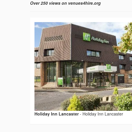
Over 250 views on venues4hire.org
Holiday Inn Lancaster
-
Holiday Inn Lancaster