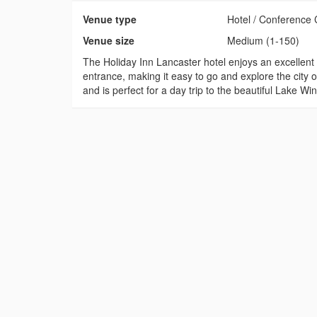
Venue type
Hotel / Conference 
Venue size
Medium (1-150)
The Holiday Inn Lancaster hotel enjoys an excellent 
entrance, making it easy to go and explore the city o
and is perfect for a day trip to the beautiful Lake