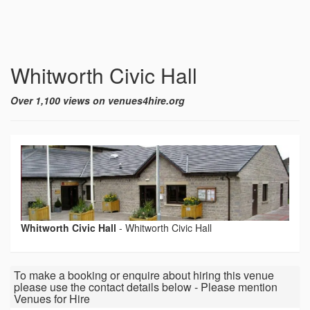
Whitworth Civic Hall
Over 1,100 views on venues4hire.org
Whitworth Civic Hall
-
Whitworth Civic Hall
To make a booking or enquire about hiring this venue
please use the contact details below - Please mention
Venues for Hire