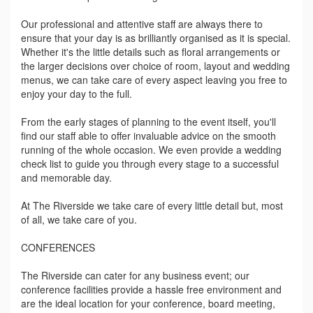
Our professional and attentive staff are always there to
ensure that your day is as brilliantly organised as it is special.
Whether it's the little details such as floral arrangements or
the larger decisions over choice of room, layout and wedding
menus, we can take care of every aspect leaving you free to
enjoy your day to the full.
From the early stages of planning to the event itself, you'll
find our staff able to offer invaluable advice on the smooth
running of the whole occasion. We even provide a wedding
check list to guide you through every stage to a successful
and memorable day.
At The Riverside we take care of every little detail but, most
of all, we take care of you.
CONFERENCES
The Riverside can cater for any business event; our
conference facilities provide a hassle free environment and
are the ideal location for your conference, board meeting,