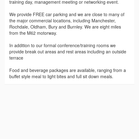
training day, management meeting or networking event.
We provide FREE car parking and we are close to many of
the major commercial locations, including Manchester,
Rochdale, Oldham, Bury and Burnley. We are eight miles
from the M62 motorway.
In addition to our formal conference/training rooms we
provide break out areas and rest areas including an outside
terrace
Food and beverage packages are available, ranging from a
buffet style meal to light bites and full sit down meals.