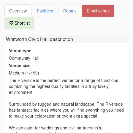
Overview
Facilities
Rooms
Email venue
Shortlist
Whitworth Civic Hall
description
Venue type
Community Hall
Venue size
Medium (1-150)
The Riverside is the perfect venue for a range of functions
combining the highest quality facilities in a truly lovely
environment.
Surrounded by rugged and natural landscape, The Riverside
has fantastic facilities where you will find everything you need
to make your celebration or event extra special
We can cater for weddings and civil partnership's,