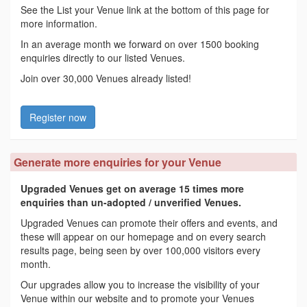
See the List your Venue link at the bottom of this page for
more information.
In an average month we forward on over 1500 booking
enquiries directly to our listed Venues.
Join over 30,000 Venues already listed!
Register now
Generate more enquiries for your Venue
Upgraded Venues get on average 15 times more
enquiries than un-adopted / unverified Venues.
Upgraded Venues can promote their offers and events, and
these will appear on our homepage and on every search
results page, being seen by over 100,000 visitors every
month.
Our upgrades allow you to increase the visibility of your
Venue within our website and to promote your Venues