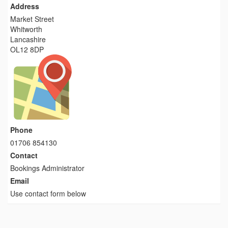
Address
Market Street
Whitworth
Lancashire
OL12 8DP
Phone
01706 854130
Contact
Bookings Administrator
Email
Use contact form below