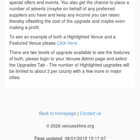
special offers and events. You also get the chance to place a
number of adverts (maybe on behalf of any preferred
suppliers you have and keep any income you can raise)
thereby offsetting the cost of the upgrade and maybe even
making a profit.
To see an example of both a Highlighted Venue and a
Featured Venue please
Click Here
.
There are two levels of upgrade available to see the features
of both, please login to your Venues Admin page and select
the Upgrades Tab - The number of Highlighted upgrades will
be limited to about 3 per county with a few more in major
cities.
Back to homepage
|
Contact us
© 2026 venues4hire.org
Page updated: 08/01/2015 15:17:07