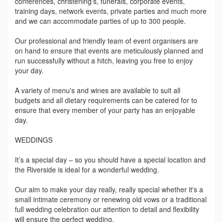
conferences, christening's, funerals, corporate events,
training days, network events, private parties and much more
and we can accommodate parties of up to 300 people.
Our professional and friendly team of event organisers are
on hand to ensure that events are meticulously planned and
run successfully without a hitch, leaving you free to enjoy
your day.
A variety of menu's and wines are available to suit all
budgets and all dietary requirements can be catered for to
ensure that every member of your party has an enjoyable
day.
WEDDINGS
It’s a special day – so you should have a special location and
the Riverside is ideal for a wonderful wedding.
Our aim to make your day really, really special whether it's a
small intimate ceremony or renewing old vows or a traditional
full wedding celebration our attention to detail and flexibility
will ensure the perfect wedding.