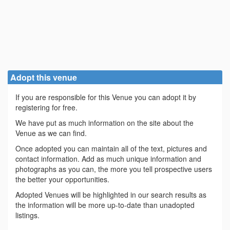
Adopt this venue
If you are responsible for this Venue you can adopt it by
registering for free.
We have put as much information on the site about the
Venue as we can find.
Once adopted you can maintain all of the text, pictures and
contact information. Add as much unique information and
photographs as you can, the more you tell prospective users
the better your opportunities.
Adopted Venues will be highlighted in our search results as
the information will be more up-to-date than unadopted
listings.