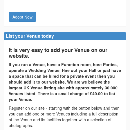
Adopt Now
List your Venue today
It is very easy to add your Venue on our
website.
If you run a Venue, have a Function room, host Parties,
operate a Wedding Venue, Hire out your Hall or just have
a space that can be hired for a private event then you
should add it to our website. We are we believe the
largest UK Venue listing site with approximately 30,000
Venues listed. There is a small charge of £40.00 to list
your Venue.
Register on our site - starting with the button below and then
you can add one or more Venues including a full description
of the Venue and its facilities together with a selection of
photographs.