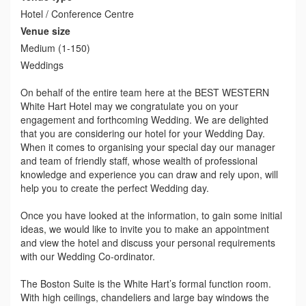
Hotel / Conference Centre
Venue size
Medium (1-150)
Weddings
On behalf of the entire team here at the BEST WESTERN
White Hart Hotel may we congratulate you on your
engagement and forthcoming Wedding. We are delighted
that you are considering our hotel for your Wedding Day.
When it comes to organising your special day our manager
and team of friendly staff, whose wealth of professional
knowledge and experience you can draw and rely upon, will
help you to create the perfect Wedding day.
Once you have looked at the information, to gain some initial
ideas, we would like to invite you to make an appointment
and view the hotel and discuss your personal requirements
with our Wedding Co-ordinator.
The Boston Suite is the White Hart’s formal function room.
With high ceilings, chandeliers and large bay windows the