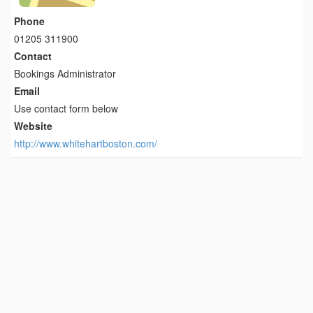
Phone
01205 311900
Contact
Bookings Administrator
Email
Use contact form below
Website
http://www.whitehartboston.com/