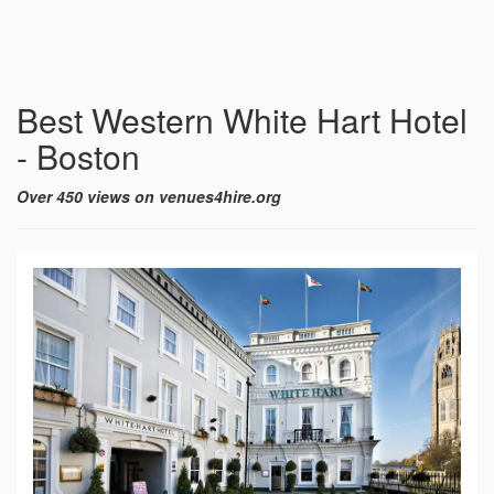
Best Western White Hart Hotel
- Boston
Over 450 views on venues4hire.org