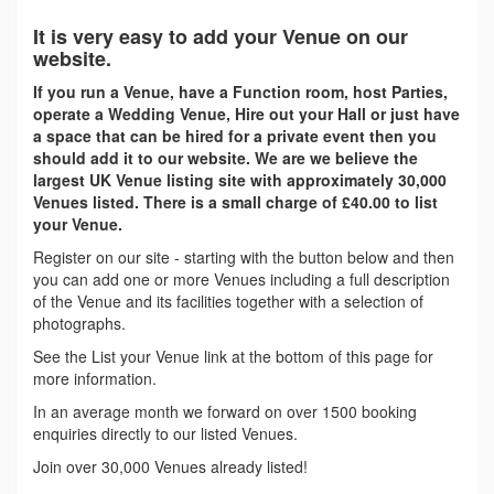
It is very easy to add your Venue on our
website.
If you run a Venue, have a Function room, host Parties,
operate a Wedding Venue, Hire out your Hall or just have
a space that can be hired for a private event then you
should add it to our website. We are we believe the
largest UK Venue listing site with approximately 30,000
Venues listed. There is a small charge of £40.00 to list
your Venue.
Register on our site - starting with the button below and then
you can add one or more Venues including a full description
of the Venue and its facilities together with a selection of
photographs.
See the List your Venue link at the bottom of this page for
more information.
In an average month we forward on over 1500 booking
enquiries directly to our listed Venues.
Join over 30,000 Venues already listed!