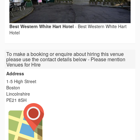
Best Western White Hart Hotel
-
Best Western White Hart
Hotel
To make a booking or enquire about hiring this venue
please use the contact details below - Please mention
Venues for Hire
Address
1-5 High Street
Boston
Lincolnshire
PE21 8SH