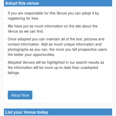
Adopt this venue
If you are responsible for this Venue you can adopt it by
registering for free.
We have put as much information on the site about the
Venue as we can find.
Once adopted you can maintain all of the text, pictures and
contact information. Add as much unique information and
photographs as you can, the more you tell prospective users
the better your opportunities.
Adopted Venues will be highlighted in our search results as
the information will be more up-to-date than unadopted
listings.
Adopt Now
List your Venue today