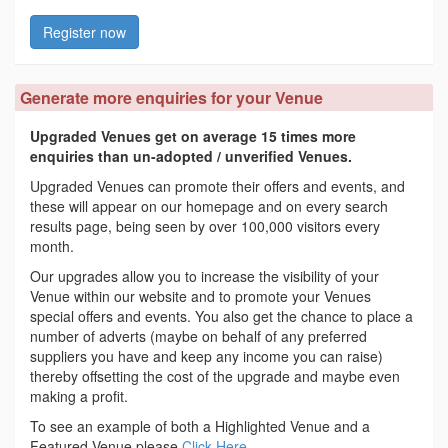
Register now
Generate more enquiries for your Venue
Upgraded Venues get on average 15 times more
enquiries than un-adopted / unverified Venues.
Upgraded Venues can promote their offers and events, and
these will appear on our homepage and on every search
results page, being seen by over 100,000 visitors every
month.
Our upgrades allow you to increase the visibility of your
Venue within our website and to promote your Venues
special offers and events. You also get the chance to place a
number of adverts (maybe on behalf of any preferred
suppliers you have and keep any income you can raise)
thereby offsetting the cost of the upgrade and maybe even
making a profit.
To see an example of both a Highlighted Venue and a
Featured Venue please
Click Here
.