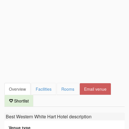
Overview
Facilities
Rooms
Email venue
Shortlist
Best Western White Hart Hotel
description
Venue type