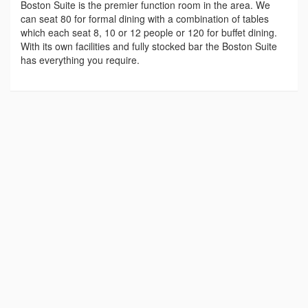
Boston Suite is the premier function room in the area. We
can seat 80 for formal dining with a combination of tables
which each seat 8, 10 or 12 people or 120 for buffet dining.
With its own facilities and fully stocked bar the Boston Suite
has everything you require.