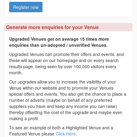
Register now
Generate more enquiries for your Venue
Upgraded Venues get on average 15 times more
enquiries than un-adopted / unverified Venues.
Upgraded Venues can promote their offers and events, and
these will appear on our homepage and on every search
results page, being seen by over 100,000 visitors every
month.
Our upgrades allow you to increase the visibility of your
Venue within our website and to promote your Venues
special offers and events. You also get the chance to place a
number of adverts (maybe on behalf of any preferred
suppliers you have and keep any income you can raise)
thereby offsetting the cost of the upgrade and maybe even
making a profit.
To see an example of both a Highlighted Venue and a
Featured Venue please
Click Here
.