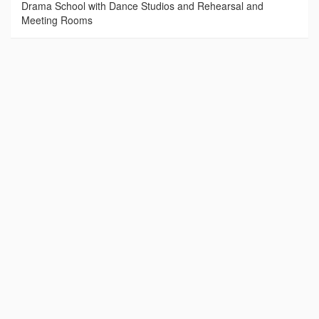
Drama School with Dance Studios and Rehearsal and
Meeting Rooms