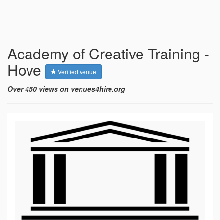
Academy of Creative Training -
Hove
Verified venue
Over 450 views on venues4hire.org