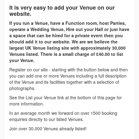
It is very easy to add your Venue on our
website.
If you run a Venue, have a Function room, host Parties,
operate a Wedding Venue, Hire out your Hall or just have
a space that can be hired for a private event then you
should add it to our website. We are we believe the
largest UK Venue listing site with approximately 30,000
Venues listed. There is a small charge of £40.00 to list
your Venue.
Register on our site - starting with the button below and then
you can add one or more Venues including a full description
of the Venue and its facilities together with a selection of
photographs.
See the List your Venue link at the bottom of this page for
more information.
In an average month we forward on over 1500 booking
enquiries directly to our listed Venues.
Join over 30,000 Venues already listed!