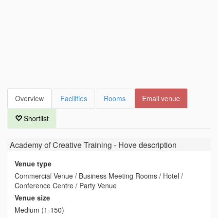
Overview
Facilities
Rooms
Email venue
Shortlist
Academy of Creative Training - Hove
description
Venue type
Commercial Venue / Business Meeting Rooms / Hotel /
Conference Centre / Party Venue
Venue size
Medium (1-150)