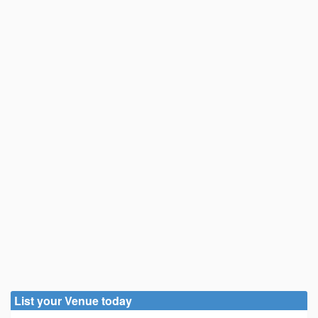
List your Venue today