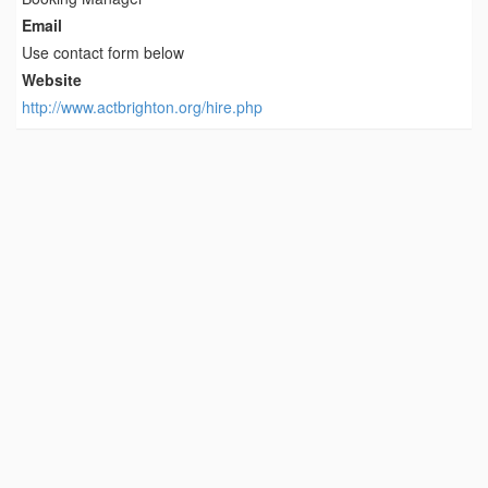
Email
Use contact form below
Website
http://www.actbrighton.org/hire.php