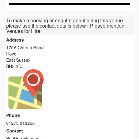
To make a booking or enquire about hiring this venue
please use the contact details below - Please mention
Venues for Hire
Address
170A Church Road
Hove
East Sussex
BN3 2DJ
Phone
01273 818266
Contact
Booking Manager