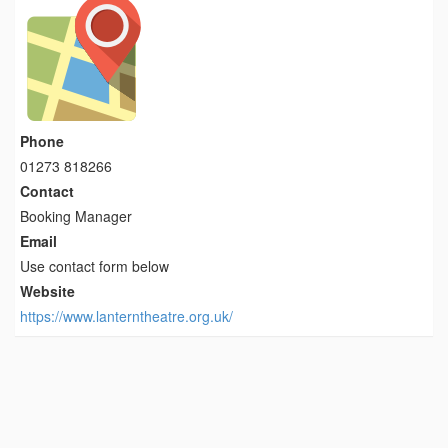
Phone
01273 818266
Contact
Booking Manager
Email
Use contact form below
Website
https://www.lanterntheatre.org.uk/