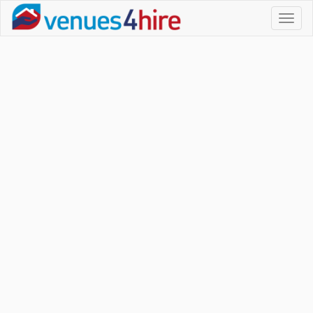
Toggl
naviga