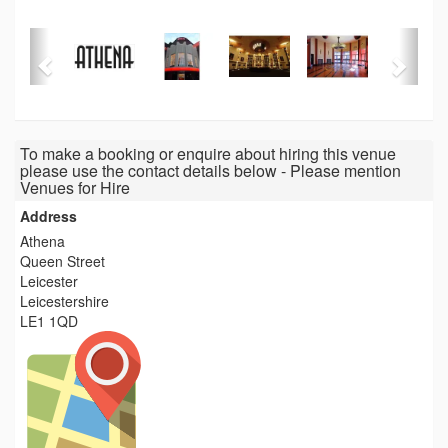
To make a booking or enquire about hiring this venue
please use the contact details below - Please mention
Venues for Hire
Address
Athena
Queen Street
Leicester
Leicestershire
LE1 1QD