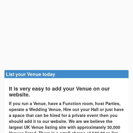
List your Venue today
It is very easy to add your Venue on our
website.
If you run a Venue, have a Function room, host Parties,
operate a Wedding Venue, Hire out your Hall or just have
a space that can be hired for a private event then you
should add it to our website. We are we believe the
largest UK Venue listing site with approximately 30,000
Venues listed. There is a small charge of £40.00 to list