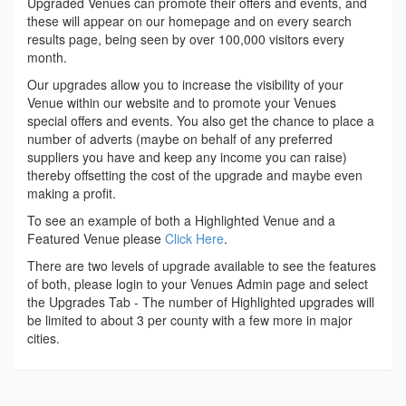
Upgraded Venues can promote their offers and events, and
these will appear on our homepage and on every search
results page, being seen by over 100,000 visitors every
month.
Our upgrades allow you to increase the visibility of your
Venue within our website and to promote your Venues
special offers and events. You also get the chance to place a
number of adverts (maybe on behalf of any preferred
suppliers you have and keep any income you can raise)
thereby offsetting the cost of the upgrade and maybe even
making a profit.
To see an example of both a Highlighted Venue and a
Featured Venue please
Click Here
.
There are two levels of upgrade available to see the features
of both, please login to your Venues Admin page and select
the Upgrades Tab - The number of Highlighted upgrades will
be limited to about 3 per county with a few more in major
cities.