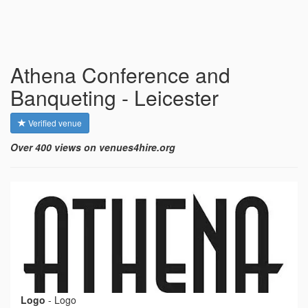
Athena Conference and
Banqueting - Leicester
Verified venue
Over 400 views on venues4hire.org
Logo
-
Logo