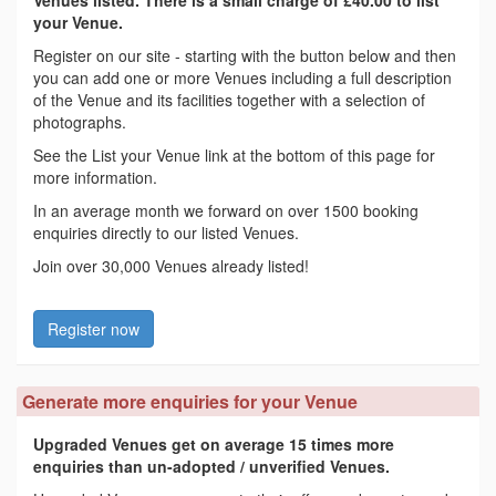
your Venue.
Register on our site - starting with the button below and then
you can add one or more Venues including a full description
of the Venue and its facilities together with a selection of
photographs.
See the List your Venue link at the bottom of this page for
more information.
In an average month we forward on over 1500 booking
enquiries directly to our listed Venues.
Join over 30,000 Venues already listed!
Register now
Generate more enquiries for your Venue
Upgraded Venues get on average 15 times more
enquiries than un-adopted / unverified Venues.