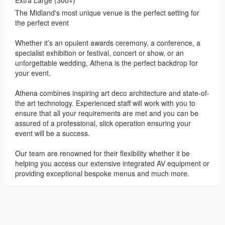
The Midland's most unique venue is the perfect setting for
the perfect event
Whether it’s an opulent awards ceremony, a conference, a
specialist exhibition or festival, concert or show, or an
unforgettable wedding, Athena is the perfect backdrop for
your event.
Athena combines inspiring art deco architecture and state-of-
the art technology. Experienced staff will work with you to
ensure that all your requirements are met and you can be
assured of a professional, slick operation ensuring your
event will be a success.
Our team are renowned for their flexibility whether it be
helping you access our extensive integrated AV equipment or
providing exceptional bespoke menus and much more.