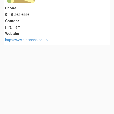
Phone
0116 262 6556
Contact
Hira Ram
Website
http://www.athenacb.co.uk/