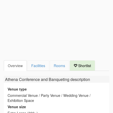
Overview
Facilities
Rooms
Shortlist
Athena Conference and Banqueting
description
Venue type
Commercial Venue / Party Venue / Wedding Venue /
Exhibition Space
Venue size
Extra Large (300+)