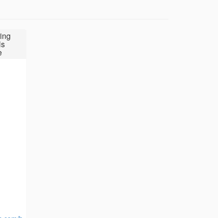
ing
ls
e