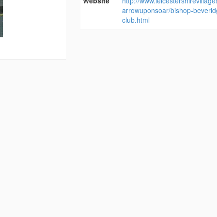
Website
http://www.leicestershirevillag
arrowuponsoar/bishop-beverid
club.html