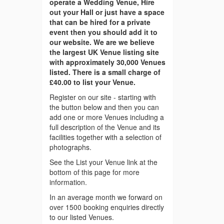
operate a Wedding Venue, Hire
out your Hall or just have a space
that can be hired for a private
event then you should add it to
our website. We are we believe
the largest UK Venue listing site
with approximately 30,000 Venues
listed. There is a small charge of
£40.00 to list your Venue.
Register on our site - starting with
the button below and then you can
add one or more Venues including a
full description of the Venue and its
facilities together with a selection of
photographs.
See the List your Venue link at the
bottom of this page for more
information.
In an average month we forward on
over 1500 booking enquiries directly
to our listed Venues.