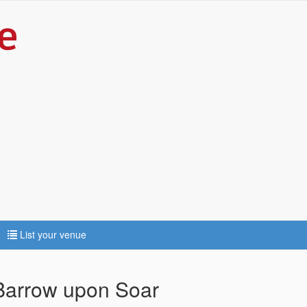
List your venue
 Barrow upon Soar