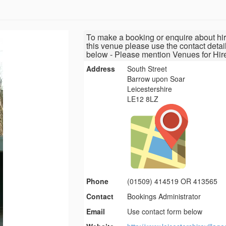
To make a booking or enquire about hir
this venue please use the contact detai
below - Please mention Venues for Hir
Address
South Street
Barrow upon Soar
Leicestershire
LE12 8LZ
Phone
(01509) 414519 OR 413565
Contact
Bookings Administrator
Email
Use contact form below