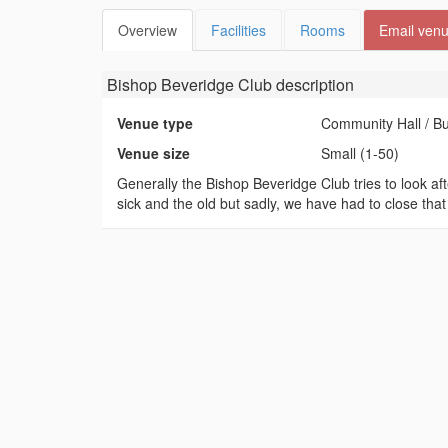
Overview
Facilities
Rooms
Email ven
Bishop Beveridge Club
description
Venue type
Community Hall / B
Venue size
Small (1-50)
Generally the Bishop Beveridge Club tries to look a
sick and the old but sadly, we have had to close that