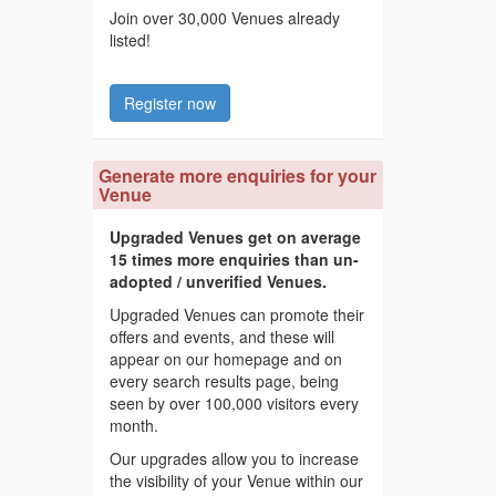
Join over 30,000 Venues already
listed!
Register now
Generate more enquiries for your
Venue
Upgraded Venues get on average
15 times more enquiries than un-
adopted / unverified Venues.
Upgraded Venues can promote their
offers and events, and these will
appear on our homepage and on
every search results page, being
seen by over 100,000 visitors every
month.
Our upgrades allow you to increase
the visibility of your Venue within our