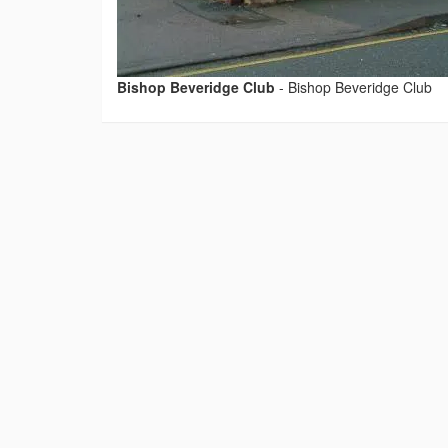
Bishop Beveridge Club
-
Bishop Beveridge Club