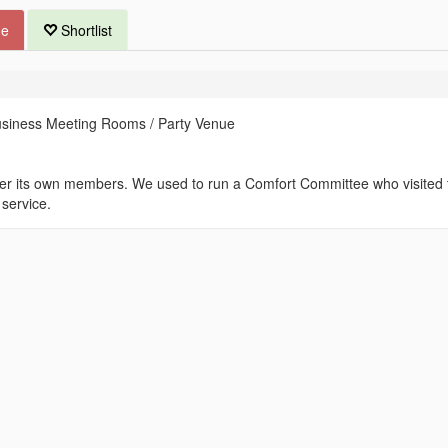
ue
Shortlist
usiness Meeting Rooms / Party Venue
fter its own members. We used to run a Comfort Committee who visited 
 service.