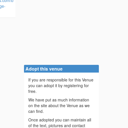
es.com/b
ge-
Adopt this venue
If you are responsible for this Venue
you can adopt it by registering for
free.
We have put as much information
on the site about the Venue as we
can find.
Once adopted you can maintain all
of the text, pictures and contact