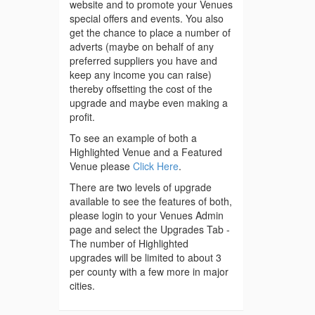
website and to promote your Venues
special offers and events. You also
get the chance to place a number of
adverts (maybe on behalf of any
preferred suppliers you have and
keep any income you can raise)
thereby offsetting the cost of the
upgrade and maybe even making a
profit.
To see an example of both a
Highlighted Venue and a Featured
Venue please
Click Here
.
There are two levels of upgrade
available to see the features of both,
please login to your Venues Admin
page and select the Upgrades Tab -
The number of Highlighted
upgrades will be limited to about 3
per county with a few more in major
cities.