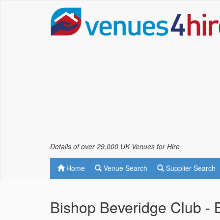
Details of over 29,000 UK Venues for Hire
Home
Venue Search
Supplier Search
Bishop Beveridge Club -