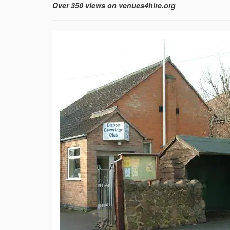
Over 350 views on venues4hire.org