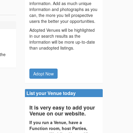
information. Add as much unique
information and photographs as you
can, the more you tell prospective
users the better your opportunities.
Adopted Venues will be highlighted
in our search results as the
information will be more up-to-date
than unadopted listings.
the
Adopt Now
List your Venue today
It is very easy to add your
Venue on our website.
If you run a Venue, have a
Function room, host Parties,