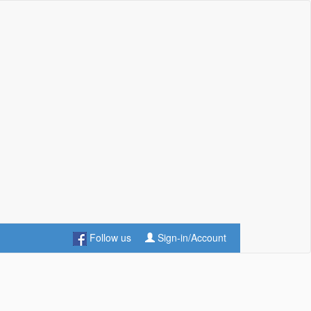
Follow us
Sign-in/Account