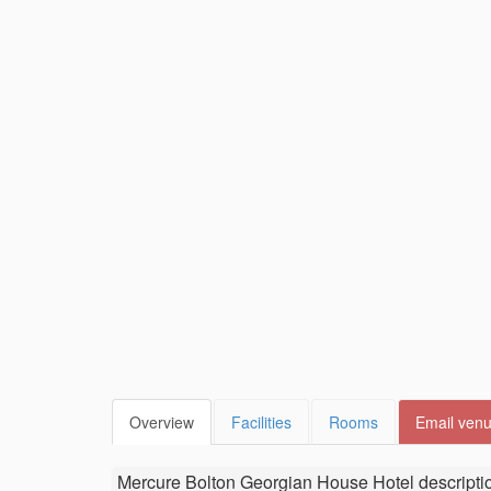
Overview
Facilities
Rooms
Email ven
Mercure Bolton Georgian House Hotel
descripti