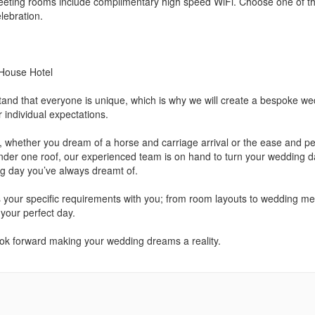
eting rooms include complimentary high speed WiFi. Choose one of t
lebration.
 House Hotel
nd that everyone is unique, which is why we will create a bespoke we
 individual expectations.
ir, whether you dream of a horse and carriage arrival or the ease and p
under one roof, our experienced team is on hand to turn your wedding 
ng day you’ve always dreamt of.
s your specific requirements with you; from room layouts to wedding m
 your perfect day.
ok forward making your wedding dreams a reality.