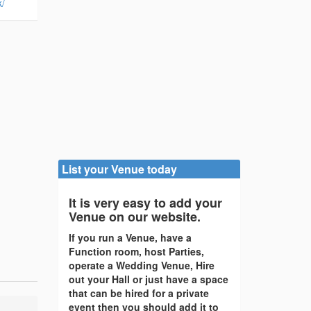
k/
List your Venue today
It is very easy to add your
Venue on our website.
If you run a Venue, have a
Function room, host Parties,
operate a Wedding Venue, Hire
out your Hall or just have a space
that can be hired for a private
event then you should add it to