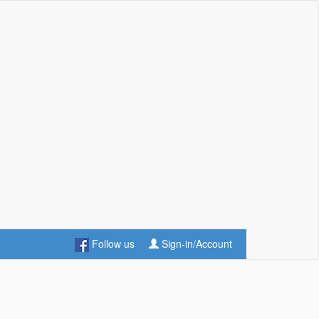
Follow us
Sign-in/Account