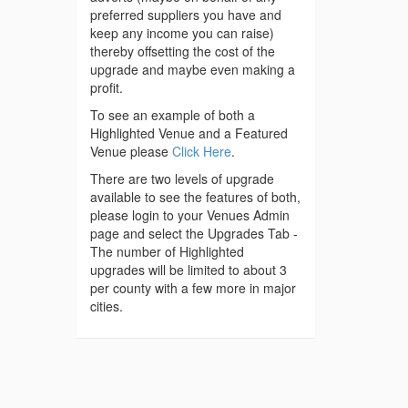
preferred suppliers you have and
keep any income you can raise)
thereby offsetting the cost of the
upgrade and maybe even making a
profit.
To see an example of both a
Highlighted Venue and a Featured
Venue please
Click Here
.
There are two levels of upgrade
available to see the features of both,
please login to your Venues Admin
page and select the Upgrades Tab -
The number of Highlighted
upgrades will be limited to about 3
per county with a few more in major
cities.