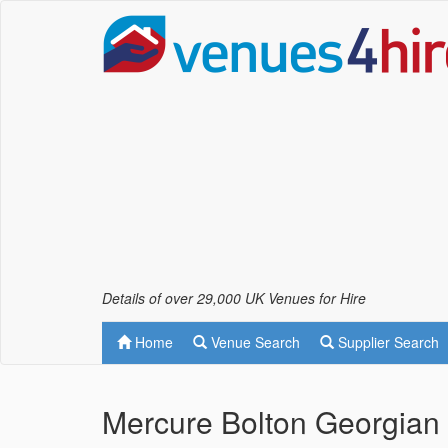
Details of over 29,000 UK Venues for Hire
Home
Venue Search
Supplier Search
Mercure Bolton Georgian