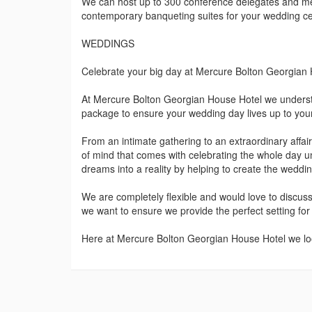
We can host up to 300 conference delegates and me
contemporary banqueting suites for your wedding ce
WEDDINGS
Celebrate your big day at Mercure Bolton Georgian
At Mercure Bolton Georgian House Hotel we understa
package to ensure your wedding day lives up to your
From an intimate gathering to an extraordinary affa
of mind that comes with celebrating the whole day 
dreams into a reality by helping to create the weddi
We are completely flexible and would love to discus
we want to ensure we provide the perfect setting for
Here at Mercure Bolton Georgian House Hotel we lo