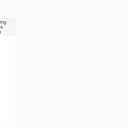
ing
ls
e