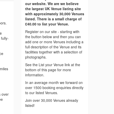
our website. We are we believe
the largest UK Venue listing site
with approximately 30,000 Venues
listed. There is a small charge of
ors.
£40.00 to list your Venue.
Register on our site - starting with
he
the button below and then you can
fully-
add one or more Venues including a
full description of the Venue and its
facilities together with a selection of
ce
photographs.
See the List your Venue link at the
miles
bottom of this page for more
information.
In an average month we forward on
over 1500 booking enquiries directly
to our listed Venues.
s over
ee
Join over 30,000 Venues already
listed!