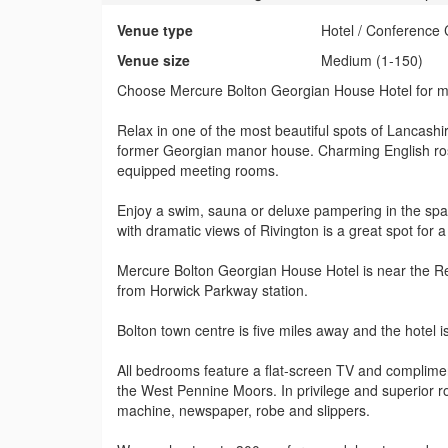
Venue type
Hotel / Conference 
Venue size
Medium (1-150)
Choose Mercure Bolton Georgian House Hotel for mo
Relax in one of the most beautiful spots of Lancash
former Georgian manor house. Charming English ros
equipped meeting rooms.
Enjoy a swim, sauna or deluxe pampering in the spa
with dramatic views of Rivington is a great spot for a
Mercure Bolton Georgian House Hotel is near the R
from Horwick Parkway station.
Bolton town centre is five miles away and the hotel is
All bedrooms feature a flat-screen TV and complimen
the West Pennine Moors. In privilege and superior 
machine, newspaper, robe and slippers.