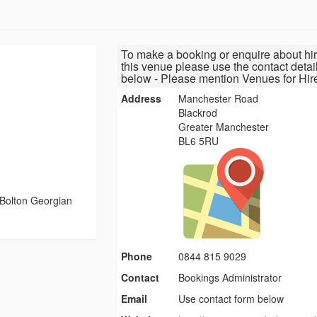
To make a booking or enquire about hir
this venue please use the contact detai
below - Please mention Venues for Hir
Address
Manchester Road
Blackrod
Greater Manchester
BL6 5RU
Bolton Georgian
Phone
0844 815 9029
Contact
Bookings Administrator
Email
Use contact form below