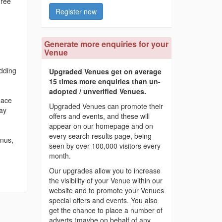
hree
Register now
Generate more enquiries for your
Venue
dding
Upgraded Venues get on average
15 times more enquiries than un-
adopted / unverified Venues.
eace
Upgraded Venues can promote their
day
offers and events, and these will
appear on our homepage and on
every search results page, being
enus,
seen by over 100,000 visitors every
month.
Our upgrades allow you to increase
the visibility of your Venue within our
website and to promote your Venues
special offers and events. You also
get the chance to place a number of
adverts (maybe on behalf of any