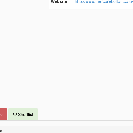
Website
http://www.mercurebolton.co.u
ue
Shortlist
on