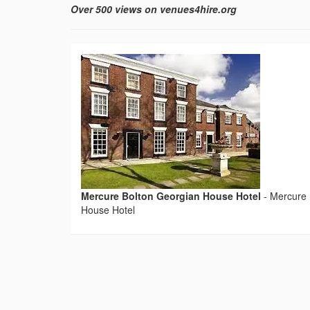
Over 500 views on venues4hire.org
Mercure Bolton Georgian House Hotel
-
Mercure 
House Hotel