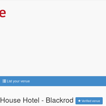
List your venue
 House Hotel - Blackrod
Verified venue