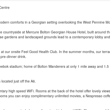
Centre
dern comforts in a Georgian setting overlooking the West Pennine Mo
ire countryside at Mercure Bolton Georgian House Hotel, built around t
e gardens and landscaped grounds lead to a contemporary lobby and 
 at our onsite Feel Good Health Club. In the summer months, our terra
 pre-dinner drink.
eebok stadium; home of Bolton Wanderers at only 1 mile away and 1.5 
 located just off the A6.
tary high speed WiFi. Rooms at the back of the hotel offer lovely view
rooms you can enjoy complimentary unlimited movies, a Nespresso coff