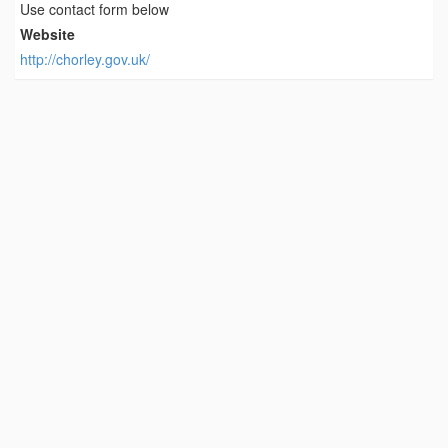
Use contact form below
Website
http://chorley.gov.uk/