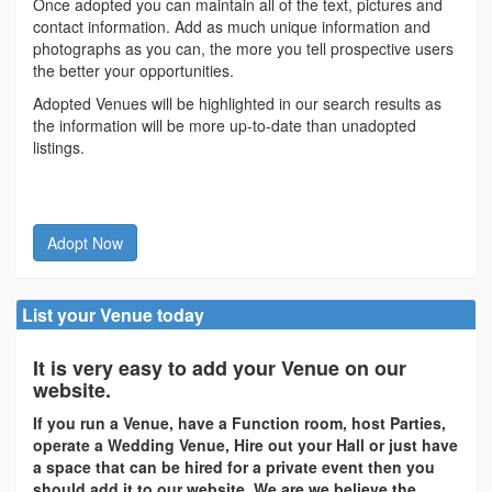
Once adopted you can maintain all of the text, pictures and
contact information. Add as much unique information and
photographs as you can, the more you tell prospective users
the better your opportunities.
Adopted Venues will be highlighted in our search results as
the information will be more up-to-date than unadopted
listings.
Adopt Now
List your Venue today
It is very easy to add your Venue on our
website.
If you run a Venue, have a Function room, host Parties,
operate a Wedding Venue, Hire out your Hall or just have
a space that can be hired for a private event then you
should add it to our website. We are we believe the