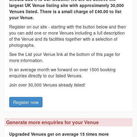
largest UK Venue listing site with approximately 30,000
Venues listed. There is a small charge of £40.00 to list
your Venue.
Register on our site - starting with the button below and then
you can add one or more Venues including a full description
of the Venue and its facilities together with a selection of
photographs.
See the List your Venue link at the bottom of this page for
more information.
In an average month we forward on over 1500 booking
enquiries directly to our listed Venues.
Join over 30,000 Venues already listed!
Register now
Generate more enquiries for your Venue
Upgraded Venues get on average 15 times more