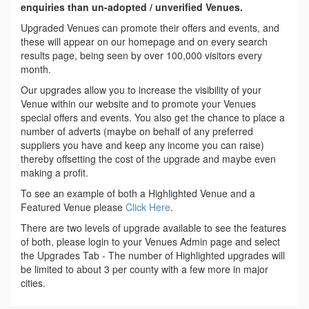
enquiries than un-adopted / unverified Venues.
Upgraded Venues can promote their offers and events, and
these will appear on our homepage and on every search
results page, being seen by over 100,000 visitors every
month.
Our upgrades allow you to increase the visibility of your
Venue within our website and to promote your Venues
special offers and events. You also get the chance to place a
number of adverts (maybe on behalf of any preferred
suppliers you have and keep any income you can raise)
thereby offsetting the cost of the upgrade and maybe even
making a profit.
To see an example of both a Highlighted Venue and a
Featured Venue please
Click Here
.
There are two levels of upgrade available to see the features
of both, please login to your Venues Admin page and select
the Upgrades Tab - The number of Highlighted upgrades will
be limited to about 3 per county with a few more in major
cities.