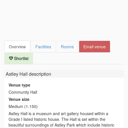
Overview
Facilities
Rooms
Email venue
Shortlist
Astley Hall
description
Venue type
Community Hall
Venue size
Medium (1-150)
Astley Hall is a museum and art gallery housed within a
Grade I listed historic house. The Hall is set within the
beautiful surroundings of Astley Park which include historic