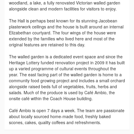
woodland, a lake, a fully renovated Victorian walled garden
alongside clean and modern facilities for visitors to enjoy.
The Hall is perhaps best known for its stunning Jacobean
plasterwork ceilings and the house is built around an internal
Elizabethan courtyard. The four wings of the house were
extended by the families who lived here and most of the
original features are retained to this day.
The walled garden is a dedicated event space and since the
Heritage Lottery funded renovation project in 2009 it has built
up a varied programme of cultural events throughout the
year. The east facing part of the walled garden is home to a
community food growing project and includes a small orchard
alongside raised beds full of vegetables, fruits, herbs and
salads. Much of the produce is used by Café Ambio, the
onsite café within the Coach House building.
Café Ambio is open 7 days a week. The team are passionate
about locally sourced home-made food, freshly baked
scones, cakes, quality coffees and refreshments.