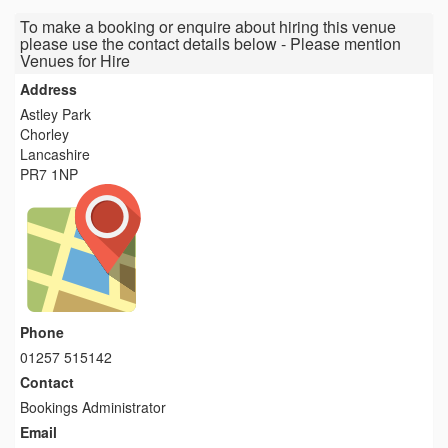
To make a booking or enquire about hiring this venue
please use the contact details below - Please mention
Venues for Hire
Address
Astley Park
Chorley
Lancashire
PR7 1NP
Phone
01257 515142
Contact
Bookings Administrator
Email