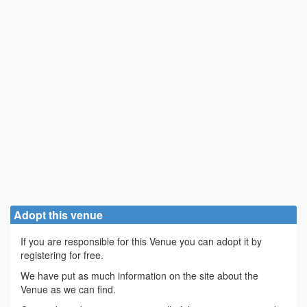
Adopt this venue
If you are responsible for this Venue you can adopt it by
registering for free.
We have put as much information on the site about the
Venue as we can find.