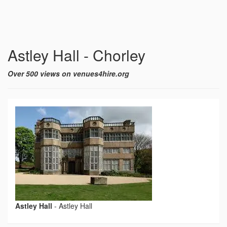
Astley Hall - Chorley
Over 500 views on venues4hire.org
Astley Hall
-
Astley Hall