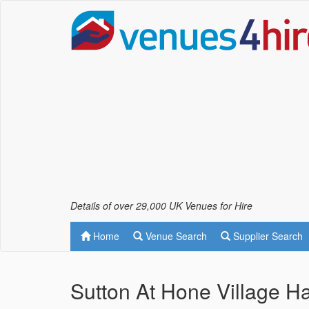
Details of over 29,000 UK Venues for Hire
Home
Venue Search
Supplier Search
Sutton At Hone Village Ha