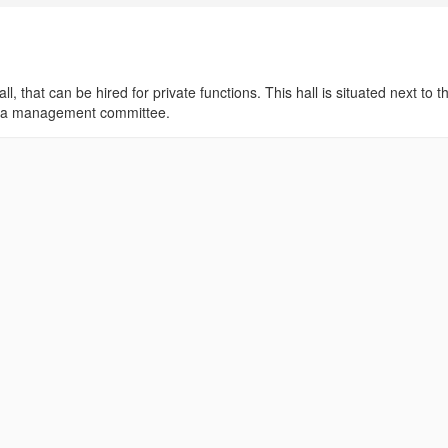
ll, that can be hired for private functions. This hall is situated next to t
 by a management committee.