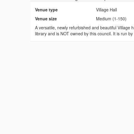
Venue type
Village Hall
Venue size
Medium (1-150)
A versatile, newly refurbished and beautiful Village ha
library and is NOT owned by this council. It is run