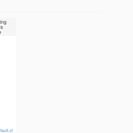
ing
ls
e
ault.cf