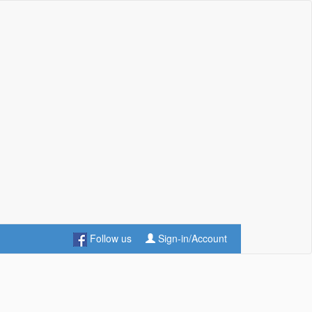
Follow us
Sign-in/Account