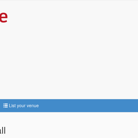
List your venue
ll