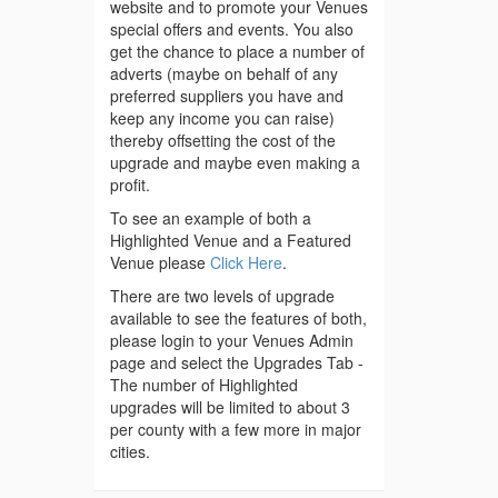
website and to promote your Venues
special offers and events. You also
get the chance to place a number of
adverts (maybe on behalf of any
preferred suppliers you have and
keep any income you can raise)
thereby offsetting the cost of the
upgrade and maybe even making a
profit.
To see an example of both a
Highlighted Venue and a Featured
Venue please
Click Here
.
There are two levels of upgrade
available to see the features of both,
please login to your Venues Admin
page and select the Upgrades Tab -
The number of Highlighted
upgrades will be limited to about 3
per county with a few more in major
cities.