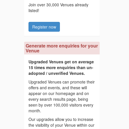
Join over 30,000 Venues already
listed!
Register now
Generate more enquiries for your
Venue
Upgraded Venues get on average
15 times more enquiries than un-
adopted / unverified Venues.
Upgraded Venues can promote their
offers and events, and these will
appear on our homepage and on
every search results page, being
seen by over 100,000 visitors every
month.
Our upgrades allow you to increase
the visibility of your Venue within our