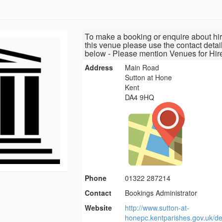
To make a booking or enquire about hir
this venue please use the contact detai
below - Please mention Venues for Hir
Address
Main Road
Sutton at Hone
Kent
DA4 9HQ
Phone
01322 287214
Contact
Bookings Administrator
Website
http://www.sutton-at-
honepc.kentparishes.gov.uk/def