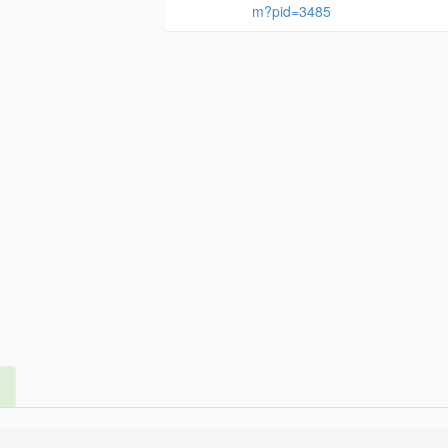
m?pid=3485