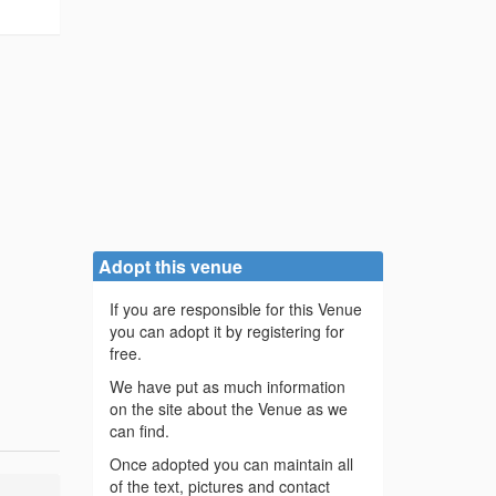
Adopt this venue
If you are responsible for this Venue
you can adopt it by registering for
free.
We have put as much information
on the site about the Venue as we
can find.
Once adopted you can maintain all
of the text, pictures and contact