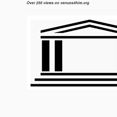
Over 250 views on venues4hire.org