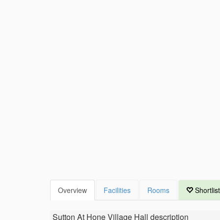
Overview
Facilities
Rooms
Shortlist
Sutton At Hone Village Hall
description