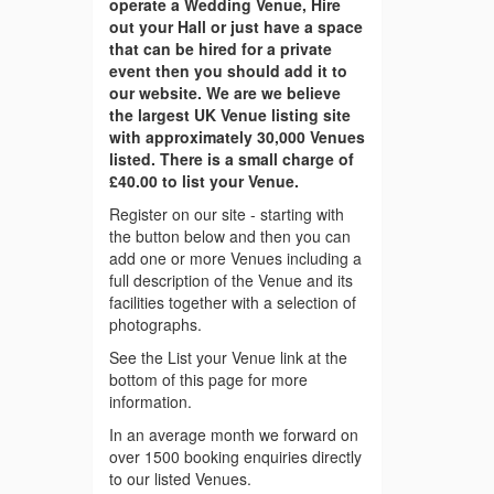
operate a Wedding Venue, Hire
out your Hall or just have a space
that can be hired for a private
event then you should add it to
our website. We are we believe
the largest UK Venue listing site
with approximately 30,000 Venues
listed. There is a small charge of
£40.00 to list your Venue.
Register on our site - starting with
the button below and then you can
add one or more Venues including a
full description of the Venue and its
facilities together with a selection of
photographs.
See the List your Venue link at the
bottom of this page for more
information.
In an average month we forward on
over 1500 booking enquiries directly
to our listed Venues.