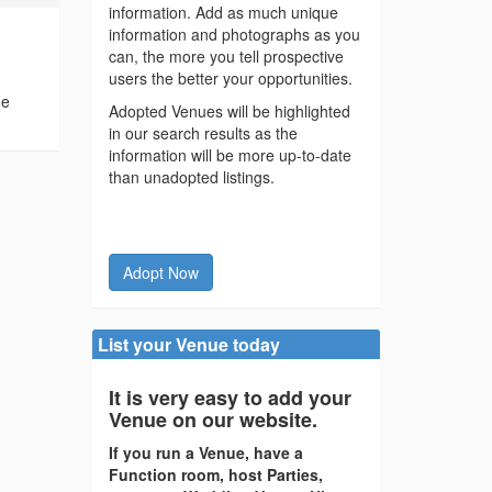
information. Add as much unique
information and photographs as you
can, the more you tell prospective
users the better your opportunities.
he
Adopted Venues will be highlighted
in our search results as the
information will be more up-to-date
than unadopted listings.
Adopt Now
List your Venue today
It is very easy to add your
Venue on our website.
If you run a Venue, have a
Function room, host Parties,