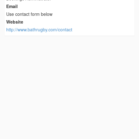
Email
Use contact form below
Website
http://www.bathrugby.com/contact