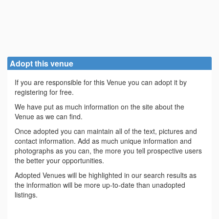
Adopt this venue
If you are responsible for this Venue you can adopt it by
registering for free.
We have put as much information on the site about the
Venue as we can find.
Once adopted you can maintain all of the text, pictures and
contact information. Add as much unique information and
photographs as you can, the more you tell prospective users
the better your opportunities.
Adopted Venues will be highlighted in our search results as
the information will be more up-to-date than unadopted
listings.