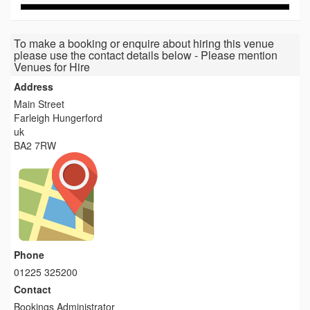
To make a booking or enquire about hiring this venue
please use the contact details below - Please mention
Venues for Hire
Address
Main Street
Farleigh Hungerford
uk
BA2 7RW
Phone
01225 325200
Contact
Bookings Administrator