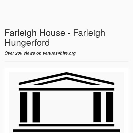
Farleigh House - Farleigh
Hungerford
Over 200 views on venues4hire.org