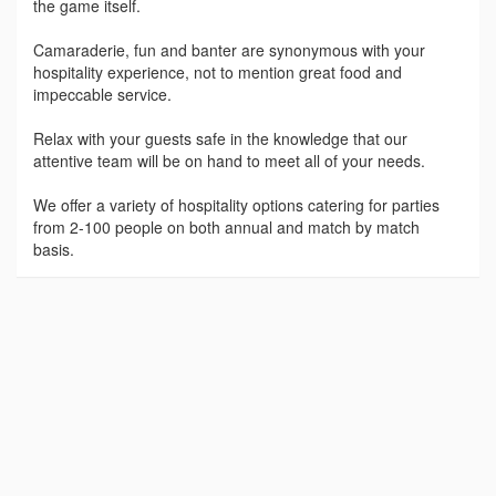
the game itself.
Camaraderie, fun and banter are synonymous with your
hospitality experience, not to mention great food and
impeccable service.
Relax with your guests safe in the knowledge that our
attentive team will be on hand to meet all of your needs.
We offer a variety of hospitality options catering for parties
from 2-100 people on both annual and match by match
basis.