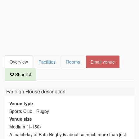
Overview
Facilities
Rooms
Email venue
Shortlist
Farleigh House
description
Venue type
Sports Club - Rugby
Venue size
Medium (1-150)
A matchday at Bath Rugby is about so much more than just