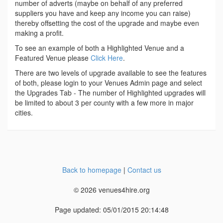
number of adverts (maybe on behalf of any preferred
suppliers you have and keep any income you can raise)
thereby offsetting the cost of the upgrade and maybe even
making a profit.
To see an example of both a Highlighted Venue and a
Featured Venue please
Click Here
.
There are two levels of upgrade available to see the features
of both, please login to your Venues Admin page and select
the Upgrades Tab - The number of Highlighted upgrades will
be limited to about 3 per county with a few more in major
cities.
Back to homepage
|
Contact us
© 2026 venues4hire.org
Page updated: 05/01/2015 20:14:48