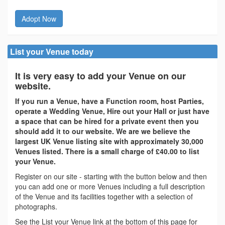
Adopt Now
List your Venue today
It is very easy to add your Venue on our
website.
If you run a Venue, have a Function room, host Parties,
operate a Wedding Venue, Hire out your Hall or just have
a space that can be hired for a private event then you
should add it to our website. We are we believe the
largest UK Venue listing site with approximately 30,000
Venues listed. There is a small charge of £40.00 to list
your Venue.
Register on our site - starting with the button below and then
you can add one or more Venues including a full description
of the Venue and its facilities together with a selection of
photographs.
See the List your Venue link at the bottom of this page for