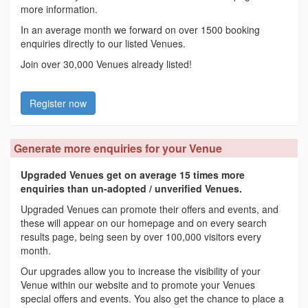
more information.
In an average month we forward on over 1500 booking
enquiries directly to our listed Venues.
Join over 30,000 Venues already listed!
Register now
Generate more enquiries for your Venue
Upgraded Venues get on average 15 times more
enquiries than un-adopted / unverified Venues.
Upgraded Venues can promote their offers and events, and
these will appear on our homepage and on every search
results page, being seen by over 100,000 visitors every
month.
Our upgrades allow you to increase the visibility of your
Venue within our website and to promote your Venues
special offers and events. You also get the chance to place a