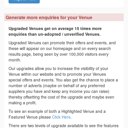
Generate more enquiries for your Venue
Upgraded Venues get on average 15 times more
enquiries than un-adopted / unverified Venues.
Upgraded Venues can promote their offers and events, and
these will appear on our homepage and on every search
results page, being seen by over 100,000 visitors every
month.
Our upgrades allow you to increase the visibility of your
Venue within our website and to promote your Venues
special offers and events. You also get the chance to place a
number of adverts (maybe on behalf of any preferred
suppliers you have and keep any income you can raise)
thereby offsetting the cost of the upgrade and maybe even
making a profit.
To see an example of both a Highlighted Venue and a
Featured Venue please
Click Here
.
There are two levels of upgrade available to see the features