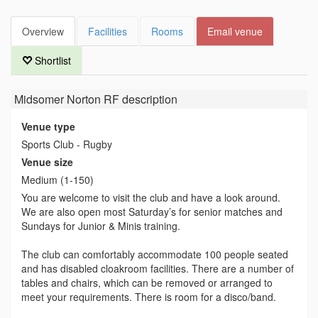
Overview
Facilities
Rooms
Email venue
Shortlist
Midsomer Norton RF
description
Venue type
Sports Club - Rugby
Venue size
Medium (1-150)
You are welcome to visit the club and have a look around.
We are also open most Saturday’s for senior matches and
Sundays for Junior & Minis training.
The club can comfortably accommodate 100 people seated
and has disabled cloakroom facilities. There are a number of
tables and chairs, which can be removed or arranged to
meet your requirements. There is room for a disco/band.