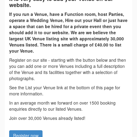
website.
If you run a Venue, have a Function room, host Parties,
operate a Wedding Venue, Hire out your Hall or just have
a space that can be hired for a private event then you
should add it to our website. We are we believe the
largest UK Venue listing site with approximately 30,000
Venues listed. There is a small charge of £40.00 to list
your Venue.
Register on our site - starting with the button below and then
you can add one or more Venues including a full description
of the Venue and its facilities together with a selection of
photographs.
See the List your Venue link at the bottom of this page for
more information.
In an average month we forward on over 1500 booking
enquiries directly to our listed Venues.
Join over 30,000 Venues already listed!
Register now