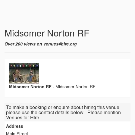
Midsomer Norton RF
Over 200 views on venues4hire.org
Midsomer Norton RF
-
Midsomer Norton RF
To make a booking or enquire about hiring this venue
please use the contact details below - Please mention
Venues for Hire
Address
Main Street