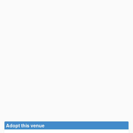
Adopt this venue