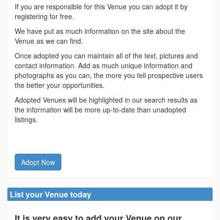
If you are responsible for this Venue you can adopt it by
registering for free.
We have put as much information on the site about the
Venue as we can find.
Once adopted you can maintain all of the text, pictures and
contact information. Add as much unique information and
photographs as you can, the more you tell prospective users
the better your opportunities.
Adopted Venues will be highlighted in our search results as
the information will be more up-to-date than unadopted
listings.
Adopt Now
List your Venue today
It is very easy to add your Venue on our