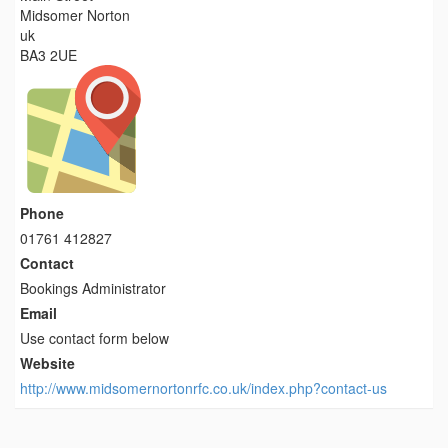
Midsomer Norton
uk
BA3 2UE
Phone
01761 412827
Contact
Bookings Administrator
Email
Use contact form below
Website
http://www.midsomernortonrfc.co.uk/index.php?contact-us