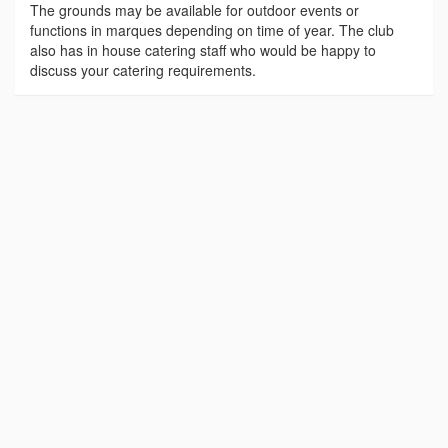
The grounds may be available for outdoor events or
functions in marques depending on time of year. The club
also has in house catering staff who would be happy to
discuss your catering requirements.