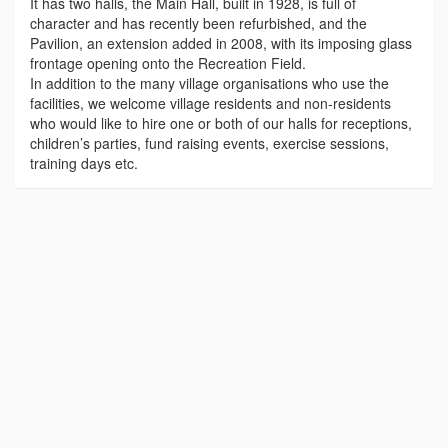
It has two halls, the Main Hall, built in 1928, is full of
character and has recently been refurbished, and the
Pavilion, an extension added in 2008, with its imposing glass
frontage opening onto the Recreation Field.
In addition to the many village organisations who use the
facilities, we welcome village residents and non-residents
who would like to hire one or both of our halls for receptions,
children’s parties, fund raising events, exercise sessions,
training days etc.