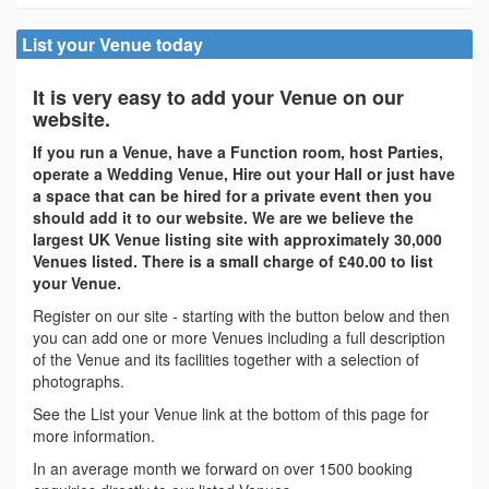
List your Venue today
It is very easy to add your Venue on our
website.
If you run a Venue, have a Function room, host Parties,
operate a Wedding Venue, Hire out your Hall or just have
a space that can be hired for a private event then you
should add it to our website. We are we believe the
largest UK Venue listing site with approximately 30,000
Venues listed. There is a small charge of £40.00 to list
your Venue.
Register on our site - starting with the button below and then
you can add one or more Venues including a full description
of the Venue and its facilities together with a selection of
photographs.
See the List your Venue link at the bottom of this page for
more information.
In an average month we forward on over 1500 booking