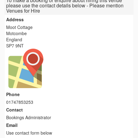
To make a booking or enquire about hiring this venue
please use the contact details below - Please mention
Venues for Hire
Address
Moot Cottage
Motcombe
England
SP7 9NT
Phone
01747853253
Contact
Bookings Administrator
Email
Use contact form below