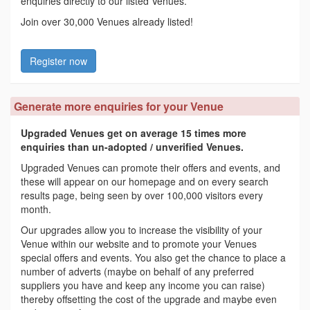
enquiries directly to our listed Venues.
Join over 30,000 Venues already listed!
Register now
Generate more enquiries for your Venue
Upgraded Venues get on average 15 times more
enquiries than un-adopted / unverified Venues.
Upgraded Venues can promote their offers and events, and
these will appear on our homepage and on every search
results page, being seen by over 100,000 visitors every
month.
Our upgrades allow you to increase the visibility of your
Venue within our website and to promote your Venues
special offers and events. You also get the chance to place a
number of adverts (maybe on behalf of any preferred
suppliers you have and keep any income you can raise)
thereby offsetting the cost of the upgrade and maybe even