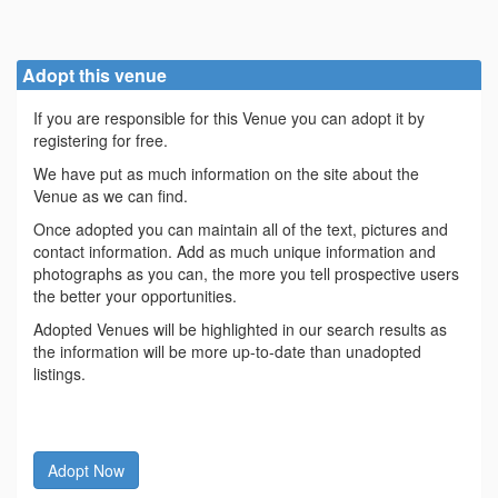
Adopt this venue
If you are responsible for this Venue you can adopt it by
registering for free.
We have put as much information on the site about the
Venue as we can find.
Once adopted you can maintain all of the text, pictures and
contact information. Add as much unique information and
photographs as you can, the more you tell prospective users
the better your opportunities.
Adopted Venues will be highlighted in our search results as
the information will be more up-to-date than unadopted
listings.
Adopt Now