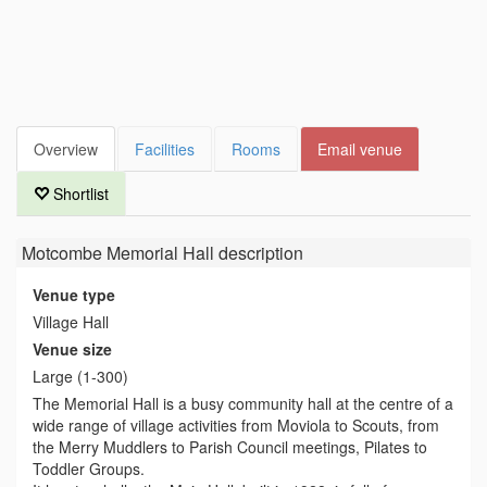
Overview
Facilities
Rooms
Email venue
Shortlist
Motcombe Memorial Hall
description
Venue type
Village Hall
Venue size
Large (1-300)
The Memorial Hall is a busy community hall at the centre of a
wide range of village activities from Moviola to Scouts, from
the Merry Muddlers to Parish Council meetings, Pilates to
Toddler Groups.