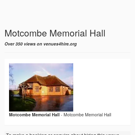
Motcombe Memorial Hall
Over 350 views on venues4hire.org
Motcombe Memorial Hall
-
Motcombe Memorial Hall