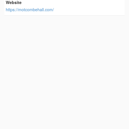
Website
https://motcombehall.com/