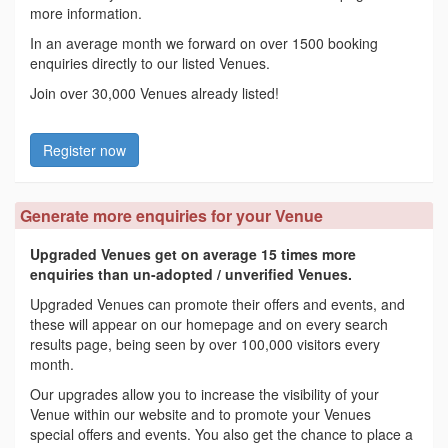
more information.
In an average month we forward on over 1500 booking
enquiries directly to our listed Venues.
Join over 30,000 Venues already listed!
Register now
Generate more enquiries for your Venue
Upgraded Venues get on average 15 times more
enquiries than un-adopted / unverified Venues.
Upgraded Venues can promote their offers and events, and
these will appear on our homepage and on every search
results page, being seen by over 100,000 visitors every
month.
Our upgrades allow you to increase the visibility of your
Venue within our website and to promote your Venues
special offers and events. You also get the chance to place a