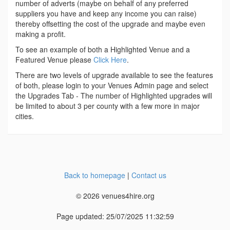
number of adverts (maybe on behalf of any preferred
suppliers you have and keep any income you can raise)
thereby offsetting the cost of the upgrade and maybe even
making a profit.
To see an example of both a Highlighted Venue and a
Featured Venue please
Click Here
.
There are two levels of upgrade available to see the features
of both, please login to your Venues Admin page and select
the Upgrades Tab - The number of Highlighted upgrades will
be limited to about 3 per county with a few more in major
cities.
Back to homepage
|
Contact us
© 2026 venues4hire.org
Page updated: 25/07/2025 11:32:59