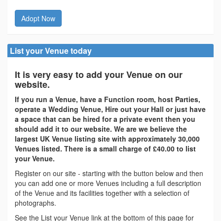
Adopt Now
List your Venue today
It is very easy to add your Venue on our
website.
If you run a Venue, have a Function room, host Parties,
operate a Wedding Venue, Hire out your Hall or just have
a space that can be hired for a private event then you
should add it to our website. We are we believe the
largest UK Venue listing site with approximately 30,000
Venues listed. There is a small charge of £40.00 to list
your Venue.
Register on our site - starting with the button below and then
you can add one or more Venues including a full description
of the Venue and its facilities together with a selection of
photographs.
See the List your Venue link at the bottom of this page for