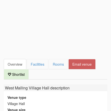
Overview
Facilities
Rooms
Email venue
Shortlist
West Malling Village Hall
description
Venue type
Village Hall
Venue size