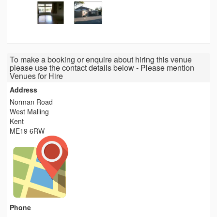
To make a booking or enquire about hiring this venue
please use the contact details below - Please mention
Venues for Hire
Address
Norman Road
West Malling
Kent
ME19 6RW
Phone