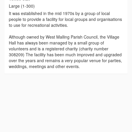
Large (1-300)
It was established in the mid 1970s by a group of local
people to provide a facility for local groups and organisations
to use for recreational activities.
Although owned by West Malling Parish Council, the Village
Hall has always been managed by a small group of
volunteers and is a registered charity (charity number
308209) The facility has been much improved and upgraded
over the years and remains a very popular venue for parties,
weddings, meetings and other events.