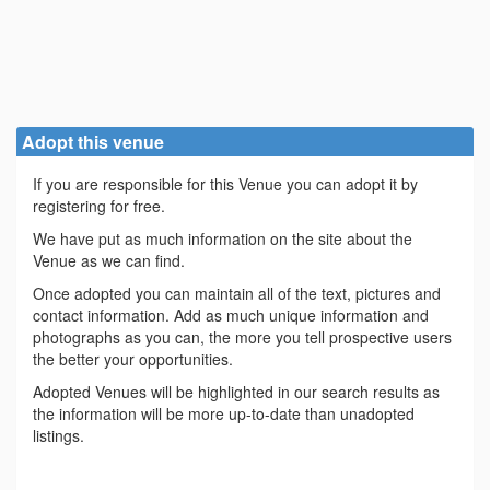
Adopt this venue
If you are responsible for this Venue you can adopt it by
registering for free.
We have put as much information on the site about the
Venue as we can find.
Once adopted you can maintain all of the text, pictures and
contact information. Add as much unique information and
photographs as you can, the more you tell prospective users
the better your opportunities.
Adopted Venues will be highlighted in our search results as
the information will be more up-to-date than unadopted
listings.