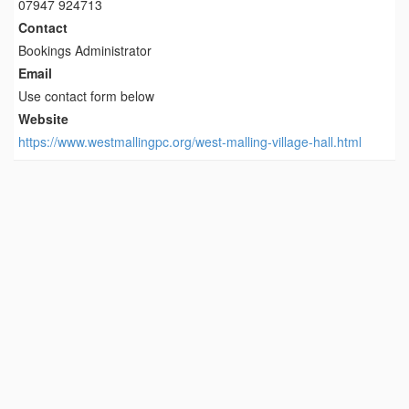
07947 924713
Contact
Bookings Administrator
Email
Use contact form below
Website
https://www.westmallingpc.org/west-malling-village-hall.html