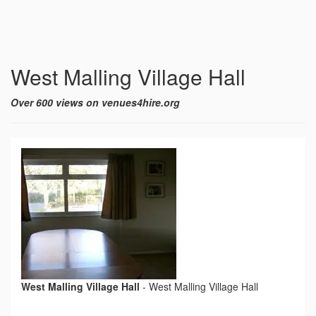
West Malling Village Hall
Over 600 views on venues4hire.org
West Malling Village Hall
-
West Malling Village Hall