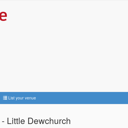
List your venue
- Little Dewchurch