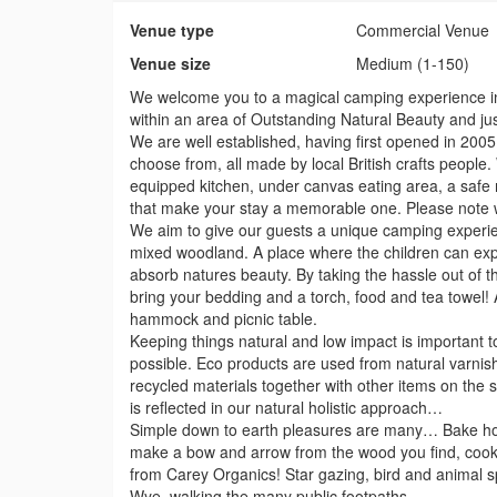
Venue type
Commercial Venue
Venue size
Medium (1-150)
We welcome you to a magical camping experience in 
within an area of Outstanding Natural Beauty and ju
We are well established, having first opened in 2005. 
choose from, all made by local British crafts people. W
equipped kitchen, under canvas eating area, a safe m
that make your stay a memorable one. Please note w
We aim to give our guests a unique camping experienc
mixed woodland. A place where the children can exp
absorb natures beauty. By taking the hassle out of t
bring your bedding and a torch, food and tea towel! Al
hammock and picnic table.
Keeping things natural and low impact is important t
possible. Eco products are used from natural varnish
recycled materials together with other items on the si
is reflected in our natural holistic approach…
Simple down to earth pleasures are many… Bake ho
make a bow and arrow from the wood you find, cook 
from Carey Organics! Star gazing, bird and animal sp
Wye, walking the many public footpaths.