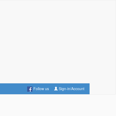
Follow us
Sign-in/Account