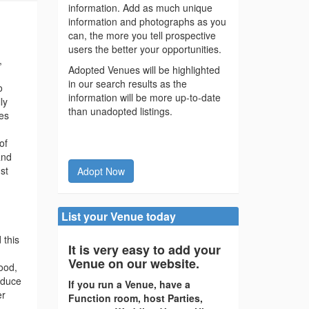
information. Add as much unique
information and photographs as you
can, the more you tell prospective
users the better your opportunities.
,
Adopted Venues will be highlighted
in our search results as the
o
information will be more up-to-date
ly
than unadopted listings.
hes
of
and
st
Adopt Now
List your Venue today
 this
It is very easy to add your
Venue on our website.
ood,
oduce
If you run a Venue, have a
er
Function room, host Parties,