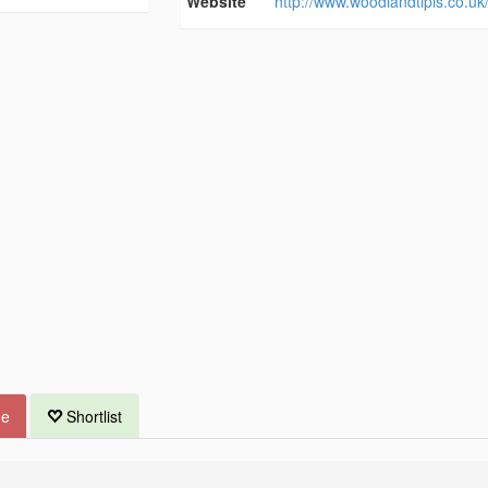
Website
http://www.woodlandtipis.co.uk
ue
Shortlist