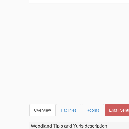
Overview
Facilities
Rooms
Email ven
Woodland Tipis and Yurts
description