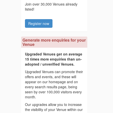
Join over 30,000 Venues already
listed!
Register now
Generate more enquiries for your
Venue
Upgraded Venues get on average
15 times more enquiries than un-
adopted / unverified Venues.
Upgraded Venues can promote their
offers and events, and these will
appear on our homepage and on
every search results page, being
seen by over 100,000 visitors every
month.
Our upgrades allow you to increase
the visibility of your Venue within our