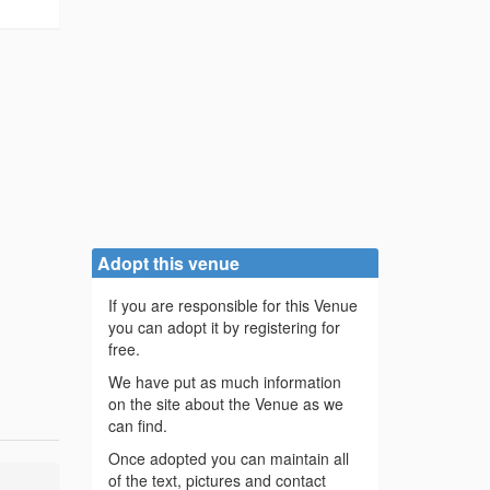
/
Adopt this venue
If you are responsible for this Venue
you can adopt it by registering for
free.
We have put as much information
on the site about the Venue as we
can find.
Once adopted you can maintain all
of the text, pictures and contact