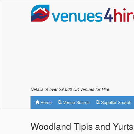
Details of over 29,000 UK Venues for Hire
Home
Venue Search
Supplier Search
Woodland Tipis and Yurts 