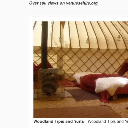
Over 100 views on venues4hire.org
Woodland Tipis and Yurts
-
Woodland Tipis and Y