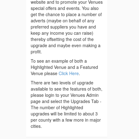
website and to promote your Venues
special offers and events. You also
get the chance to place a number of
adverts (maybe on behalf of any
preferred suppliers you have and
keep any income you can raise)
thereby offsetting the cost of the
upgrade and maybe even making a
profit.
To see an example of both a
Highlighted Venue and a Featured
Venue please
Click Here
.
There are two levels of upgrade
available to see the features of both,
please login to your Venues Admin
page and select the Upgrades Tab -
The number of Highlighted
upgrades will be limited to about 3
per county with a few more in major
cities.