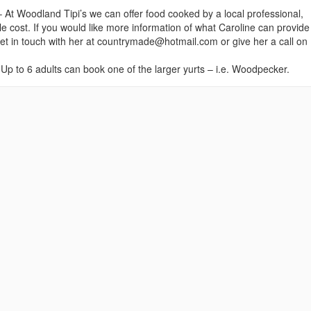
– At Woodland Tipi’s we can offer food cooked by a local professional,
le cost. If you would like more information of what Caroline can provide
get in touch with her at countrymade@hotmail.com or give her a call on
Up to 6 adults can book one of the larger yurts – i.e. Woodpecker.