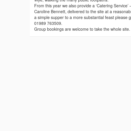
From this year we also provide a ‘Catering Service’ 
Caroline Bennett, delivered to the site at a reasonab
a simple supper to a more substantial feast please 
01989 763509.
Group bookings are welcome to take the whole site. 