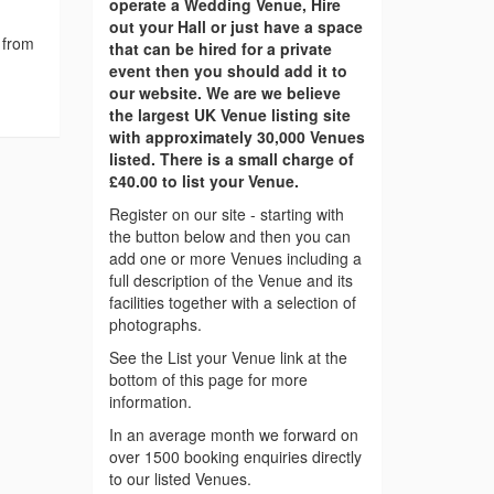
operate a Wedding Venue, Hire
out your Hall or just have a space
 from
that can be hired for a private
event then you should add it to
our website. We are we believe
the largest UK Venue listing site
with approximately 30,000 Venues
listed. There is a small charge of
£40.00 to list your Venue.
Register on our site - starting with
the button below and then you can
add one or more Venues including a
full description of the Venue and its
facilities together with a selection of
photographs.
See the List your Venue link at the
bottom of this page for more
information.
In an average month we forward on
over 1500 booking enquiries directly
to our listed Venues.