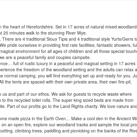
the heart of Herefordshire. Set in 17 acres of natural mixed woodland
st 20 minutes walk to the stunning River Wye.
There are 4 traditional Sioux Tipis and 4 traditional style Yurts/Gerrs t
e pride ourselves in providing first rate facilities; fantastic showers, ful
agical environment for all ages of children and all those special touc
e are a peaceful family and couples campsite.
e… full of rustic luxury in a peaceful and magical setting in 17 acres 
erience the freedom of the woodland setting and the adults can relax 
he normal camping, you will find everything set up and ready for you. Ju
l the tents are spaced with their own private area, their own fire-pit,
o us and part of our ethos. We ask for guests to recycle waste where
 to the recycled toilet rolls. The super king sized beds are made from
te. Part of our profits go to the Land Rights charity. We love nature and
me made pizza in the Earth Oven… Make a cool den in the Ancient W
on an open fire, explore our woodland tracks and sample the local pr
otting, climbing trees, paddling and picnicking on the banks of the Riv