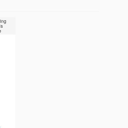
ing
ls
e