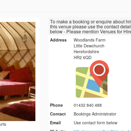
To make a booking or enquire about hir
this venue please use the contact detai
below - Please mention Venues for Hir
Address
Woodlands Farm
Little Dewchurch
Herefordshire
HR2 6QD
Phone
01432 840 488
Contact
Bookings Administrator
Email
Use contact form below
urts