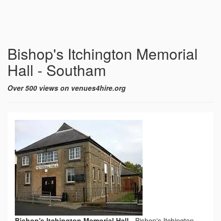
Bishop's Itchington Memorial
Hall - Southam
Over 500 views on venues4hire.org
Bishop's Itchington Memorial Hall
-
Bishop's Itchington