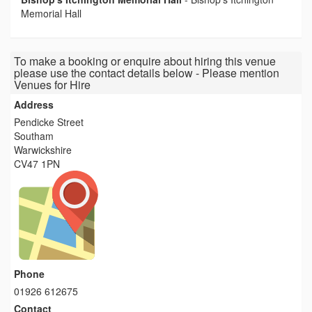
Memorial Hall
To make a booking or enquire about hiring this venue
please use the contact details below - Please mention
Venues for Hire
Address
Pendicke Street
Southam
Warwickshire
CV47 1PN
Phone
01926 612675
Contact