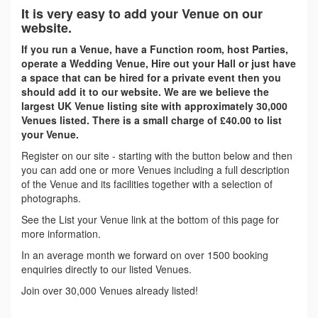
It is very easy to add your Venue on our
website.
If you run a Venue, have a Function room, host Parties,
operate a Wedding Venue, Hire out your Hall or just have
a space that can be hired for a private event then you
should add it to our website. We are we believe the
largest UK Venue listing site with approximately 30,000
Venues listed. There is a small charge of £40.00 to list
your Venue.
Register on our site - starting with the button below and then
you can add one or more Venues including a full description
of the Venue and its facilities together with a selection of
photographs.
See the List your Venue link at the bottom of this page for
more information.
In an average month we forward on over 1500 booking
enquiries directly to our listed Venues.
Join over 30,000 Venues already listed!