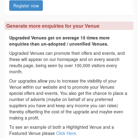
Register now
Generate more enquiries for your Venue
Upgraded Venues get on average 15 times more
enquiries than un-adopted / unverified Venues.
Upgraded Venues can promote their offers and events, and
these will appear on our homepage and on every search
results page, being seen by over 100,000 visitors every
month.
Our upgrades allow you to increase the visibility of your
Venue within our website and to promote your Venues
special offers and events. You also get the chance to place a
number of adverts (maybe on behalf of any preferred
suppliers you have and keep any income you can raise)
thereby offsetting the cost of the upgrade and maybe even
making a profit.
To see an example of both a Highlighted Venue and a
Featured Venue please
Click Here
.