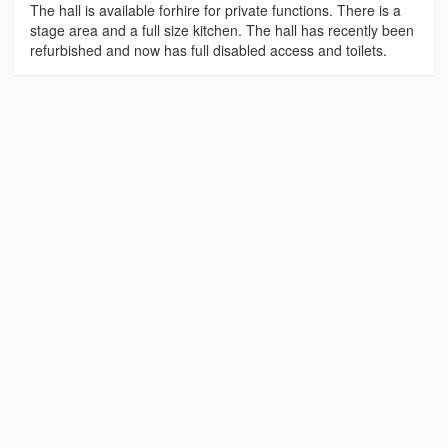
The hall is available forhire for private functions. There is a
stage area and a full size kitchen. The hall has recently been
refurbished and now has full disabled access and toilets.