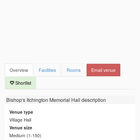
Overview
Facilities
Rooms
Email venue
Shortlist
Bishop's Itchington Memorial Hall
description
Venue type
Village Hall
Venue size
Medium (1-150)