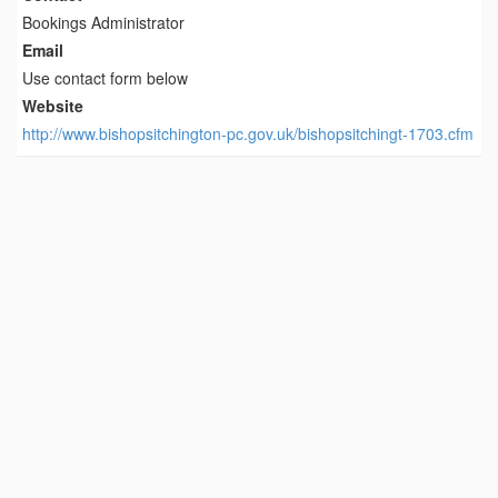
Bookings Administrator
Email
Use contact form below
Website
http://www.bishopsitchington-pc.gov.uk/bishopsitchingt-1703.cfm