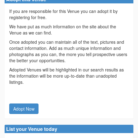
If you are responsible for this Venue you can adopt it by
registering for free.
We have put as much information on the site about the
Venue as we can find.
Once adopted you can maintain all of the text, pictures and
contact information. Add as much unique information and
photographs as you can, the more you tell prospective users
the better your opportunities.
Adopted Venues will be highlighted in our search results as
the information will be more up-to-date than unadopted
listings.
Adopt Now
List your Venue today