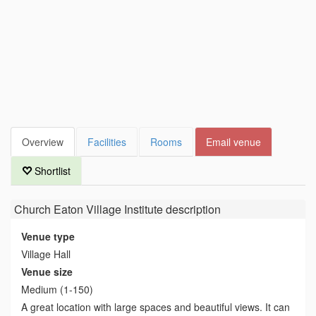
Overview
Facilities
Rooms
Email venue
Shortlist
Church Eaton Village Institute
description
Venue type
Village Hall
Venue size
Medium (1-150)
A great location with large spaces and beautiful views. It can