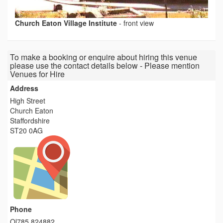
Church Eaton Village Institute
-
front view
To make a booking or enquire about hiring this venue
please use the contact details below - Please mention
Venues for Hire
Address
High Street
Church Eaton
Staffordshire
ST20 0AG
Phone
Ol785 824882