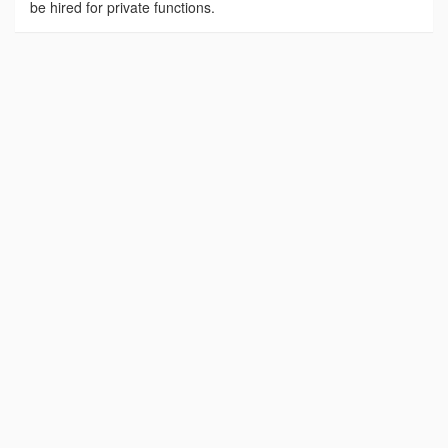
be hired for private functions.