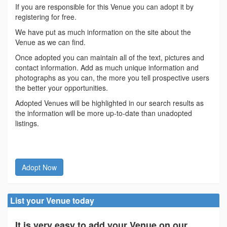
If you are responsible for this Venue you can adopt it by
registering for free.
We have put as much information on the site about the
Venue as we can find.
Once adopted you can maintain all of the text, pictures and
contact information. Add as much unique information and
photographs as you can, the more you tell prospective users
the better your opportunities.
Adopted Venues will be highlighted in our search results as
the information will be more up-to-date than unadopted
listings.
Adopt Now
List your Venue today
It is very easy to add your Venue on our