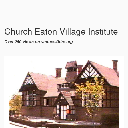
Church Eaton Village Institute
Over 250 views on venues4hire.org