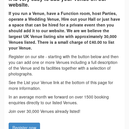
website.
If you run a Venue, have a Function room, host Parties,
operate a Wedding Venue, Hire out your Hall or just have
a space that can be hired for a private event then you
should add it to our website. We are we believe the
largest UK Venue listing site with approximately 30,000
Venues listed. There is a small charge of £40.00 to list
your Venue.
Register on our site - starting with the button below and then
you can add one or more Venues including a full description
of the Venue and its facilities together with a selection of
photographs.
See the List your Venue link at the bottom of this page for
more information.
In an average month we forward on over 1500 booking
enquiries directly to our listed Venues.
Join over 30,000 Venues already listed!
Register now