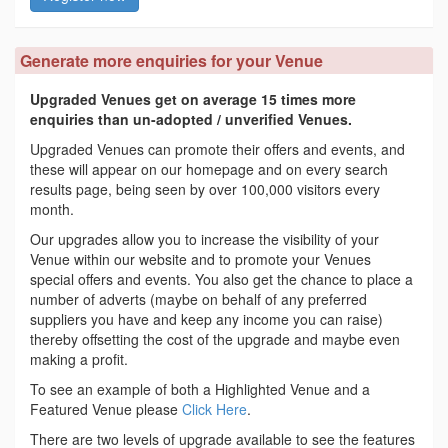
Generate more enquiries for your Venue
Upgraded Venues get on average 15 times more
enquiries than un-adopted / unverified Venues.
Upgraded Venues can promote their offers and events, and
these will appear on our homepage and on every search
results page, being seen by over 100,000 visitors every
month.
Our upgrades allow you to increase the visibility of your
Venue within our website and to promote your Venues
special offers and events. You also get the chance to place a
number of adverts (maybe on behalf of any preferred
suppliers you have and keep any income you can raise)
thereby offsetting the cost of the upgrade and maybe even
making a profit.
To see an example of both a Highlighted Venue and a
Featured Venue please
Click Here
.
There are two levels of upgrade available to see the features