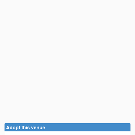
Adopt this venue