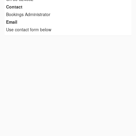
Contact
Bookings Administrator
Email
Use contact form below