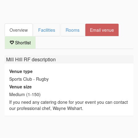
Overview
Facilities
Rooms
Email venue
Shortlist
Mill Hill RF
description
Venue type
Sports Club - Rugby
Venue size
Medium (1-150)
If you need any catering done for your event you can contact
our professional chef, Wayne Wishart.