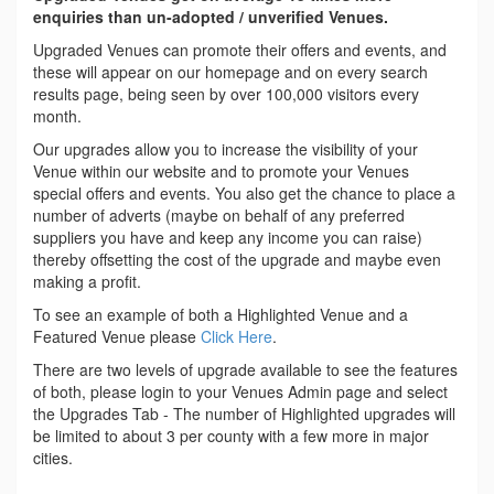
enquiries than un-adopted / unverified Venues.
Upgraded Venues can promote their offers and events, and
these will appear on our homepage and on every search
results page, being seen by over 100,000 visitors every
month.
Our upgrades allow you to increase the visibility of your
Venue within our website and to promote your Venues
special offers and events. You also get the chance to place a
number of adverts (maybe on behalf of any preferred
suppliers you have and keep any income you can raise)
thereby offsetting the cost of the upgrade and maybe even
making a profit.
To see an example of both a Highlighted Venue and a
Featured Venue please
Click Here
.
There are two levels of upgrade available to see the features
of both, please login to your Venues Admin page and select
the Upgrades Tab - The number of Highlighted upgrades will
be limited to about 3 per county with a few more in major
cities.