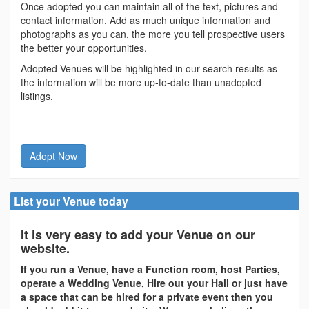
Once adopted you can maintain all of the text, pictures and
contact information. Add as much unique information and
photographs as you can, the more you tell prospective users
the better your opportunities.
Adopted Venues will be highlighted in our search results as
the information will be more up-to-date than unadopted
listings.
Adopt Now
List your Venue today
It is very easy to add your Venue on our
website.
If you run a Venue, have a Function room, host Parties,
operate a Wedding Venue, Hire out your Hall or just have
a space that can be hired for a private event then you