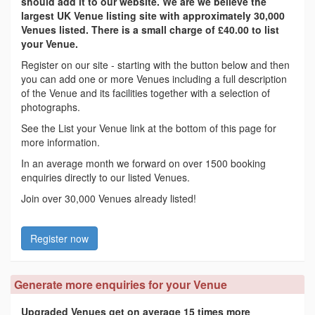
should add it to our website. We are we believe the
largest UK Venue listing site with approximately 30,000
Venues listed. There is a small charge of £40.00 to list
your Venue.
Register on our site - starting with the button below and then
you can add one or more Venues including a full description
of the Venue and its facilities together with a selection of
photographs.
See the List your Venue link at the bottom of this page for
more information.
In an average month we forward on over 1500 booking
enquiries directly to our listed Venues.
Join over 30,000 Venues already listed!
Register now
Generate more enquiries for your Venue
Upgraded Venues get on average 15 times more