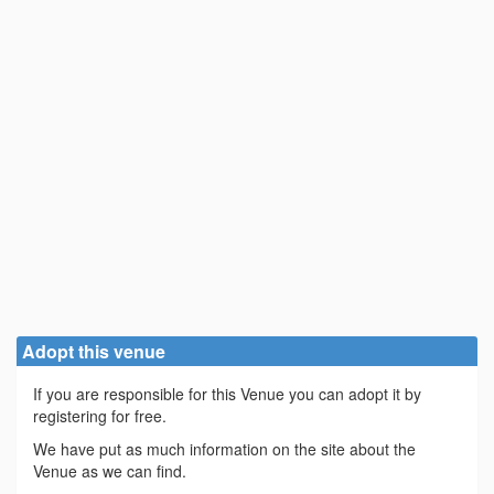
Adopt this venue
If you are responsible for this Venue you can adopt it by
registering for free.
We have put as much information on the site about the
Venue as we can find.