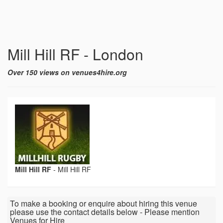
Mill Hill RF - London
Over 150 views on venues4hire.org
Mill Hill RF
-
Mill Hill RF
To make a booking or enquire about hiring this venue
please use the contact details below - Please mention
Venues for Hire