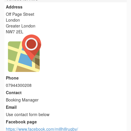
Address
Off Page Street
London
Greater London
NW7 2EL
Phone
07944300208
Contact
Booking Manager
Email
Use contact form below
Facebook page
https://www.facebook.com/millhillrugby/