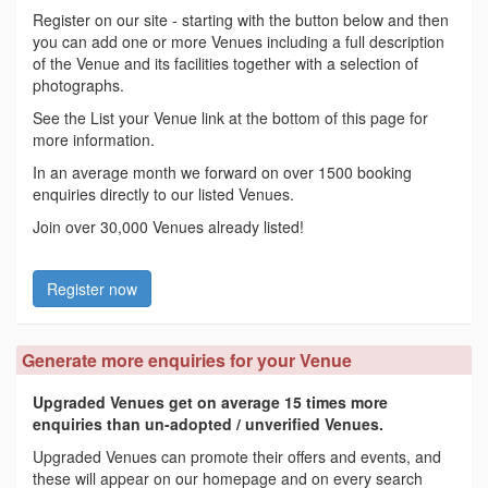
Register on our site - starting with the button below and then
you can add one or more Venues including a full description
of the Venue and its facilities together with a selection of
photographs.
See the List your Venue link at the bottom of this page for
more information.
In an average month we forward on over 1500 booking
enquiries directly to our listed Venues.
Join over 30,000 Venues already listed!
Register now
Generate more enquiries for your Venue
Upgraded Venues get on average 15 times more
enquiries than un-adopted / unverified Venues.
Upgraded Venues can promote their offers and events, and
these will appear on our homepage and on every search