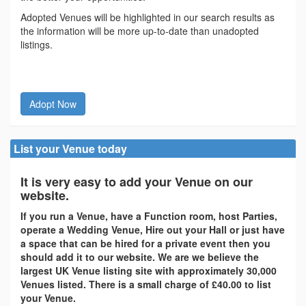
Adopted Venues will be highlighted in our search results as
the information will be more up-to-date than unadopted
listings.
Adopt Now
List your Venue today
It is very easy to add your Venue on our
website.
If you run a Venue, have a Function room, host Parties,
operate a Wedding Venue, Hire out your Hall or just have
a space that can be hired for a private event then you
should add it to our website. We are we believe the
largest UK Venue listing site with approximately 30,000
Venues listed. There is a small charge of £40.00 to list
your Venue.