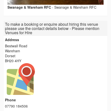
Swanage & Wareham RFC
-
Swanage & Wareham RFC
To make a booking or enquire about hiring this venue
please use the contact details below - Please mention
Venues for Hire
Address
Bestwall Road
Wareham
Dorset
BH20 4HY
Phone
07790 184506