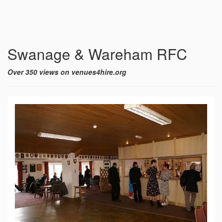
Swanage & Wareham RFC
Over 350 views on venues4hire.org