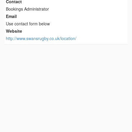
Contact
Bookings Administrator
Email
Use contact form below
Website
http://www.swansrugby.co.uk/location/