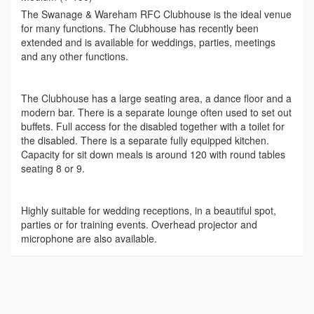
The Swanage & Wareham RFC Clubhouse is the ideal venue
for many functions. The Clubhouse has recently been
extended and is available for weddings, parties, meetings
and any other functions.
The Clubhouse has a large seating area, a dance floor and a
modern bar. There is a separate lounge often used to set out
buffets. Full access for the disabled together with a toilet for
the disabled. There is a separate fully equipped kitchen.
Capacity for sit down meals is around 120 with round tables
seating 8 or 9.
Highly suitable for wedding receptions, in a beautiful spot,
parties or for training events. Overhead projector and
microphone are also available.