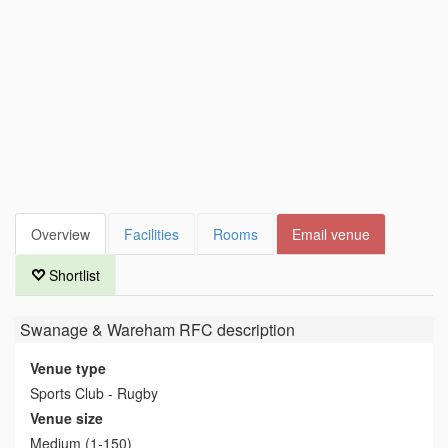
Overview
Facilities
Rooms
Email venue
Shortlist
Swanage & Wareham RFC
description
Venue type
Sports Club - Rugby
Venue size
Medium (1-150)