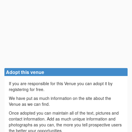
Adopt this venue
If you are responsible for this Venue you can adopt it by
registering for free.
We have put as much information on the site about the
Venue as we can find.
Once adopted you can maintain all of the text, pictures and
contact information. Add as much unique information and
photographs as you can, the more you tell prospective users
the better your opportunities.