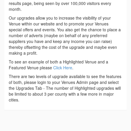
results page, being seen by over 100,000 visitors every
month.
Our upgrades allow you to increase the visibility of your
Venue within our website and to promote your Venues
special offers and events. You also get the chance to place a
number of adverts (maybe on behalf of any preferred
suppliers you have and keep any income you can raise)
thereby offsetting the cost of the upgrade and maybe even
making a profit.
To see an example of both a Highlighted Venue and a
Featured Venue please
Click Here
.
There are two levels of upgrade available to see the features
of both, please login to your Venues Admin page and select
the Upgrades Tab - The number of Highlighted upgrades will
be limited to about 3 per county with a few more in major
cities.