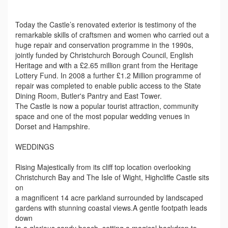
Today the Castle’s renovated exterior is testimony of the
remarkable skills of craftsmen and women who carried out a
huge repair and conservation programme in the 1990s,
jointly funded by Christchurch Borough Council, English
Heritage and with a £2.65 million grant from the Heritage
Lottery Fund. In 2008 a further £1.2 Million programme of
repair was completed to enable public access to the State
Dining Room, Butler's Pantry and East Tower.
The Castle is now a popular tourist attraction, community
space and one of the most popular wedding venues in
Dorset and Hampshire.
WEDDINGS
Rising Majestically from its cliff top location overlooking
Christchurch Bay and The Isle of Wight, Highcliffe Castle sits
on
a magnificent 14 acre parkland surrounded by landscaped
gardens with stunning coastal views.A gentle footpath leads
down