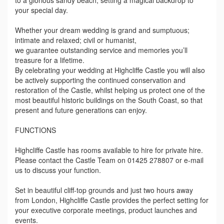
to a glorious sandy beach, setting a magical backdrop to
your special day.
Whether your dream wedding is grand and sumptuous;
intimate and relaxed; civil or humanist,
we guarantee outstanding service and memories you’ll
treasure for a lifetime.
By celebrating your wedding at Highcliffe Castle you will also
be actively supporting the continued conservation and
restoration of the Castle, whilst helping us protect one of the
most beautiful historic buildings on the South Coast, so that
present and future generations can enjoy.
FUNCTIONS
Highcliffe Castle has rooms available to hire for private hire.
Please contact the Castle Team on 01425 278807 or e-mail
us to discuss your function.
Set in beautiful cliff-top grounds and just two hours away
from London, Highcliffe Castle provides the perfect setting for
your executive corporate meetings, product launches and
events.