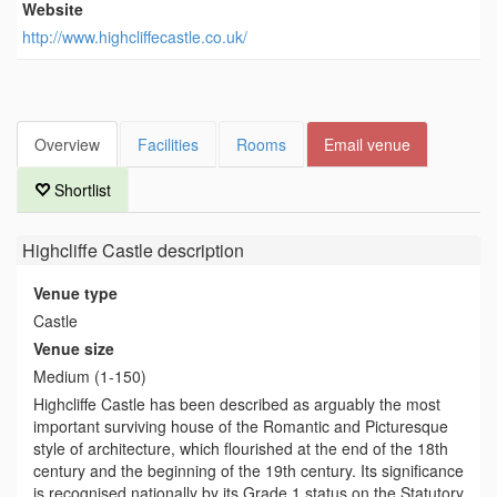
Website
http://www.highcliffecastle.co.uk/
Overview
Facilities
Rooms
Email venue
Shortlist
Highcliffe Castle
description
Venue type
Castle
Venue size
Medium (1-150)
Highcliffe Castle has been described as arguably the most
important surviving house of the Romantic and Picturesque
style of architecture, which flourished at the end of the 18th
century and the beginning of the 19th century. Its significance
is recognised nationally by its Grade 1 status on the Statutory