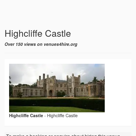
Highcliffe Castle
Over 150 views on venues4hire.org
Highcliffe Castle
-
Highcliffe Castle