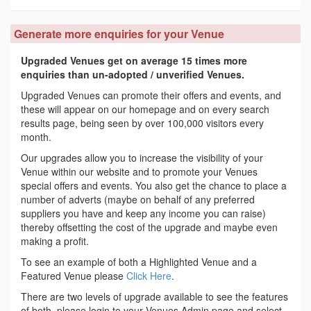
Generate more enquiries for your Venue
Upgraded Venues get on average 15 times more
enquiries than un-adopted / unverified Venues.
Upgraded Venues can promote their offers and events, and
these will appear on our homepage and on every search
results page, being seen by over 100,000 visitors every
month.
Our upgrades allow you to increase the visibility of your
Venue within our website and to promote your Venues
special offers and events. You also get the chance to place a
number of adverts (maybe on behalf of any preferred
suppliers you have and keep any income you can raise)
thereby offsetting the cost of the upgrade and maybe even
making a profit.
To see an example of both a Highlighted Venue and a
Featured Venue please
Click Here
.
There are two levels of upgrade available to see the features
of both, please login to your Venues Admin page and select