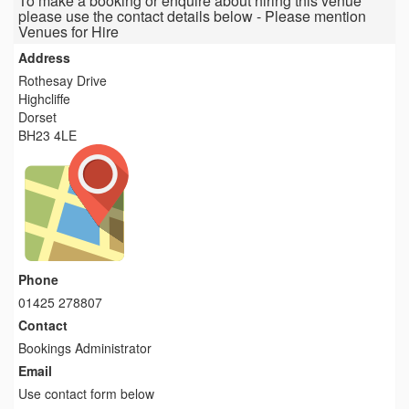
To make a booking or enquire about hiring this venue
please use the contact details below - Please mention
Venues for Hire
Address
Rothesay Drive
Highcliffe
Dorset
BH23 4LE
Phone
01425 278807
Contact
Bookings Administrator
Email
Use contact form below