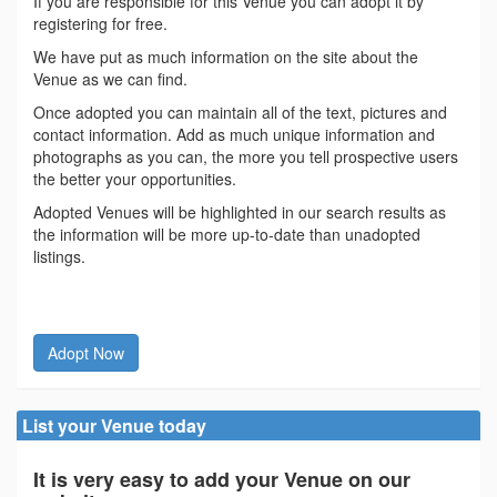
If you are responsible for this Venue you can adopt it by
registering for free.
We have put as much information on the site about the
Venue as we can find.
Once adopted you can maintain all of the text, pictures and
contact information. Add as much unique information and
photographs as you can, the more you tell prospective users
the better your opportunities.
Adopted Venues will be highlighted in our search results as
the information will be more up-to-date than unadopted
listings.
Adopt Now
List your Venue today
It is very easy to add your Venue on our