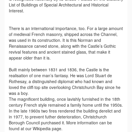
List of Buildings of Special Architectural and Historical
Interest.
There is an international importance, too. For a large amount
of medieval French masonry, shipped across the Channel,
was used in its construction. It is this Norman and
Renaissance carved stone, along with the Castle’s Gothic
revival features and ancient stained glass, that make it
appear older than it is.
Built mainly between 1831 and 1836, the Castle is the
realisation of one man’s fantasy. He was Lord Stuart de
Rothesay, a distinguished diplomat who had known and
loved the cliff-top site overlooking Christchurch Bay since he
was a boy.
The magnificent building, once lavishly furnished in the 18th
century French style remained a family home until the 1950s.
In the late 1960s two fires rendered the building derelict and
in 1977, to prevent futher deterioration, Christchurch
Borough Council purchased it. More information can be
found at our Wikipedia page.