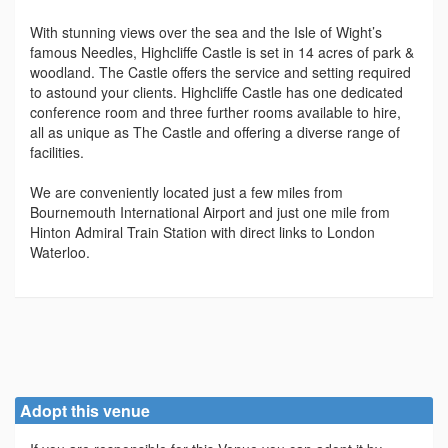
With stunning views over the sea and the Isle of Wight’s
famous Needles, Highcliffe Castle is set in 14 acres of park &
woodland. The Castle offers the service and setting required
to astound your clients. Highcliffe Castle has one dedicated
conference room and three further rooms available to hire,
all as unique as The Castle and offering a diverse range of
facilities.
We are conveniently located just a few miles from
Bournemouth International Airport and just one mile from
Hinton Admiral Train Station with direct links to London
Waterloo.
Adopt this venue