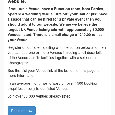
website.
If you run a Venue, have a Function room, host Parties,
operate a Wedding Venue, Hire out your Hall or just have
a space that can be hired for a private event then you
should add it to our website. We are we believe the
largest UK Venue listing site with approximately 30,000
Venues listed. There is a small charge of £40.00 to list
your Venue.
Register on our site - starting with the button below and then
you can add one or more Venues including a full description
of the Venue and its facilities together with a selection of
photographs.
See the List your Venue link at the bottom of this page for
more information.
In an average month we forward on over 1500 booking
enquiries directly to our listed Venues.
Join over 30,000 Venues already listed!
Register now