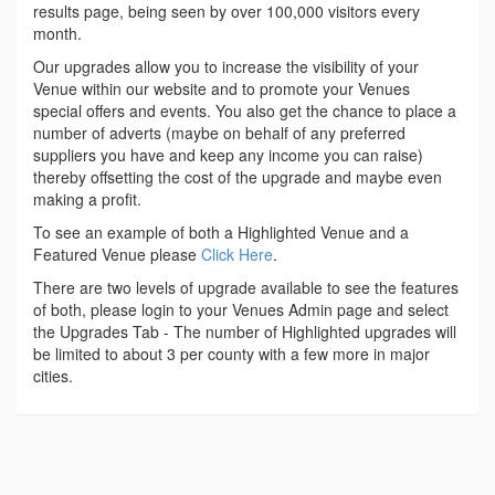
results page, being seen by over 100,000 visitors every
month.
Our upgrades allow you to increase the visibility of your
Venue within our website and to promote your Venues
special offers and events. You also get the chance to place a
number of adverts (maybe on behalf of any preferred
suppliers you have and keep any income you can raise)
thereby offsetting the cost of the upgrade and maybe even
making a profit.
To see an example of both a Highlighted Venue and a
Featured Venue please
Click Here
.
There are two levels of upgrade available to see the features
of both, please login to your Venues Admin page and select
the Upgrades Tab - The number of Highlighted upgrades will
be limited to about 3 per county with a few more in major
cities.