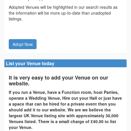
Adopted Venues will be highlighted in our search results as
the information will be more up-to-date than unadopted
listings.
Adopt Now
List your Venue today
It is very easy to add your Venue on our
website.
If you run a Venue, have a Function room, host Parties,
operate a Wedding Venue, Hire out your Hall or just have
a space that can be hired for a private event then you
should add it to our website. We are we believe the
largest UK Venue listing site with approximately 30,000
Venues listed. There is a small charge of £40.00 to list
your Venue.