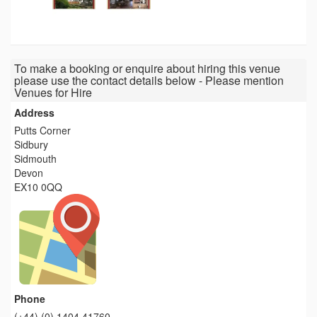
To make a booking or enquire about hiring this venue
please use the contact details below - Please mention
Venues for Hire
Address
Putts Corner
Sidbury
Sidmouth
Devon
EX10 0QQ
Phone
(+44) (0) 1404 41760