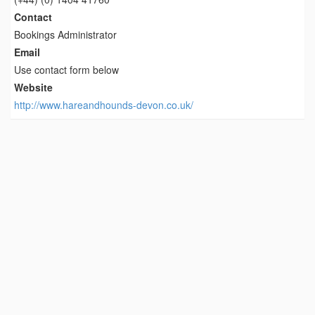
Contact
Bookings Administrator
Email
Use contact form below
Website
http://www.hareandhounds-devon.co.uk/