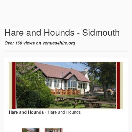
Hare and Hounds - Sidmouth
Over 150 views on venues4hire.org
Hare and Hounds
-
Hare and Hounds