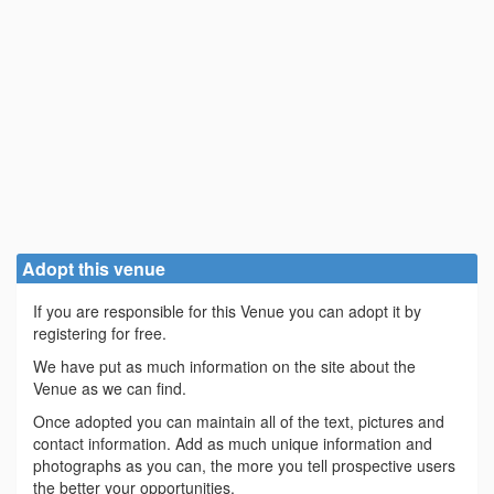
Adopt this venue
If you are responsible for this Venue you can adopt it by
registering for free.
We have put as much information on the site about the
Venue as we can find.
Once adopted you can maintain all of the text, pictures and
contact information. Add as much unique information and
photographs as you can, the more you tell prospective users
the better your opportunities.