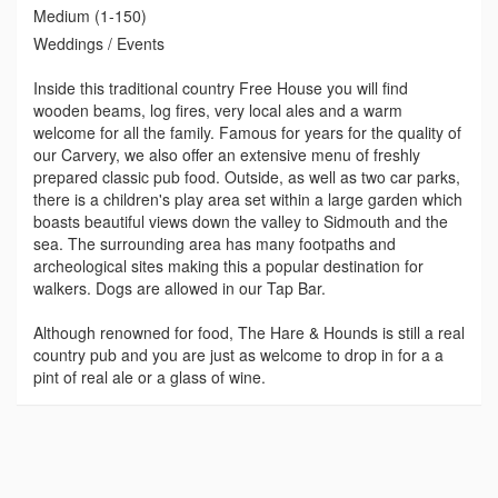
Medium (1-150)
Weddings / Events
Inside this traditional country Free House you will find
wooden beams, log fires, very local ales and a warm
welcome for all the family. Famous for years for the quality of
our Carvery, we also offer an extensive menu of freshly
prepared classic pub food. Outside, as well as two car parks,
there is a children's play area set within a large garden which
boasts beautiful views down the valley to Sidmouth and the
sea. The surrounding area has many footpaths and
archeological sites making this a popular destination for
walkers. Dogs are allowed in our Tap Bar.
Although renowned for food, The Hare & Hounds is still a real
country pub and you are just as welcome to drop in for a a
pint of real ale or a glass of wine.