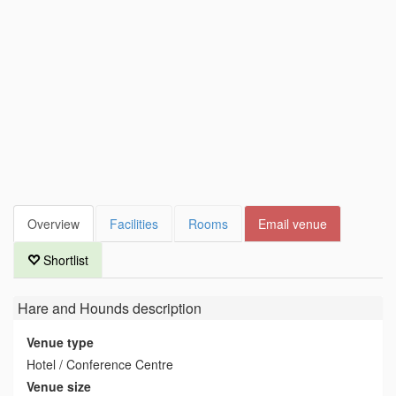
Overview
Facilities
Rooms
Email venue
Shortlist
Hare and Hounds
description
Venue type
Hotel / Conference Centre
Venue size