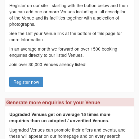
Register on our site - starting with the button below and then
you can add one or more Venues including a full description
of the Venue and its facilities together with a selection of
photographs.
See the List your Venue link at the bottom of this page for
more information.
In an average month we forward on over 1500 booking
enquiries directly to our listed Venues.
Join over 30,000 Venues already listed!
Register now
Generate more enquiries for your Venue
Upgraded Venues get on average 15 times more
enquiries than un-adopted / unverified Venues.
Upgraded Venues can promote their offers and events, and
these will appear on our homepage and on every search