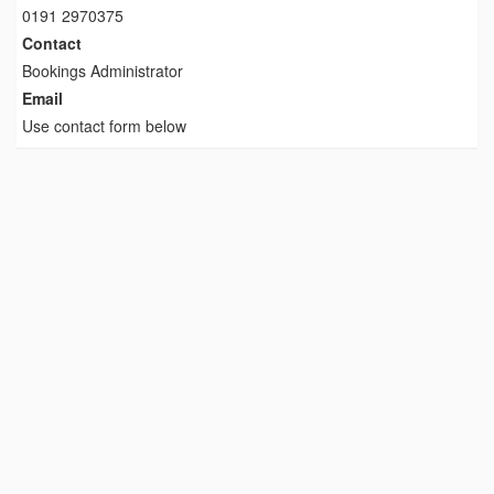
0191 2970375
Contact
Bookings Administrator
Email
Use contact form below