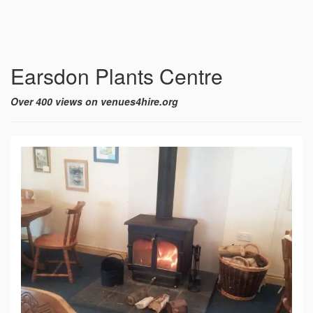
Earsdon Plants Centre
Over 400 views on venues4hire.org