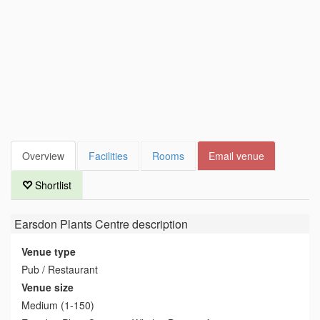
Overview
Facilities
Rooms
Email venue
Shortlist
Earsdon Plants Centre
description
Venue type
Pub / Restaurant
Venue size
Medium (1-150)