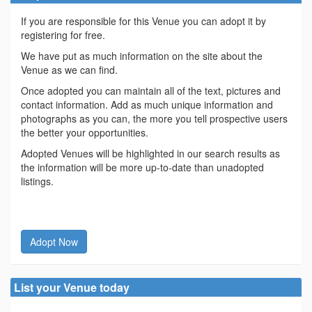
If you are responsible for this Venue you can adopt it by
registering for free.
We have put as much information on the site about the
Venue as we can find.
Once adopted you can maintain all of the text, pictures and
contact information. Add as much unique information and
photographs as you can, the more you tell prospective users
the better your opportunities.
Adopted Venues will be highlighted in our search results as
the information will be more up-to-date than unadopted
listings.
Adopt Now
List your Venue today