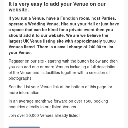
It is very easy to add your Venue on our
website.
If you run a Venue, have a Function room, host Parties,
operate a Wedding Venue, Hire out your Hall or just have
a space that can be hired for a private event then you
should add it to our website. We are we believe the
largest UK Venue listing site with approximately 30,000
Venues listed. There is a small charge of £40.00 to list
your Venue.
Register on our site - starting with the button below and then
you can add one or more Venues including a full description
of the Venue and its facilities together with a selection of
photographs.
See the List your Venue link at the bottom of this page for
more information.
In an average month we forward on over 1500 booking
enquiries directly to our listed Venues.
Join over 30,000 Venues already listed!