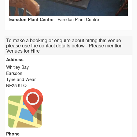
Earsdon Plant Centre
-
Earsdon Plant Centre
To make a booking or enquire about hiring this venue
please use the contact details below - Please mention
Venues for Hire
Address
Whitley Bay
Earsdon
Tyne and Wear
NE25 9TQ
Phone