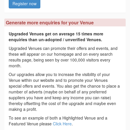
Register now
Generate more enquiries for your Venue
Upgraded Venues get on average 15 times more
enquiries than un-adopted / unverified Venues.
Upgraded Venues can promote their offers and events, and
these will appear on our homepage and on every search
results page, being seen by over 100,000 visitors every
month.
Our upgrades allow you to increase the visibility of your
Venue within our website and to promote your Venues
special offers and events. You also get the chance to place a
number of adverts (maybe on behalf of any preferred
suppliers you have and keep any income you can raise)
thereby offsetting the cost of the upgrade and maybe even
making a profit.
To see an example of both a Highlighted Venue and a
Featured Venue please
Click Here
.