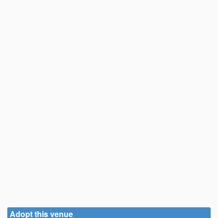
Adopt this venue