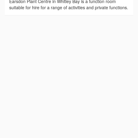
Earsdon Plant Centre in Whitley Bay is a function room
suitable for hire for a range of activities and private functions.